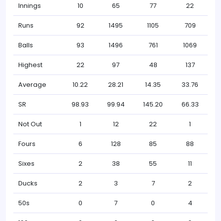
Innings
10
65
77
22
Runs
92
1495
1105
709
Balls
93
1496
761
1069
Highest
22
97
48
137
Average
10.22
28.21
14.35
33.76
SR
98.93
99.94
145.20
66.33
Not Out
1
12
22
1
Fours
6
128
85
88
Sixes
2
38
55
11
Ducks
2
3
7
2
50s
0
7
0
4