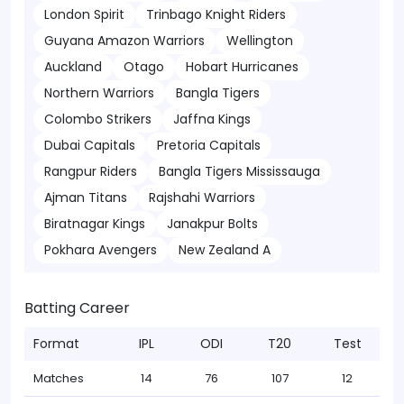
London Spirit
Trinbago Knight Riders
Guyana Amazon Warriors
Wellington
Auckland
Otago
Hobart Hurricanes
Northern Warriors
Bangla Tigers
Colombo Strikers
Jaffna Kings
Dubai Capitals
Pretoria Capitals
Rangpur Riders
Bangla Tigers Mississauga
Ajman Titans
Rajshahi Warriors
Biratnagar Kings
Janakpur Bolts
Pokhara Avengers
New Zealand A
Batting Career
Format
IPL
ODI
T20
Test
Matches
14
76
107
12