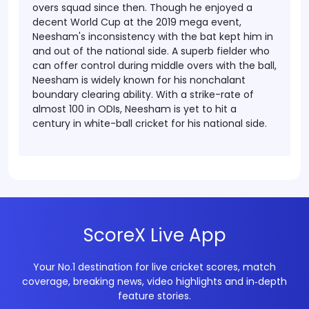
overs squad since then.
Though he enjoyed a
decent World Cup at the 2019 mega event,
Neesham's inconsistency with the bat kept him in
and out of the national side. A superb fielder who
can offer control during middle overs with the ball,
Neesham is widely known for his nonchalant
boundary clearing ability. With a strike-rate of
almost 100 in ODIs, Neesham is yet to hit a
century in white-ball cricket for his national side.
ScoreX Live App
Your No.1 destination for live cricket scores, match
coverage, breaking news, video highlights and in‑depth
feature stories.