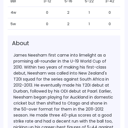
BBI
3-12
5-16
5-22
3-42
4w
0
2
1
0
5w
0
2
1
0
About
James Neesham first came into limelight as a
promising all-rounder in the U-19 World Cup of
2010. Within two years of making his first-class
debut, Neesham was called into New Zealand's
T20I squad for the series against South Africa in
2012-2013. He eventually made his T20I debut at
Durban, followed by his ODI debut at Paarl.
Earlier,
Neesham began playing for Auckland in domestic
cricket but then shifted to Otago and shone in
the 50-over format for them in the 2011-2012
season. He made three 40-plus scores at a good
strike rate and had a decent run with the ball too,
picking up his career-best figures of 5-44 against