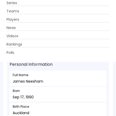
Series
Get App
Teams
Players
News
Videos
James Neesham - Allrounder
Rankings
Sep 17, 1990
Polls
Personal Information
Full Name
James Neesham
Born
Sep 17, 1990
Birth Place
Auckland