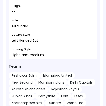
Height
--
Role
Allrounder
Batting Style
Left Handed Bat
Bowling Style
Right-arm medium
Teams
Peshawar Zalmi
Islamabad United
New Zealand
Mumbai Indians
Delhi Capitals
Kolkata Knight Riders
Rajasthan Royals
Punjab Kings
Derbyshire
Kent
Essex
Northamptonshire
Durham
Welsh Fire