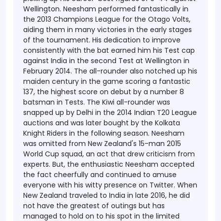
Wellington.
Neesham performed fantastically in
the 2013 Champions League for the Otago Volts,
aiding them in many victories in the early stages
of the tournament. His dedication to improve
consistently with the bat earned him his Test cap
against India in the second Test at Wellington in
February 2014. The all-rounder also notched up his
maiden century in the game scoring a fantastic
137, the highest score on debut by a number 8
batsman in Tests.
The Kiwi all-rounder was
snapped up by Delhi in the 2014 Indian T20 League
auctions and was later bought by the Kolkata
Knight Riders in the following season.
Neesham
was omitted from New Zealand's 15-man 2015
World Cup squad, an act that drew criticism from
experts. But, the enthusiastic Neesham accepted
the fact cheerfully and continued to amuse
everyone with his witty presence on Twitter. When
New Zealand traveled to India in late 2016, he did
not have the greatest of outings but has
managed to hold on to his spot in the limited