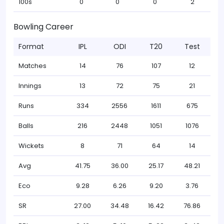
100s
0
0
0
2
Bowling Career
Format
IPL
ODI
T20
Test
Matches
14
76
107
12
Innings
13
72
75
21
Runs
334
2556
1611
675
Balls
216
2448
1051
1076
Wickets
8
71
64
14
Avg
41.75
36.00
25.17
48.21
Eco
9.28
6.26
9.20
3.76
SR
27.00
34.48
16.42
76.86