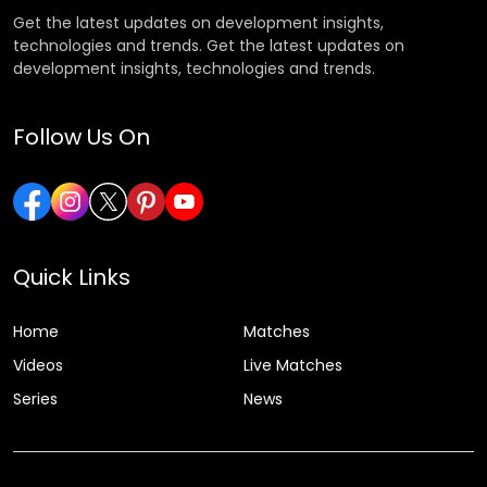
Get the latest updates on development insights,
technologies and trends. Get the latest updates on
development insights, technologies and trends.
Follow Us On
Quick Links
Home
Matches
Videos
Live Matches
Series
News