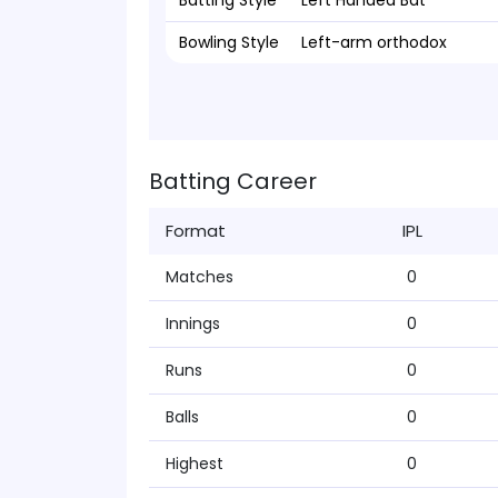
Batting Style
Left Handed Bat
Bowling Style
Left-arm orthodox
Batting Career
Format
IPL
Matches
0
Innings
0
Runs
0
Balls
0
Highest
0