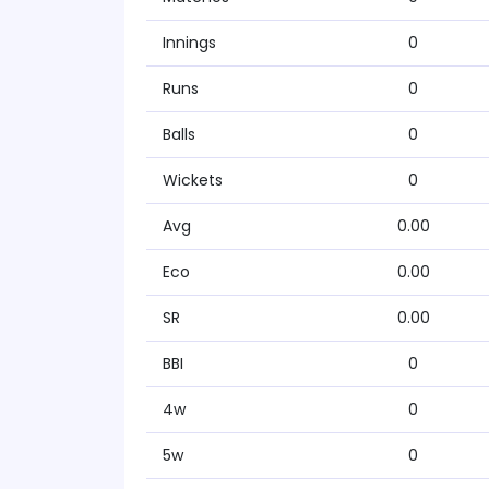
Innings
0
Runs
0
Balls
0
Wickets
0
Avg
0.00
Eco
0.00
SR
0.00
BBI
0
4w
0
5w
0