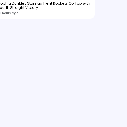
ophia Dunkley Stars as Trent Rockets Go Top with
ourth Straight Victory
1 hours ago