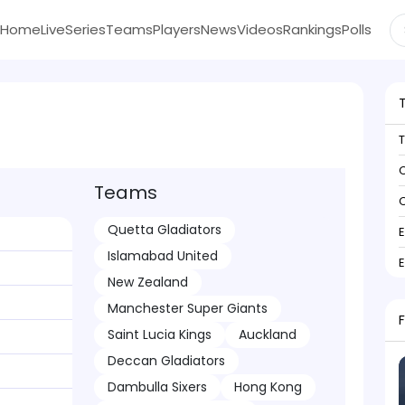
Home
Live
Series
Teams
Players
News
Videos
Rankings
Polls
C
Teams
C
Quetta Gladiators
Islamabad United
New Zealand
Manchester Super Giants
Saint Lucia Kings
Auckland
Deccan Gladiators
Dambulla Sixers
Hong Kong