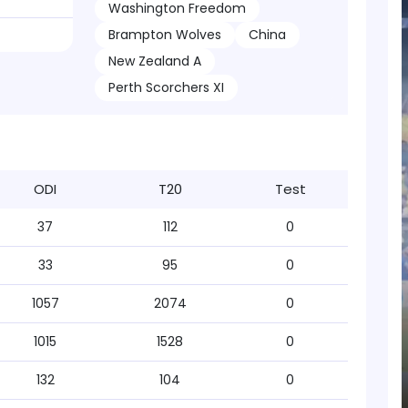
Washington Freedom
Brampton Wolves
China
New Zealand A
Perth Scorchers XI
ODI
T20
Test
37
112
0
33
95
0
1057
2074
0
1015
1528
0
132
104
0