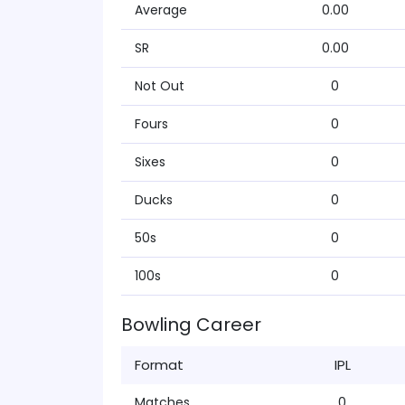
Average
0.00
SR
0.00
Not Out
0
Fours
0
Sixes
0
Ducks
0
50s
0
100s
0
Bowling Career
Format
IPL
Matches
0