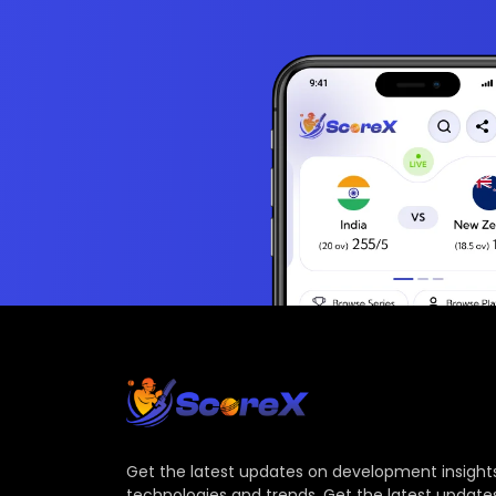
Get the latest updates on development insights
technologies and trends. Get the latest update