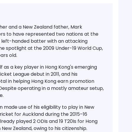
her and a New Zealand father,
Mark
ters to have represented two nations at the
ed left-handed batter with an attacking
e spotlight at the
2009 Under-19 World Cup
,
ears old
.
f as a key player in Hong Kong's emerging
icket League debut in 2011
, and his
otal in helping Hong Kong earn promotion
 Despite operating in a mostly amateur setup,
e.
made use of his eligibility to play in New
cricket for Auckland
during the
2015–16
already played
2 ODIs and 19 T20Is for Hong
in New Zealand, owing to his citizenship.