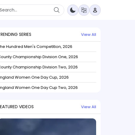
TRENDING SERIES
View All
The Hundred Men's Competition, 2026
ounty Championship Division One, 2026
ounty Championship Division Two, 2026
England Women One Day Cup, 2026
England Women One Day Cup Two, 2026
FEATURED VIDEOS
View All