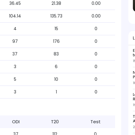
36.45
21.38
0.00
104.14
135.73
0.00
4
15
0
97
176
0
E
37
83
0
t
1
3
6
0
N
P
5
10
0
1
3
1
0
L
R
1
T
ODI
T20
Test
2
37
112
0