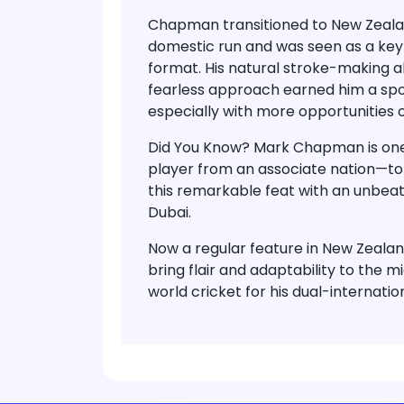
Chapman transitioned to
New Zealan
domestic run and was seen as a key 
format
. His natural stroke-making abi
fearless approach earned him a spot
especially with more opportunities 
Did You Know?
Mark Chapman is
one
player from an associate nation
—to
this remarkable feat with an
unbeat
Dubai.
Now a regular feature in New Zeala
bring flair and adaptability to the m
world cricket for his dual-internati