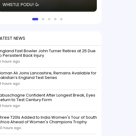
WHISTLE PODU! 🥳
electric! ⚡️ Seei
solid win like th
this game.
LATEST NEWS
ngland Fast Bowler John Turner Retires at 25 Due
o Persistent Back Injury
5 hours ago
oman Ali Joins Lancashire, Remains Available for
akistan’s England Test Series
8 hours ago
abuschagne Confident After Longest Break, Eyes
eturn to Test Century Form
9 hours ago
hree T20Is Added to India Women's Tour of South
Africa Ahead of Women's Champions Trophy
0 hours ago