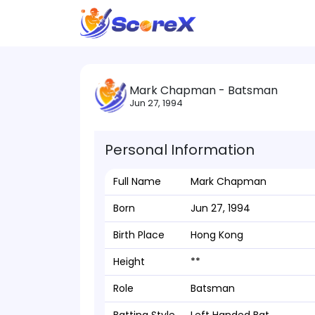
Mark Chapman - Batsman
Jun 27, 1994
Personal Information
Full Name
Mark Chapman
Born
Jun 27, 1994
Birth Place
Hong Kong
Height
**
Role
Batsman