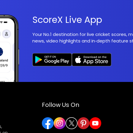
ScoreX Live App
Your No.1 destination for live cricket scores,
news, video highlights and in‑depth feature st
Follow Us On
,
s on