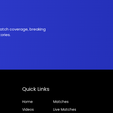
 match coverage, breaking
ories.
Quick Links
Home
Matches
Videos
Live Matches