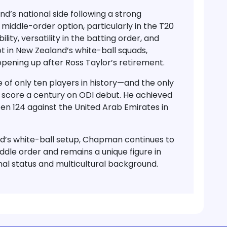
d’s national side
following a strong
middle-order option, particularly in the
T20
lity, versatility in the batting order, and
 in New Zealand’s white-ball squads,
opening up after
Ross Taylor’s retirement
.
 of only ten players
in history—and the
only
 score a
century on ODI debut
. He achieved
en 124
against the
United Arab Emirates
in
nd’s white-ball setup, Chapman continues to
iddle order and remains a unique figure in
onal status and multicultural background.