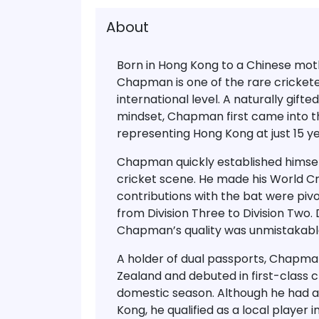
About
Born in Hong Kong to a Chinese mot
Chapman
is one of the rare cricke
international level. A naturally gift
mindset, Chapman first came into th
representing
Hong Kong
at just
15 y
Chapman quickly established himsel
cricket scene. He made his
World Cr
contributions with the bat were piv
from Division Three to Division Two.
Chapman’s quality was unmistakabl
A holder of
dual passports
, Chapman 
Zealand and debuted in
first-class 
domestic season
. Although he had 
Kong
, he qualified as a local player 