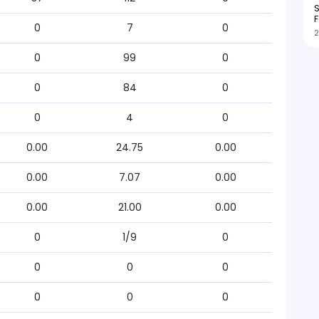
S
F
0
7
0
2
0
99
0
0
84
0
0
4
0
0.00
24.75
0.00
0.00
7.07
0.00
0.00
21.00
0.00
0
1/9
0
0
0
0
0
0
0