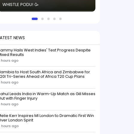
WHISTLE PODU! 🥳
electric! ⚡️ Seei
solid win like th
this game.
LATEST NEWS
ammy Hails West Indies' Test Progress Despite
ixed Results
 hours ago
amibia to Host South Africa and Zimbabwe for
20I Tri-Series Ahead of Africa T20 Cup Plans
 hours ago
ahul Leads India in Warm-Up Match as Gill Misses
ut with Finger Injury
 hours ago
elie Kerr Inspires MI London to Dramatic First Win
ver London Spirit
 hours ago