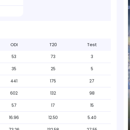
ODI
T20
Test
53
73
3
35
25
5
441
175
27
602
132
98
57
17
15
16.96
12.50
5.40
73.26
132.58
27.55