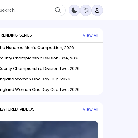
TRENDING SERIES
View All
The Hundred Men's Competition, 2026
ounty Championship Division One, 2026
ounty Championship Division Two, 2026
England Women One Day Cup, 2026
England Women One Day Cup Two, 2026
FEATURED VIDEOS
View All