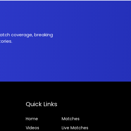
 match coverage, breaking
ories.
Quick Links
Home
Matches
Videos
Live Matches