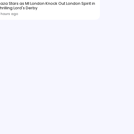
aza Stars as MI London Knock Out London Spirit in
hrilling Lord's Derby
 hours ago