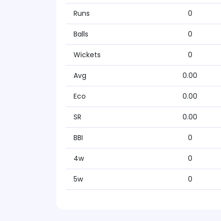
Runs
0
Balls
0
Wickets
0
Avg
0.00
Eco
0.00
SR
0.00
BBI
0
4w
0
5w
0