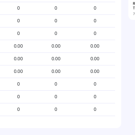
R
T
0
0
0
7
0
0
0
0
0
0
0.00
0.00
0.00
0.00
0.00
0.00
0.00
0.00
0.00
0
0
0
0
0
0
0
0
0