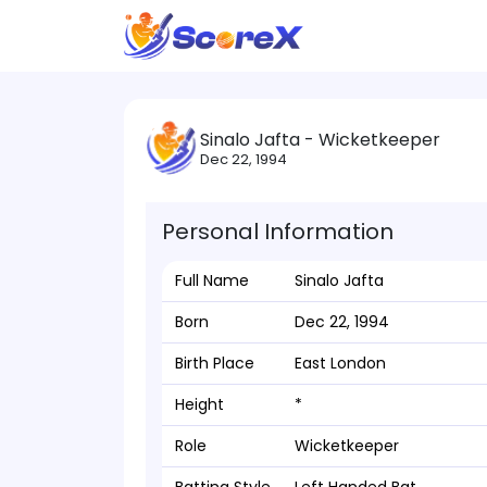
Sinalo Jafta - Wicketkeeper
Dec 22, 1994
Personal Information
Full Name
Sinalo Jafta
Born
Dec 22, 1994
Birth Place
East London
Height
*
Role
Wicketkeeper