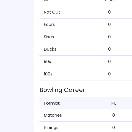
Not Out
0
Fours
0
Sixes
0
Ducks
0
50s
0
100s
0
Bowling Career
Format
IPL
Matches
0
Innings
0