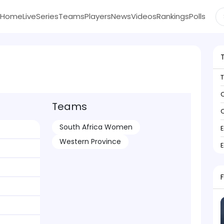
Home
Live
Series
Teams
Players
News
Videos
Rankings
Polls
C
Teams
C
South Africa Women
Western Province