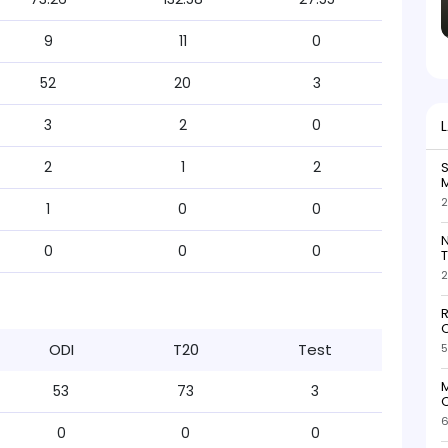
9
11
0
52
20
3
3
2
0
2
1
2
S
M
2
1
0
0
N
0
0
0
T
2
R
O
ODI
T20
Test
5
M
53
73
3
O
6
0
0
0