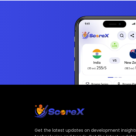
Get the latest updates on development insights