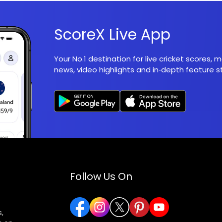
ScoreX Live App
Your No.1 destination for live cricket scores,
news, video highlights and in‑depth feature st
Follow Us On
,