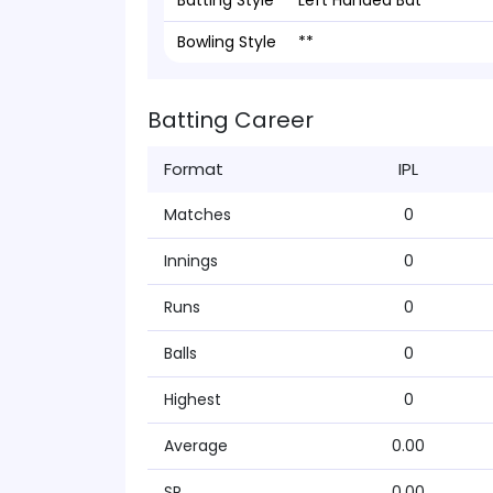
Batting Style
Left Handed Bat
Bowling Style
**
Batting Career
Format
IPL
Matches
0
Innings
0
Runs
0
Balls
0
Highest
0
Average
0.00
SR
0.00