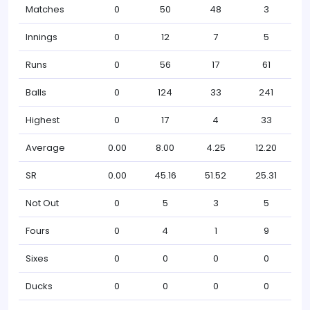
Matches
0
50
48
3
Innings
0
12
7
5
Runs
0
56
17
61
Balls
0
124
33
241
Highest
0
17
4
33
Average
0.00
8.00
4.25
12.20
SR
0.00
45.16
51.52
25.31
Not Out
0
5
3
5
Fours
0
4
1
9
Sixes
0
0
0
0
Ducks
0
0
0
0