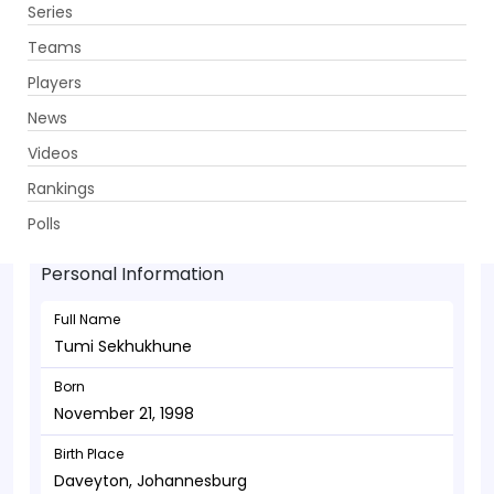
Series
Get App
Teams
Players
News
Videos
Tumi Sekhukhune - Bowler
Rankings
November 21, 1998
Polls
Personal Information
Full Name
Tumi Sekhukhune
Born
November 21, 1998
Birth Place
Daveyton, Johannesburg