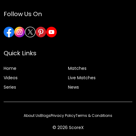
Follow Us On
Quick Links
Home
Matches
Videos
Live Matches
Series
News
About Us
Blogs
Privacy Policy
Terms & Conditions
© 2026 ScoreX