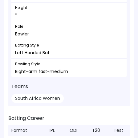
Height
*
Role
Bowler
Batting Style
Left Handed Bat
Bowling Style
Right-arm fast-medium
Teams
South Africa Women
Batting Career
Format
IPL
ODI
T20
Test