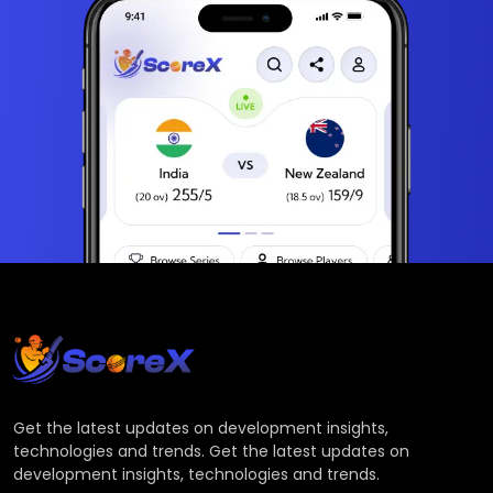
Get the latest updates on development insights,
technologies and trends. Get the latest updates on
development insights, technologies and trends.