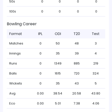
50s
0
0
0
0
100s
0
0
0
0
Bowling Career
Format
IPL
ODI
T20
Test
Matches
0
50
48
3
Innings
0
35
39
4
Runs
0
1349
885
219
Balls
0
1615
720
324
Wickets
0
35
43
5
Avg
0.00
38.54
20.58
43.80
Eco
0.00
5.01
7.38
4.06