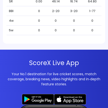
SR
0.00
46.14
16.74
64.80
BBI
0
2-20
3-20
1-77
4w
0
0
0
0
5w
0
0
0
0
ScoreX Live App
Your No.1 destination for live cricket scores, match
coverage, breaking news, video highlights and in‑depth
feature stories.