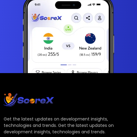
Get the latest updates on development insights,
technologies and trends. Get the latest updates on
development insights, technologies and trends.