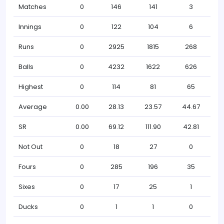
Matches
0
146
141
3
Innings
0
122
104
6
Runs
0
2925
1815
268
Balls
0
4232
1622
626
Highest
0
114
81
65
Average
0.00
28.13
23.57
44.67
SR
0.00
69.12
111.90
42.81
Not Out
0
18
27
0
Fours
0
285
196
35
Sixes
0
17
25
1
Ducks
0
1
1
0