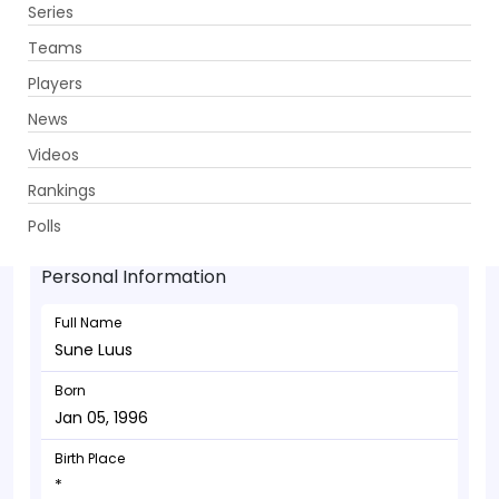
Series
Get App
Teams
Players
News
Videos
Sune Luus - Allrounder
Rankings
Jan 05, 1996
Polls
Personal Information
Full Name
Sune Luus
Born
Jan 05, 1996
Birth Place
*