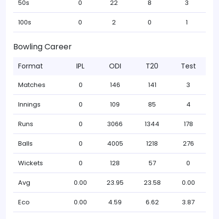
50s
0
22
8
3
100s
0
2
0
1
Bowling Career
Format
IPL
ODI
T20
Test
Matches
0
146
141
3
Innings
0
109
85
4
Runs
0
3066
1344
178
Balls
0
4005
1218
276
Wickets
0
128
57
0
Avg
0.00
23.95
23.58
0.00
Eco
0.00
4.59
6.62
3.87