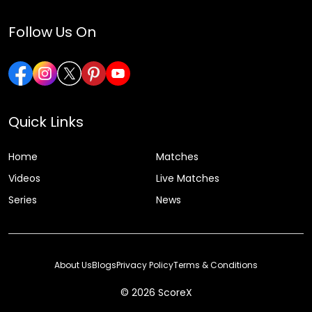
Follow Us On
Quick Links
Home
Matches
Videos
Live Matches
Series
News
About Us
Blogs
Privacy Policy
Terms & Conditions
© 2026 ScoreX