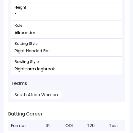
Height
*
Role
Allrounder
Batting Style
Right Handed Bat
Bowling Style
Right-arm legbreak
Teams
South Africa Women
Batting Career
Format
IPL
ODI
T20
Test