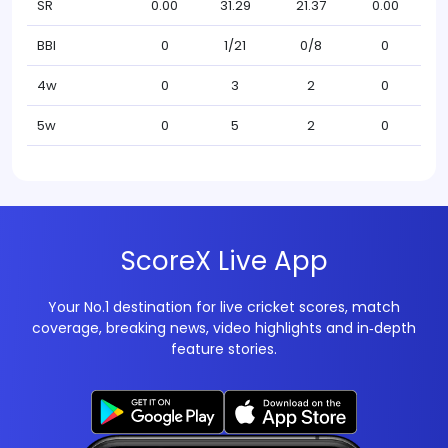
SR
0.00
31.29
21.37
0.00
BBI
0
1/21
0/8
0
4w
0
3
2
0
5w
0
5
2
0
ScoreX Live App
Your No.1 destination for live cricket scores, match
coverage, breaking news, video highlights and in‑depth
feature stories.