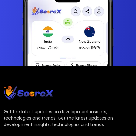
Get the latest updates on development insights,
technologies and trends. Get the latest updates on
development insights, technologies and trends.