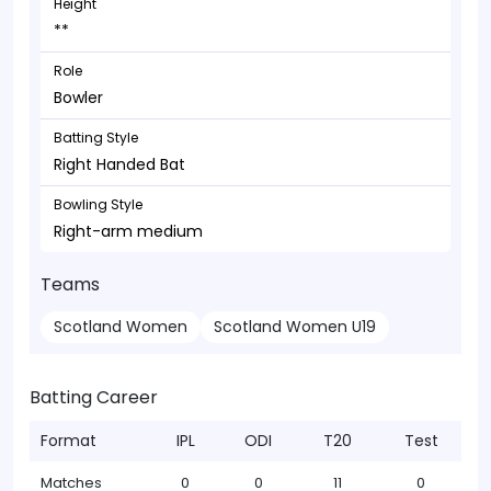
Height
**
Role
Bowler
Batting Style
Right Handed Bat
Bowling Style
Right-arm medium
Teams
Scotland Women
Scotland Women U19
Batting Career
Format
IPL
ODI
T20
Test
Matches
0
0
11
0