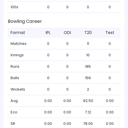
100s
0
0
0
0
Bowling Career
Format
IPL
ODI
T20
Test
Matches
0
0
11
0
Innings
0
0
10
0
Runs
0
0
185
0
Balls
0
0
156
0
Wickets
0
0
2
0
Avg
0.00
0.00
92.50
0.00
Eco
0.00
0.00
7.12
0.00
SR
0.00
0.00
78.00
0.00