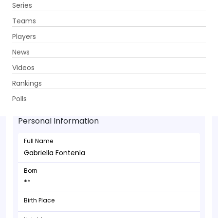
Series
Get App
Teams
Players
News
Videos
Gabriella Fontenla - Bowler
Rankings
**
Polls
Personal Information
Full Name
Gabriella Fontenla
Born
**
Birth Place