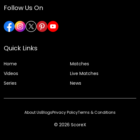
Follow Us On
Quick Links
Home
Matches
Videos
Live Matches
Series
News
About Us
Blogs
Privacy Policy
Terms & Conditions
© 2026 ScoreX