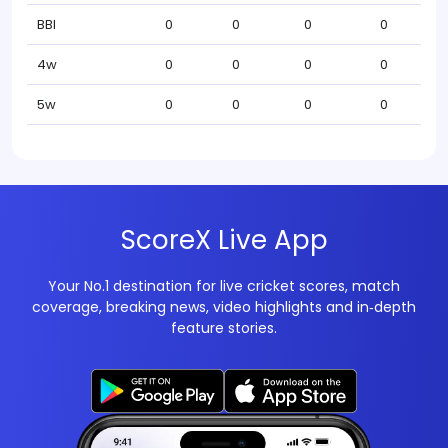
BBI
0
0
0
0
4w
0
0
0
0
5w
0
0
0
0
ScoreX Live App
Your No.1 destination for live cricket scores, match
coverage, breaking news, video highlights and in‑depth
feature stories.