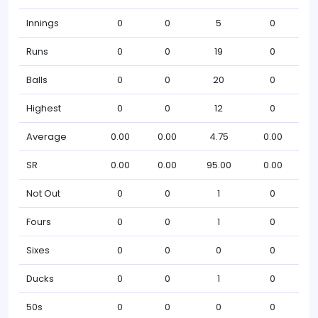
Innings
0
0
5
0
Runs
0
0
19
0
Balls
0
0
20
0
Highest
0
0
12
0
Average
0.00
0.00
4.75
0.00
SR
0.00
0.00
95.00
0.00
Not Out
0
0
1
0
Fours
0
0
1
0
Sixes
0
0
0
0
Ducks
0
0
1
0
50s
0
0
0
0