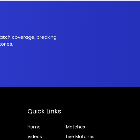
 match coverage, breaking
ories.
Quick Links
Home
Matches
Videos
Live Matches