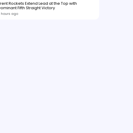
rent Rockets Extend Lead at the Top with
ominant Fifth Straight Victory
 hours ago