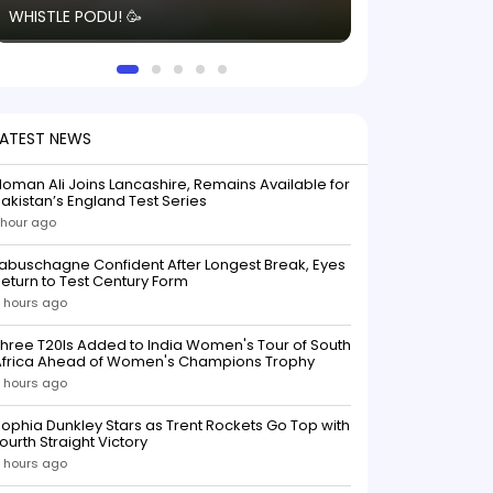
WHISTLE PODU! 🥳
electric! ⚡️ Seei
solid win like th
this game.
LATEST NEWS
oman Ali Joins Lancashire, Remains Available for
akistan’s England Test Series
 hour ago
abuschagne Confident After Longest Break, Eyes
eturn to Test Century Form
 hours ago
hree T20Is Added to India Women's Tour of South
Africa Ahead of Women's Champions Trophy
 hours ago
ophia Dunkley Stars as Trent Rockets Go Top with
ourth Straight Victory
 hours ago