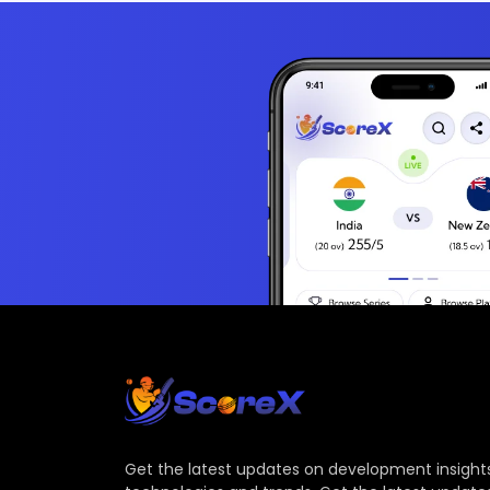
Get the latest updates on development insights