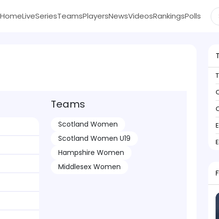
Home
Live
Series
Teams
Players
News
Videos
Rankings
Polls
C
Teams
C
Scotland Women
Scotland Women U19
Hampshire Women
Middlesex Women