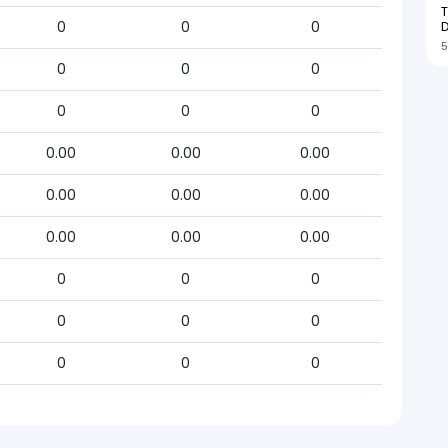
T
D
0
0
0
5
0
0
0
0
0
0
0.00
0.00
0.00
0.00
0.00
0.00
0.00
0.00
0.00
0
0
0
0
0
0
0
0
0