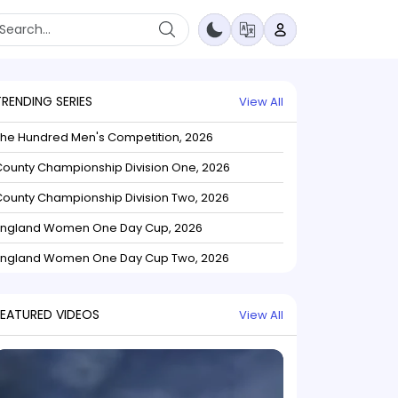
TRENDING SERIES
View All
The Hundred Men's Competition, 2026
ounty Championship Division One, 2026
ounty Championship Division Two, 2026
England Women One Day Cup, 2026
England Women One Day Cup Two, 2026
FEATURED VIDEOS
View All