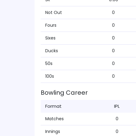
Not Out
0
Fours
0
Sixes
0
Ducks
0
50s
0
100s
0
Bowling Career
Format
IPL
Matches
0
Innings
0