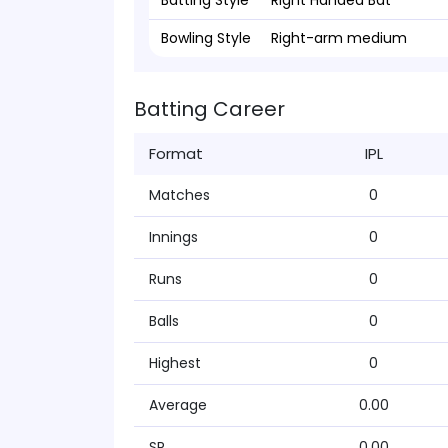
Batting Style
Right Handed Bat
Bowling Style
Right-arm medium
Batting Career
Format
IPL
Matches
0
Innings
0
Runs
0
Balls
0
Highest
0
Average
0.00
SR
0.00