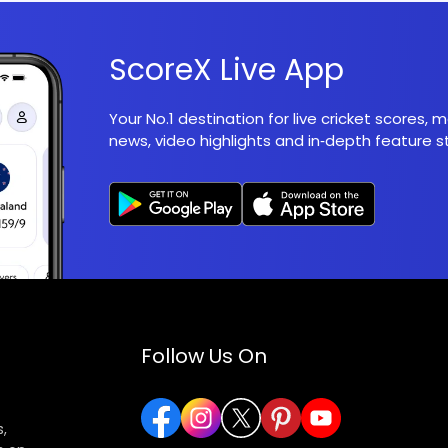
ScoreX Live App
Your No.1 destination for live cricket scores,
news, video highlights and in‑depth feature st
Follow Us On
,