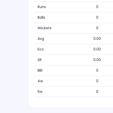
Runs
0
Balls
0
Wickets
0
Avg
0.00
Eco
0.00
SR
0.00
BBI
0
4w
0
5w
0