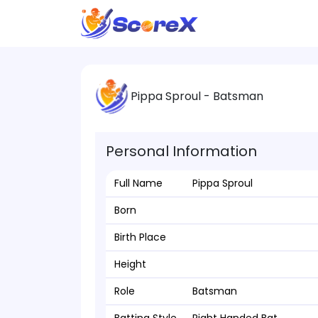
Pippa Sproul - Batsman
Personal Information
Full Name
Pippa Sproul
Born
Birth Place
Height
Role
Batsman