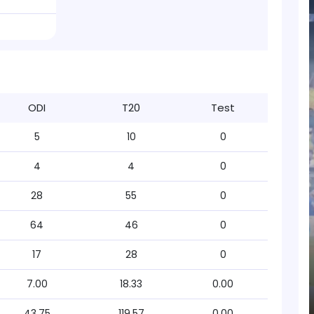
ODI
T20
Test
5
10
0
4
4
0
28
55
0
64
46
0
17
28
0
7.00
18.33
0.00
43.75
119.57
0.00