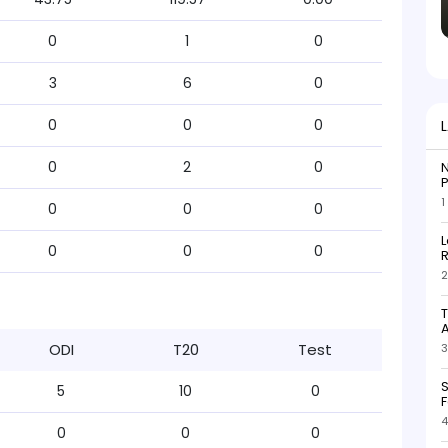
0
1
0
3
6
0
0
0
0
0
2
0
N
P
1
0
0
0
L
0
0
0
R
2
T
ODI
T20
Test
3
S
5
10
0
F
4
0
0
0