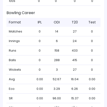
100s
0
0
0
0
Bowling Career
Format
IPL
ODI
T20
Test
Matches
0
14
27
0
Innings
0
6
24
0
Runs
0
158
433
0
Balls
0
288
415
0
Wickets
0
3
27
0
Avg
0.00
52.67
16.04
0.00
Eco
0.00
3.29
6.26
0.00
SR
0.00
96.00
15.37
0.00