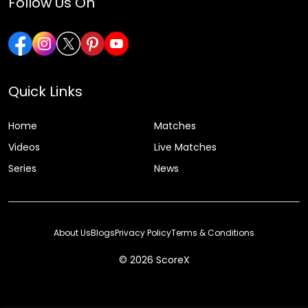
Follow Us On
Quick Links
Home
Matches
Videos
Live Matches
Series
News
About Us
Blogs
Privacy Policy
Terms & Conditions
© 2026 ScoreX