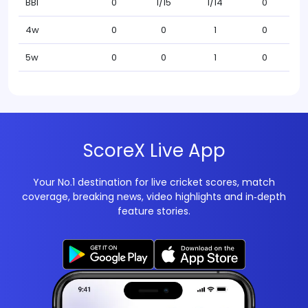
BBI
0
1/15
1/14
0
4w
0
0
1
0
5w
0
0
1
0
ScoreX Live App
Your No.1 destination for live cricket scores, match
coverage, breaking news, video highlights and in‑depth
feature stories.