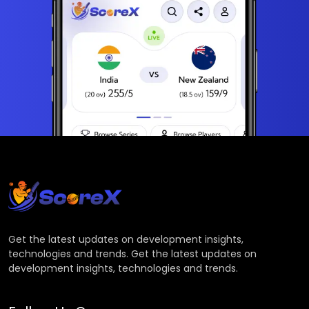
Get the latest updates on development insights,
technologies and trends. Get the latest updates on
development insights, technologies and trends.