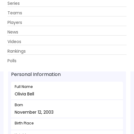
Series
Get App
Teams
Players
News
Videos
Olivia Bell - Allrounder
Rankings
November 12, 2003
Polls
Personal Information
Full Name
Olivia Bell
Born
November 12, 2003
Birth Place