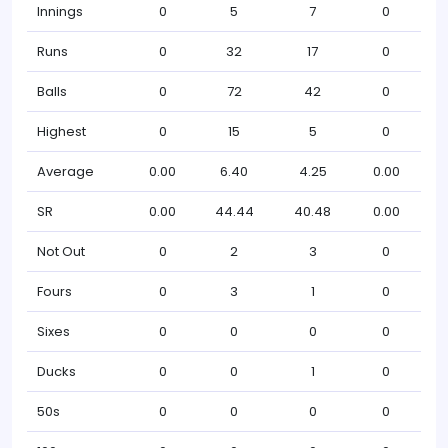
Innings
0
5
7
0
Runs
0
32
17
0
Balls
0
72
42
0
Highest
0
15
5
0
Average
0.00
6.40
4.25
0.00
SR
0.00
44.44
40.48
0.00
Not Out
0
2
3
0
Fours
0
3
1
0
Sixes
0
0
0
0
Ducks
0
0
1
0
50s
0
0
0
0