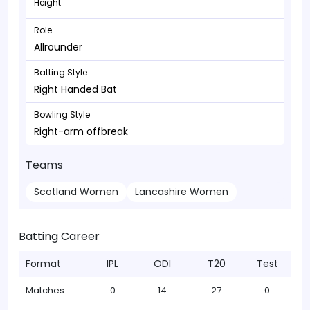
Height
Role
Allrounder
Batting Style
Right Handed Bat
Bowling Style
Right-arm offbreak
Teams
Scotland Women
Lancashire Women
Batting Career
Format
IPL
ODI
T20
Test
Matches
0
14
27
0