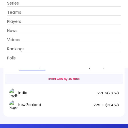
Series
Get App
Teams
Players
News
Videos
India vs New Zealand
Rankings
5th T20I . Greenfield International Stadium,
Thiruvananthapuram
Polls
Info
Summary
Scorecard
History
Squads
India won by 46 runs
271-5
India
(20 ov)
225-10
New Zealand
(19.4 ov)