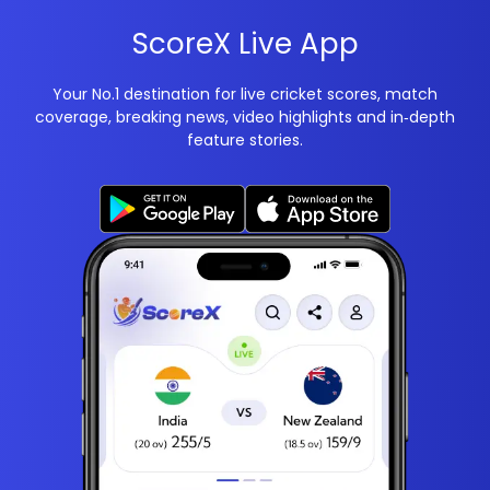
ScoreX Live App
Your No.1 destination for live cricket scores, match
coverage, breaking news, video highlights and in‑depth
feature stories.