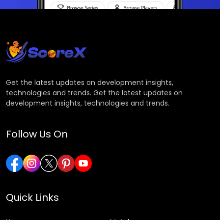
Get the latest updates on development insights,
technologies and trends. Get the latest updates on
development insights, technologies and trends.
Follow Us On
Quick Links