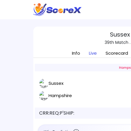
Sussex
39th Match .
Info
Live
Scorecard
Hampsh
Sussex
Hampshire
CRR:
REQ:
P'SHIP: