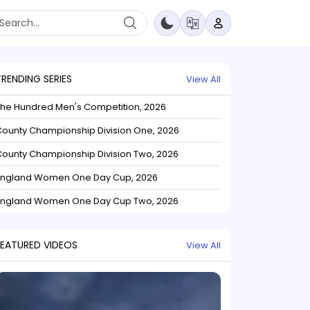
TRENDING SERIES
View All
The Hundred Men's Competition, 2026
ounty Championship Division One, 2026
ounty Championship Division Two, 2026
England Women One Day Cup, 2026
England Women One Day Cup Two, 2026
FEATURED VIDEOS
View All