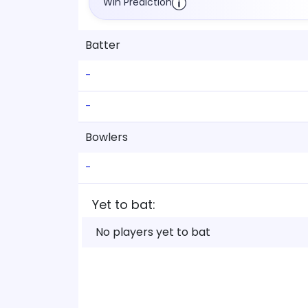
Win Prediction
Batter
-
-
Bowlers
-
Yet to bat:
No players yet to bat