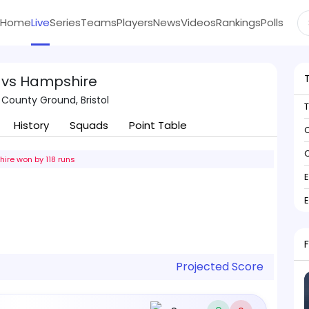
Home
Live
Series
Teams
Players
News
Videos
Rankings
Polls
 vs Hampshire
 County Ground, Bristol
History
Squads
Point Table
C
C
ire won by 118 runs
Projected Score