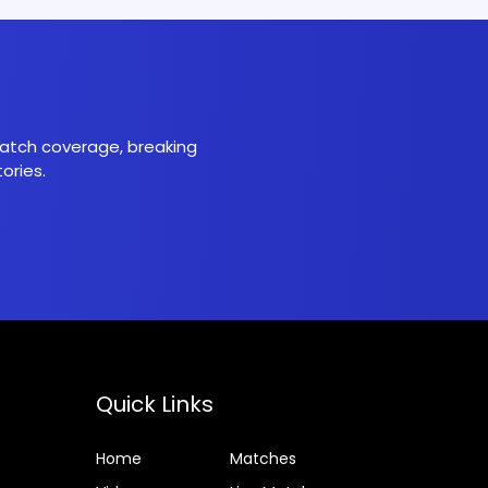
 match coverage, breaking
ories.
Quick Links
Home
Matches