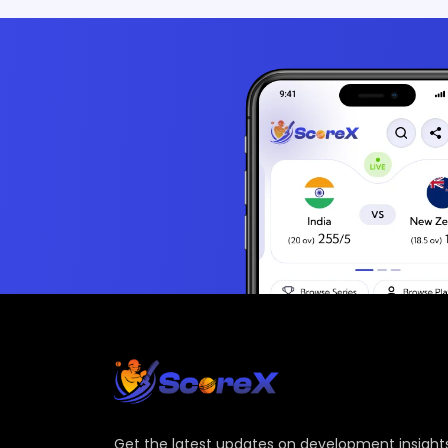
Get the latest updates on development insights