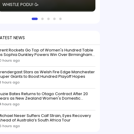
WHISTLE PODU! 🥳
electric! ⚡️ Seei
solid win like th
this game.
LATEST NEWS
Trent Rockets Go Top of Women's Hundred Table
as Sophia Dunkley Powers Win Over Birmingham
Phoenix
0 hours ago
rendergast Stars as Welsh Fire Edge Manchester
uper Giants to Boost Hundred Playoff Hopes
3 hours ago
uzie Bates Returns to Otago Contract After 20
Years as New Zealand Women's Domestic
Squads Confirmed
4 hours ago
ichael Neser Suffers Calf Strain, Eyes Recovery
head of Australia’s South Africa Tour
6 hours ago