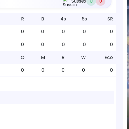
Sussex
0
0
R
B
4s
6s
SR
0
0
0
0
0
0
0
0
0
0
O
M
R
W
Eco
0
0
0
0
0