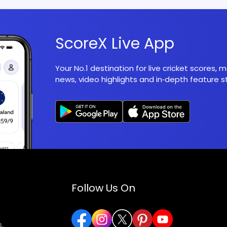
ScoreX Live App
Your No.1 destination for live cricket scores,
news, video highlights and in‑depth feature st
Follow Us On
,