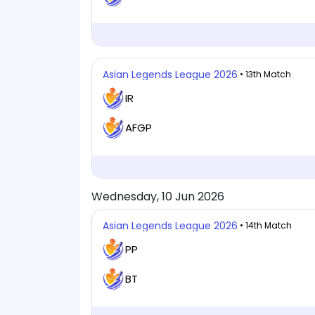
Asian Legends League 2026
• 13th Match
IR
AFGP
Wednesday, 10 Jun 2026
Asian Legends League 2026
• 14th Match
PP
BT