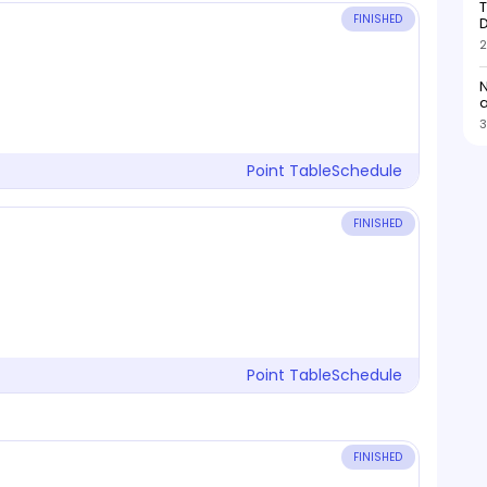
T
FINISHED
D
2
N
3
Point Table
Schedule
FINISHED
Point Table
Schedule
FINISHED