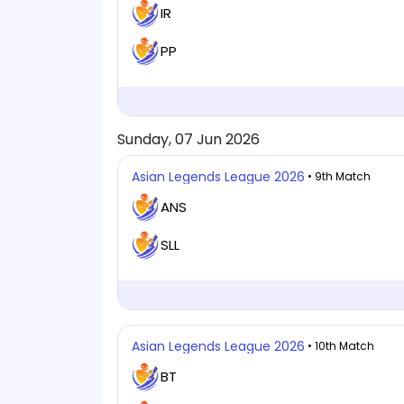
IR
PP
Sunday, 07 Jun 2026
Asian Legends League 2026
• 9th Match
ANS
SLL
Asian Legends League 2026
• 10th Match
BT