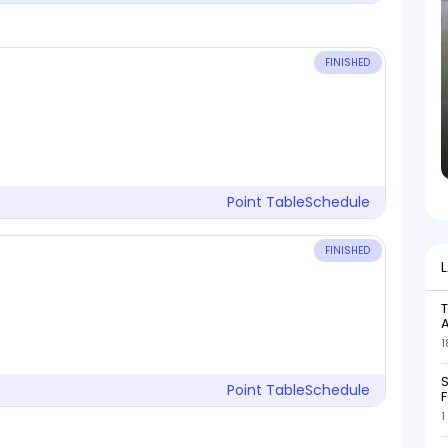
FINISHED
Point Table
Schedule
FINISHED
T
1
S
Point Table
Schedule
F
1