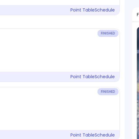
Point Table
Schedule
FINISHED
Point Table
Schedule
FINISHED
Point Table
Schedule