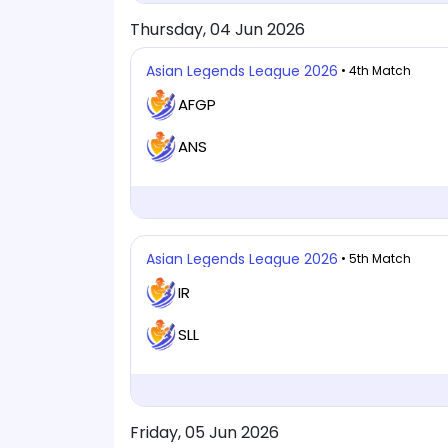
Thursday, 04 Jun 2026
Asian Legends League 2026
• 4th Match
AFGP
ANS
Asian Legends League 2026
• 5th Match
IR
SLL
Friday, 05 Jun 2026