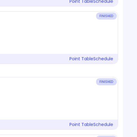
Point Table
Schedule
FINISHED
Point Table
Schedule
FINISHED
Point Table
Schedule