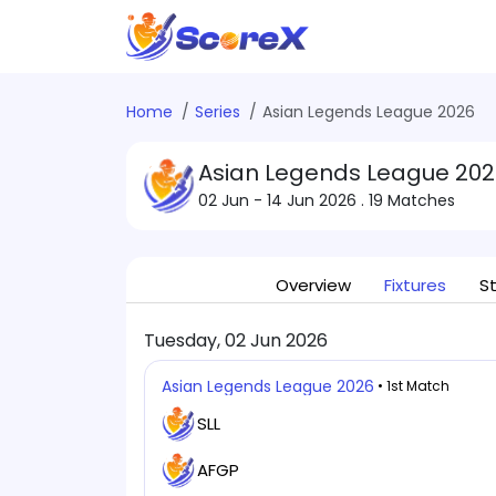
Home
Series
Asian Legends League 2026
Asian Legends League 202
02 Jun - 14 Jun 2026
. 19 Matches
Overview
Fixtures
S
Tuesday, 02 Jun 2026
Asian Legends League 2026
• 1st Match
SLL
AFGP