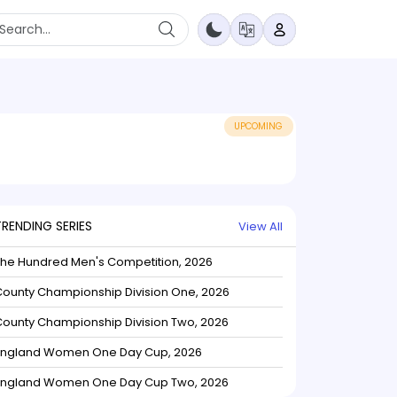
UPCOMING
TRENDING SERIES
View All
The Hundred Men's Competition, 2026
ounty Championship Division One, 2026
ounty Championship Division Two, 2026
England Women One Day Cup, 2026
England Women One Day Cup Two, 2026