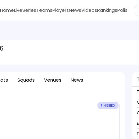
Home
Live
Series
Teams
Players
News
Videos
Rankings
Polls
6
tats
Squads
Venues
News
C
FINISHED
C