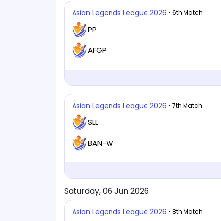
Asian Legends League 2026
• 6th Match
PP
AFGP
Asian Legends League 2026
• 7th Match
SLL
BAN-W
Saturday, 06 Jun 2026
Asian Legends League 2026
• 8th Match