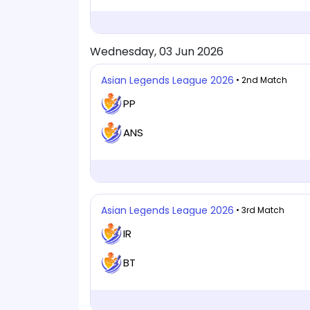
Wednesday, 03 Jun 2026
Asian Legends League 2026
• 2nd Match
PP
ANS
Asian Legends League 2026
• 3rd Match
IR
BT