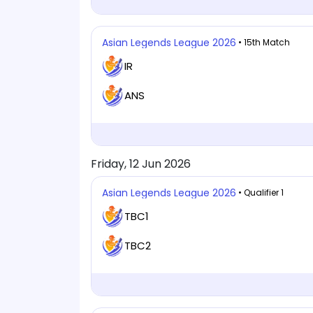
Asian Legends League 2026
• 15th Match
IR
ANS
Friday, 12 Jun 2026
Asian Legends League 2026
• Qualifier 1
TBC1
TBC2