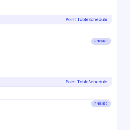
Point Table
Schedule
FINISHED
Point Table
Schedule
FINISHED