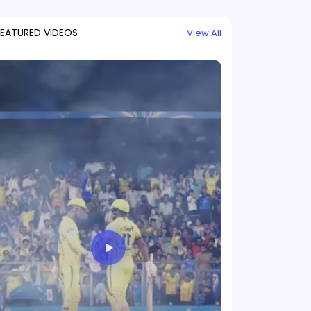
FEATURED VIDEOS
View All