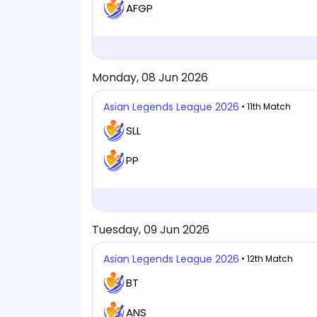
AFGP
Monday, 08 Jun 2026
Asian Legends League 2026
• 11th Match
SLL
PP
Tuesday, 09 Jun 2026
Asian Legends League 2026
• 12th Match
BT
ANS