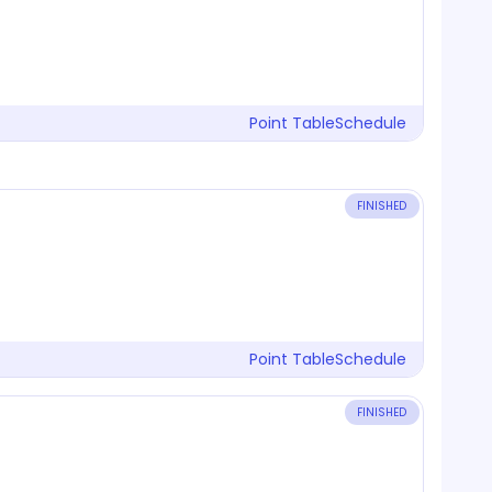
Point Table
Schedule
FINISHED
Point Table
Schedule
FINISHED