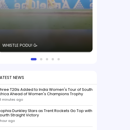
The energy in t
WHISTLE PODU! 🥳
electric! ⚡️ Seei
solid win like th
this game.
LATEST NEWS
hree T20Is Added to India Women's Tour of South
Africa Ahead of Women's Champions Trophy
8 minutes ago
ophia Dunkley Stars as Trent Rockets Go Top with
ourth Straight Victory
 hour ago