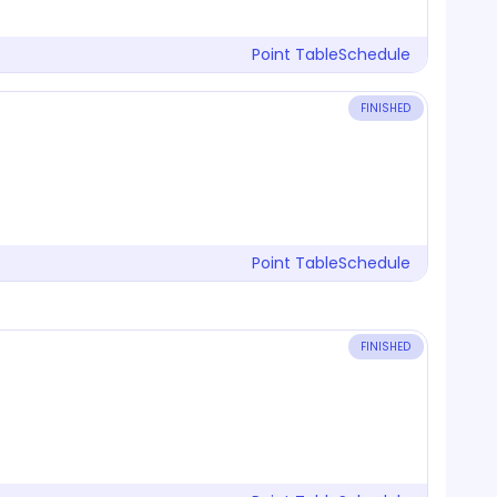
Point Table
Schedule
FINISHED
Point Table
Schedule
FINISHED