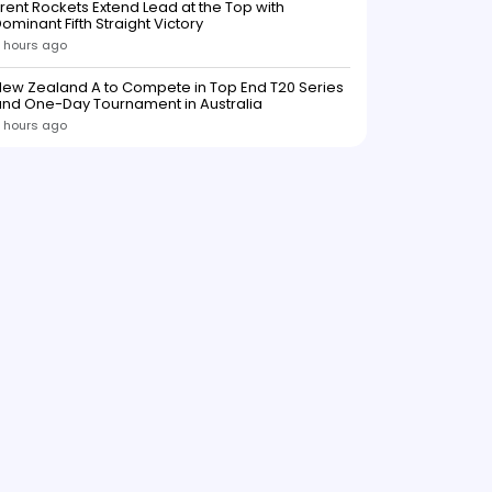
rent Rockets Extend Lead at the Top with
ominant Fifth Straight Victory
 hours ago
ew Zealand A to Compete in Top End T20 Series
and One-Day Tournament in Australia
 hours ago