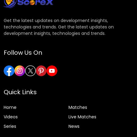
Get the latest updates on development insights,
technologies and trends. Get the latest updates on
development insights, technologies and trends.
Follow Us On
Quick Links
Home
Matches
Videos
Live Matches
Series
News