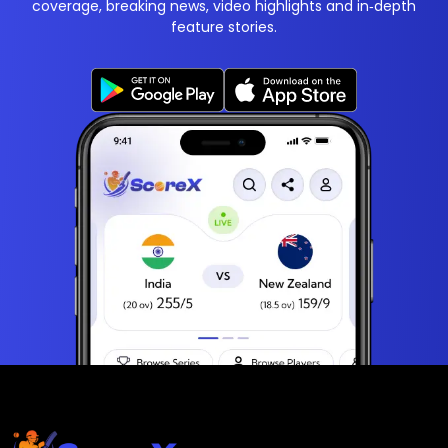
coverage, breaking news, video highlights and in‑depth
feature stories.