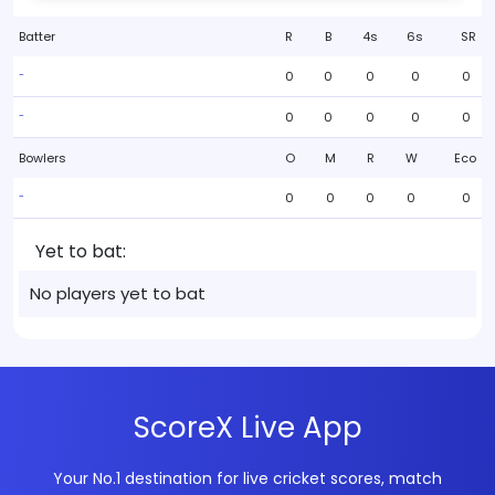
Batter
R
B
4s
6s
SR
0
0
0
0
0
-
0
0
0
0
0
-
Bowlers
O
M
R
W
Eco
0
0
0
0
0
-
Yet to bat:
No players yet to bat
ScoreX Live App
Your No.1 destination for live cricket scores, match