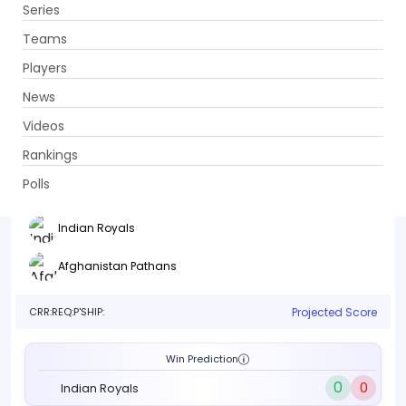
Series
Get App
Teams
Players
News
Videos
Indian Royals vs Afghanistan Pathans
Rankings
13th Match . TBC, TBC
Polls
Info
Live
Scorecard
History
Squads
Point T
Indian Royals
Afghanistan Pathans
CRR:
REQ:
P'SHIP:
Projected Score
Win Prediction
0
0
Indian Royals