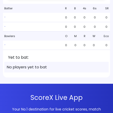
Batter
R
B
4s
6s
SR
0
0
0
0
0
-
0
0
0
0
0
-
Bowlers
O
M
R
W
Eco
0
0
0
0
0
-
Yet to bat:
No players yet to bat
ScoreX Live App
Your No.1 destination for live cricket scores, match