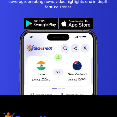
coverage, breaking news, video highlights and in‑depth
feature stories.