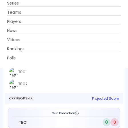
Series
Get App
Teams
Players
News
Videos
TBC1 vs TBC2
Rankings
Qualifier 2 . TBC, TBC
Polls
Info
Live
Scorecard
History
Squads
Point T
TBC1
TBC2
CRR:
REQ:
P'SHIP:
Projected Score
Win Prediction
0
0
TBC1