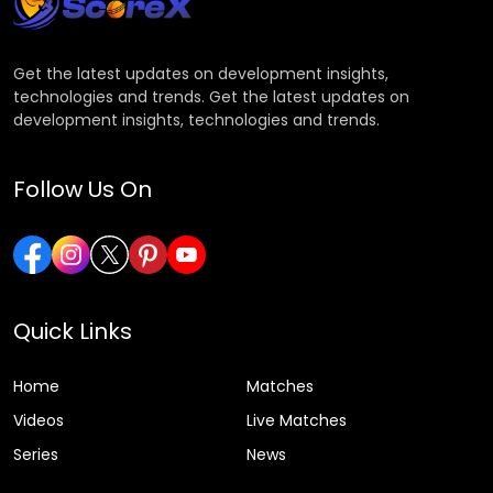
Get the latest updates on development insights,
technologies and trends. Get the latest updates on
development insights, technologies and trends.
Follow Us On
Quick Links
Home
Matches
Videos
Live Matches
Series
News