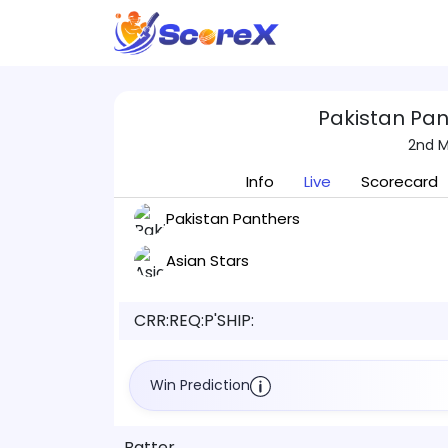
Pakistan Pan
2nd M
Info
Live
Scorecard
Pakistan Panthers
Asian Stars
CRR:
REQ:
P'SHIP:
Win Prediction
Batter