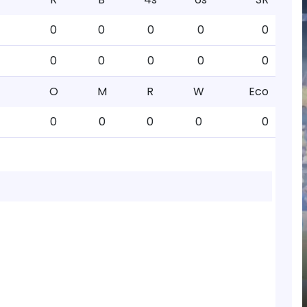
0
0
0
0
0
0
0
0
0
0
O
M
R
W
Eco
0
0
0
0
0