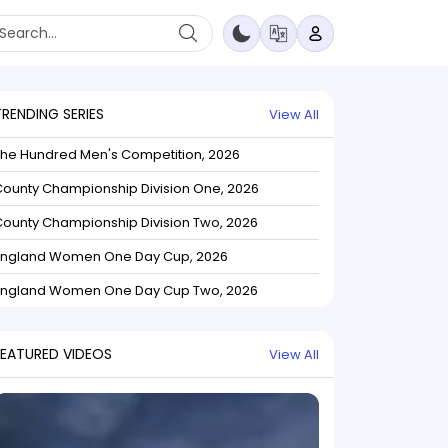
TRENDING SERIES
View All
The Hundred Men's Competition, 2026
ounty Championship Division One, 2026
ounty Championship Division Two, 2026
England Women One Day Cup, 2026
England Women One Day Cup Two, 2026
FEATURED VIDEOS
View All