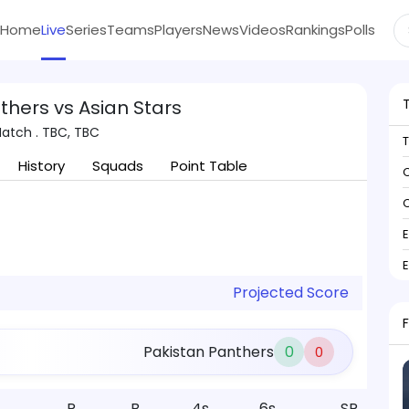
Home
Live
Series
Teams
Players
News
Videos
Rankings
Polls
thers vs Asian Stars
atch . TBC, TBC
History
Squads
Point Table
C
C
Projected Score
Pakistan Panthers
0
0
R
B
4s
6s
SR