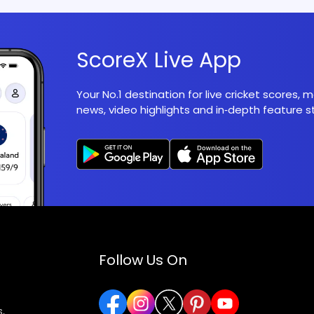
ScoreX Live App
Your No.1 destination for live cricket scores,
news, video highlights and in‑depth feature st
Follow Us On
,