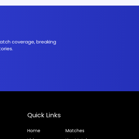
 match coverage, breaking
ories.
Quick Links
Home
Matches