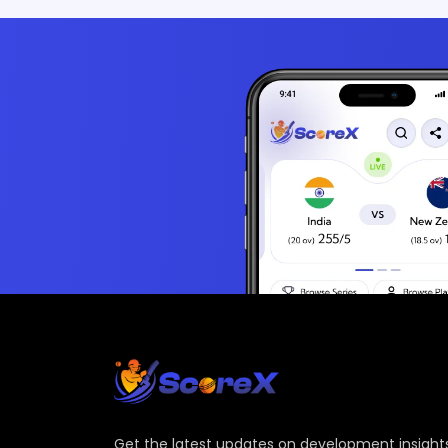
Get the latest updates on development insights