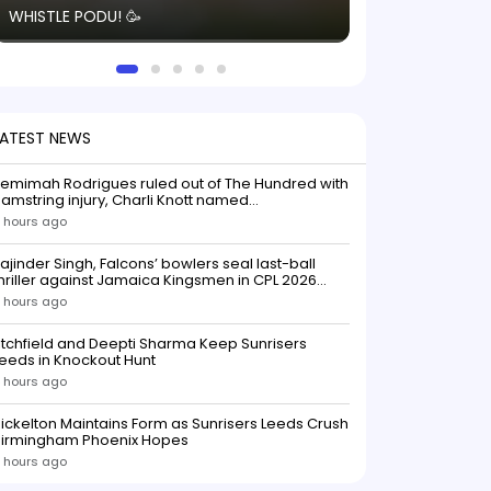
WHISTLE PODU! 🥳
electric! ⚡️ Seei
solid win like th
this game.
LATEST NEWS
emimah Rodrigues ruled out of The Hundred with
amstring injury, Charli Knott named
replacementIndian batter Jemimah Rodrigues
 hours ago
as been ruled out of The Hundred 2026 after
uffering a hamstring injury, dealing a significant
ajinder Singh, Falcons’ bowlers seal last-ball
low to Southern Brave ahead o
hriller against Jamaica Kingsmen in CPL 2026
opener
 hours ago
itchfield and Deepti Sharma Keep Sunrisers
eeds in Knockout Hunt
 hours ago
ickelton Maintains Form as Sunrisers Leeds Crush
Birmingham Phoenix Hopes
 hours ago