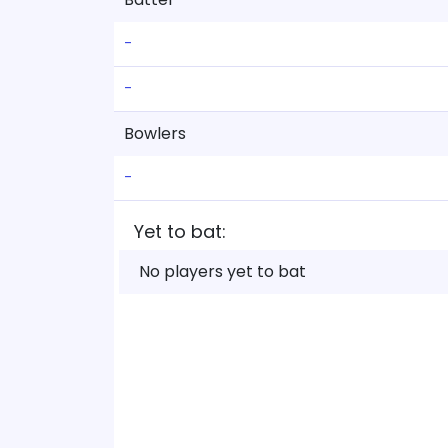
-
-
Bowlers
-
Yet to bat:
No players yet to bat