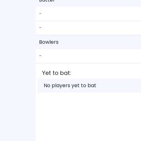
-
-
Bowlers
-
Yet to bat:
No players yet to bat