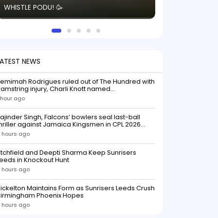
WHISTLE PODU! 🥳
electric! ⚡️ Seei
solid win like th
this game.
LATEST NEWS
emimah Rodrigues ruled out of The Hundred with
amstring injury, Charli Knott named
replacementIndian batter Jemimah Rodrigues
 hour ago
as been ruled out of The Hundred 2026 after
uffering a hamstring injury, dealing a significant
ajinder Singh, Falcons’ bowlers seal last-ball
low to Southern Brave ahead o
hriller against Jamaica Kingsmen in CPL 2026
opener
 hours ago
itchfield and Deepti Sharma Keep Sunrisers
eeds in Knockout Hunt
 hours ago
ickelton Maintains Form as Sunrisers Leeds Crush
Birmingham Phoenix Hopes
 hours ago