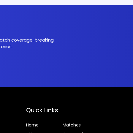
 match coverage, breaking
ories.
Quick Links
Home
Matches