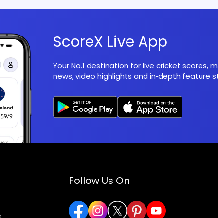
ScoreX Live App
Your No.1 destination for live cricket scores,
news, video highlights and in‑depth feature st
Follow Us On
,