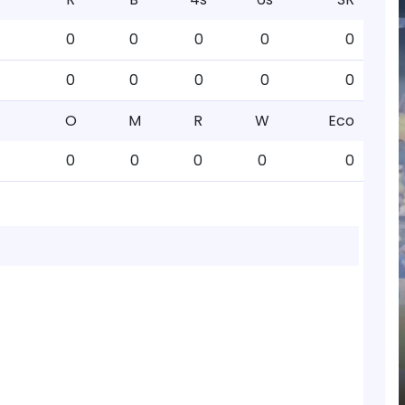
0
0
0
0
0
0
0
0
0
0
O
M
R
W
Eco
0
0
0
0
0