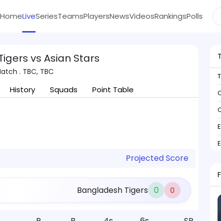
Home
Live
Series
Teams
Players
News
Videos
Rankings
Polls
igers vs Asian Stars
Match . TBC, TBC
History
Squads
Point Table
C
C
Projected Score
Bangladesh Tigers
0
0
R
B
4s
6s
SR