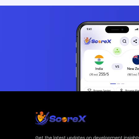
Get the latest updates on development insights