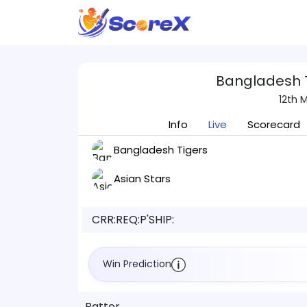
Bangladesh T
12th 
Info
Live
Scorecard
Bangladesh Tigers
Asian Stars
CRR:
REQ:
P'SHIP:
Win Prediction
Batter