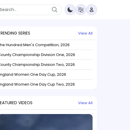
TRENDING SERIES
View All
The Hundred Men's Competition, 2026
ounty Championship Division One, 2026
ounty Championship Division Two, 2026
England Women One Day Cup, 2026
England Women One Day Cup Two, 2026
FEATURED VIDEOS
View All