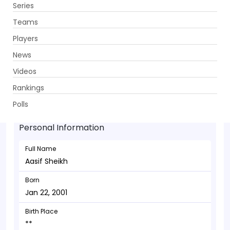
Series
Get App
Teams
Players
News
Videos
Aasif Sheikh - Wicketkeeper
Rankings
Jan 22, 2001
Polls
Personal Information
Full Name
Aasif Sheikh
Born
Jan 22, 2001
Birth Place
**