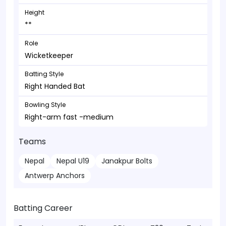
Height
**
Role
Wicketkeeper
Batting Style
Right Handed Bat
Bowling Style
Right-arm fast -medium
Teams
Nepal
Nepal U19
Janakpur Bolts
Antwerp Anchors
Batting Career