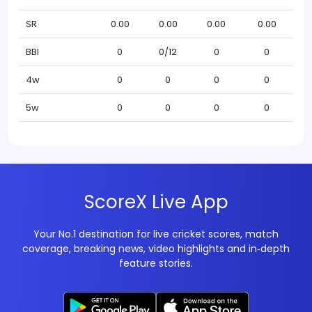
SR
0.00
0.00
0.00
0.00
BBI
0
0/12
0
0
4w
0
0
0
0
5w
0
0
0
0
ScoreX Live App
Your No.1 destination for live cricket scores, match
coverage, breaking news, video highlights and in‑depth
feature stories.