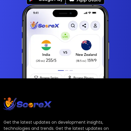
Get the latest updates on development insights,
technologies and trends. Get the latest updates on