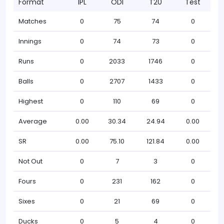
Format
IPL
ODI
T20
Test
Matches
0
75
74
0
Innings
0
74
73
0
Runs
0
2033
1746
0
Balls
0
2707
1433
0
Highest
0
110
69
0
Average
0.00
30.34
24.94
0.00
SR
0.00
75.10
121.84
0.00
Not Out
0
7
3
0
Fours
0
231
162
0
Sixes
0
21
69
0
Ducks
0
5
4
0