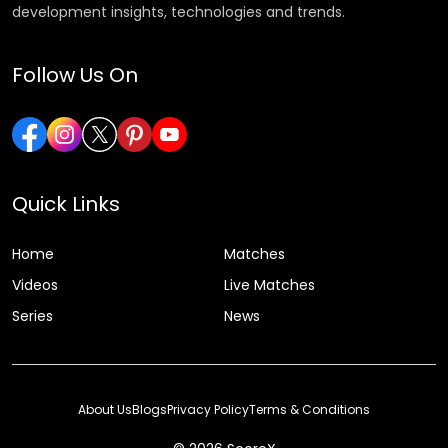
development insights, technologies and trends.
Follow Us On
Quick Links
Home
Matches
Videos
Live Matches
Series
News
About Us
Blogs
Privacy Policy
Terms & Conditions