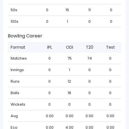
50s
0
15
11
0
100s
0
1
0
0
Bowling Career
Format
IPL
ODI
T20
Test
Matches
0
75
74
0
Innings
0
1
0
0
Runs
0
12
0
0
Balls
0
18
0
0
Wickets
0
0
0
0
Avg
0.00
0.00
0.00
0.00
Eco
0.00
4.00
0.00
0.00