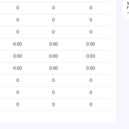
S
F
0
0
0
7
0
0
0
0
0
0
0.00
0.00
0.00
0.00
0.00
0.00
0.00
0.00
0.00
0
0
0
0
0
0
0
0
0