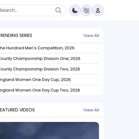
TRENDING SERIES
View All
The Hundred Men's Competition, 2026
ounty Championship Division One, 2026
ounty Championship Division Two, 2026
England Women One Day Cup, 2026
England Women One Day Cup Two, 2026
FEATURED VIDEOS
View All