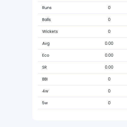
Runs
0
Balls
0
Wickets
0
Avg
0.00
Eco
0.00
SR
0.00
BBI
0
4w
0
5w
0