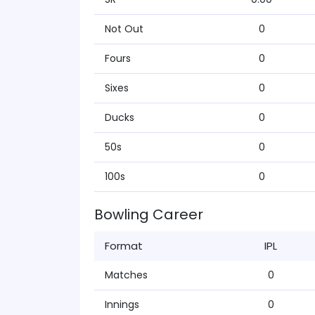
Not Out
0
Fours
0
Sixes
0
Ducks
0
50s
0
100s
0
Bowling Career
Format
IPL
Matches
0
Innings
0