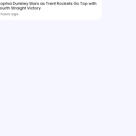
ophia Dunkley Stars as Trent Rockets Go Top with
ourth Straight Victory
 hours ago