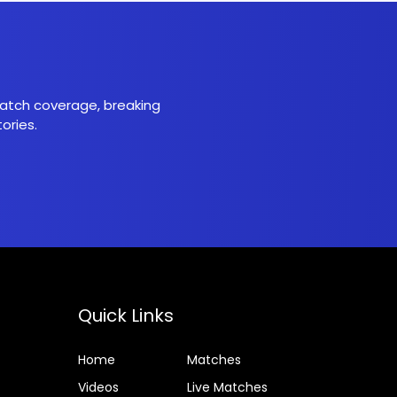
 match coverage, breaking
ories.
Quick Links
Home
Matches
Videos
Live Matches