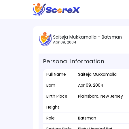
Saiteja Mukkamalla - Batsman
Apr 09, 2004
Personal Information
Full Name
Saiteja Mukkamalla
Born
Apr 09, 2004
Birth Place
Plainsboro, New Jersey
Height
Role
Batsman