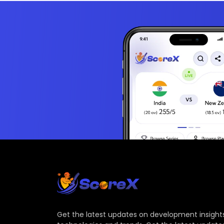
Get the latest updates on development insights