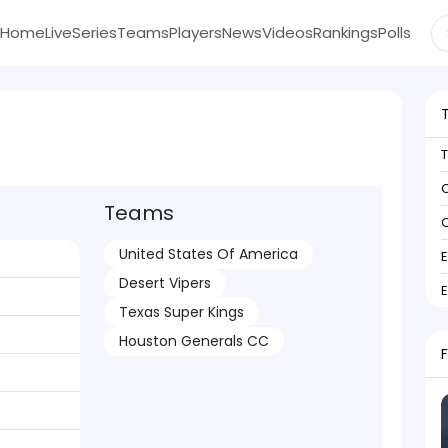
Home
Live
Series
Teams
Players
News
Videos
Rankings
Polls
C
Teams
C
United States Of America
Desert Vipers
Texas Super Kings
Houston Generals CC