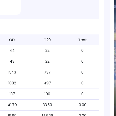
ODI
T20
Test
44
22
0
43
22
0
1543
737
0
1882
497
0
137
100
0
41.70
33.50
0.00
81.99
148.29
0.00