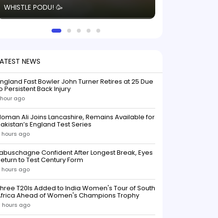
WHISTLE PODU! 🥳
electric! ⚡️ Seei
solid win like th
this game.
LATEST NEWS
ngland Fast Bowler John Turner Retires at 25 Due
o Persistent Back Injury
 hour ago
oman Ali Joins Lancashire, Remains Available for
akistan’s England Test Series
 hours ago
abuschagne Confident After Longest Break, Eyes
eturn to Test Century Form
 hours ago
hree T20Is Added to India Women's Tour of South
Africa Ahead of Women's Champions Trophy
 hours ago