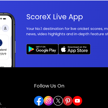
ScoreX Live App
Your No.1 destination for live cricket scores,
news, video highlights and in‑depth feature st
Follow Us On
,