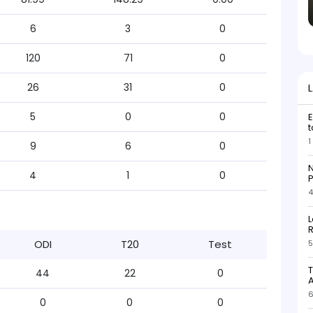
6
3
0
120
71
0
26
31
0
5
0
0
E
t
1
9
6
0
N
4
1
0
P
4
L
R
ODI
T20
Test
5
T
44
22
0
6
0
0
0