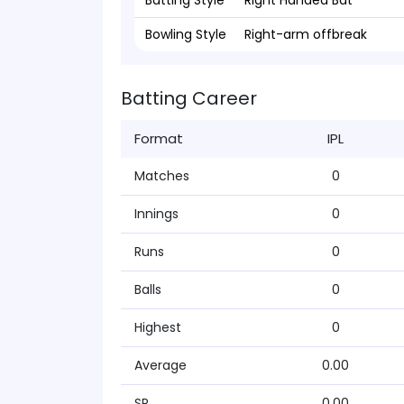
Batting Style
Right Handed Bat
Bowling Style
Right-arm offbreak
Batting Career
Format
IPL
Matches
0
Innings
0
Runs
0
Balls
0
Highest
0
Average
0.00
SR
0.00