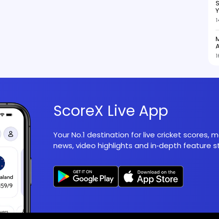
S
1
M
A
1
ScoreX Live App
Your No.1 destination for live cricket scores,
news, video highlights and in‑depth feature st