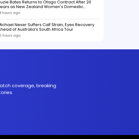
uzie Bates Returns to Otago Contract After 20
Years as New Zealand Women's Domestic
Squads Confirmed
4 hours ago
ichael Neser Suffers Calf Strain, Eyes Recovery
head of Australia’s South Africa Tour
6 hours ago
 match coverage, breaking
ories.