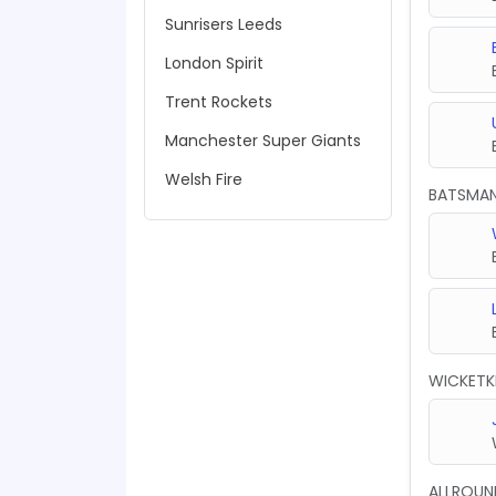
Sunrisers Leeds
London Spirit
Trent Rockets
Manchester Super Giants
Welsh Fire
BATSMA
WICKETK
ALLROUN