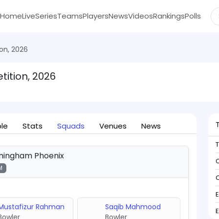
Home
Live
Series
Teams
Players
News
Videos
Rankings
Polls
on, 2026
ition, 2026
ble
Stats
Squads
Venues
News
mingham Phoenix
C
M
C
Mustafizur Rahman
Saqib Mahmood
Bowler
Bowler