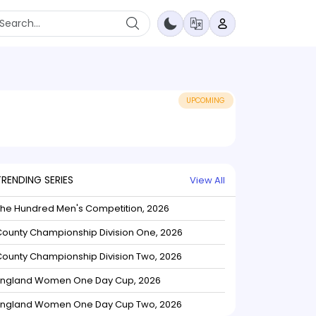
UPCOMING
TRENDING SERIES
View All
The Hundred Men's Competition, 2026
ounty Championship Division One, 2026
ounty Championship Division Two, 2026
England Women One Day Cup, 2026
England Women One Day Cup Two, 2026