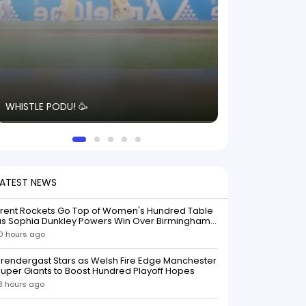
The energy in t
WHISTLE PODU! 🥳
electric! ⚡️ Seei
solid win like th
this game.
LATEST NEWS
Trent Rockets Go Top of Women's Hundred Table
as Sophia Dunkley Powers Win Over Birmingham
Phoenix
0 hours ago
rendergast Stars as Welsh Fire Edge Manchester
uper Giants to Boost Hundred Playoff Hopes
3 hours ago