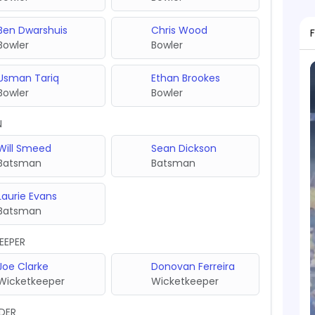
Ben Dwarshuis
Chris Wood
Bowler
Bowler
Usman Tariq
Ethan Brookes
Bowler
Bowler
N
Will Smeed
Sean Dickson
Batsman
Batsman
Laurie Evans
Batsman
EEPER
Joe Clarke
Donovan Ferreira
Wicketkeeper
Wicketkeeper
DER