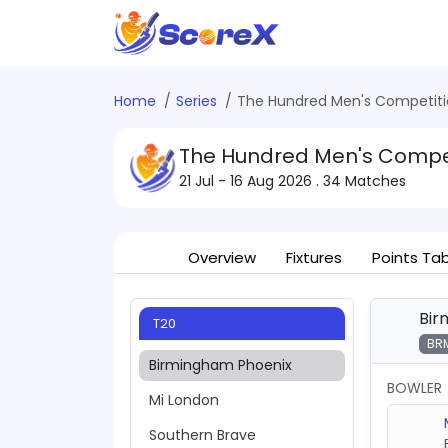
Home
Series
The Hundred Men's Competiti
The Hundred Men's Compet
21 Jul - 16 Aug 2026
. 34 Matches
Overview
Fixtures
Points Ta
Bir
T20
BR
Birmingham Phoenix
BOWLER
Mi London
Southern Brave