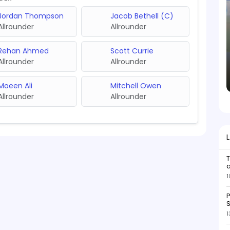
Jordan Thompson
Jacob Bethell (C)
Allrounder
Allrounder
Rehan Ahmed
Scott Currie
Allrounder
Allrounder
Moeen Ali
Mitchell Owen
Allrounder
Allrounder
1
P
S
1