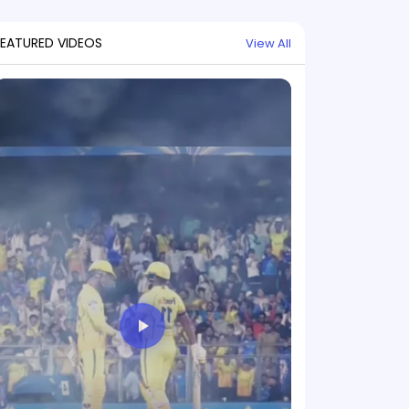
FEATURED VIDEOS
View All