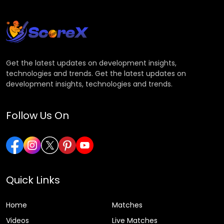
Get the latest updates on development insights,
technologies and trends. Get the latest updates on
development insights, technologies and trends.
Follow Us On
Quick Links
Home
Matches
Videos
Live Matches