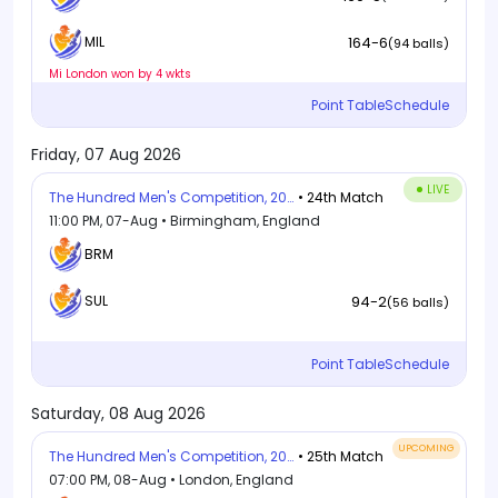
164-6
MIL
(94 balls)
Mi London won by 4 wkts
Point Table
Schedule
Friday, 07 Aug 2026
LIVE
The Hundred Men's Competition, 2026
• 24th Match
11:00 PM, 07-Aug • Birmingham, England
BRM
94-2
SUL
(56 balls)
Point Table
Schedule
Saturday, 08 Aug 2026
UPCOMING
The Hundred Men's Competition, 2026
• 25th Match
07:00 PM, 08-Aug • London, England