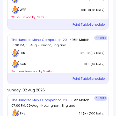
138-3
WEF
(96 balls)
Welsh Fire won by 7 wkts
Point Table
Schedule
FINISHED
The Hundred Men's Competition, 2026
• 16th Match
10:30 PM, 01-Aug • London, England
LDN
105-10
(92 balls)
111-5
SOU
(97 balls)
Southern Brave won by 5 wkts
Point Table
Schedule
Sunday, 02 Aug 2026
FINISHED
The Hundred Men's Competition, 2026
• 17th Match
07:00 PM, 02-Aug • Nottingham, England
TRE
146-4
(100 balls)