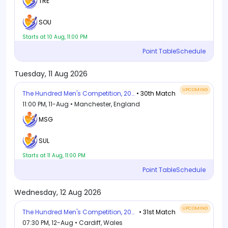
TRE
SOU
Starts at 10 Aug, 11:00 PM
Point Table
Schedule
Tuesday, 11 Aug 2026
UPCOMING
The Hundred Men's Competition, 2026
• 30th Match
11:00 PM, 11-Aug • Manchester, England
MSG
SUL
Starts at 11 Aug, 11:00 PM
Point Table
Schedule
Wednesday, 12 Aug 2026
UPCOMING
The Hundred Men's Competition, 2026
• 31st Match
07:30 PM, 12-Aug • Cardiff, Wales