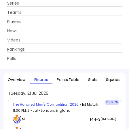
Series
Get App
Teams
Players
News
Videos
Home
Series
The Hundred Men's Competition, 2026
Rankings
UPCOMING
The Hundred Men's Competition, 2026
Polls
21 Jul - 16 Aug 2026
. 34 Matches
Overview
Fixtures
Points Table
Stats
Squads
Tuesday, 21 Jul 2026
FINISHED
The Hundred Men's Competition, 2026
• 1st Match
11:00 PM, 21-Jul • London, England
MIL
144-3
(84 balls)