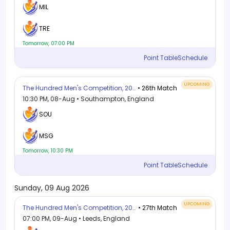
MIL
TRE
Tomorrow, 07:00 PM
Point Table
Schedule
UPCOMING
The Hundred Men's Competition, 2026
• 26th Match
10:30 PM, 08-Aug • Southampton, England
SOU
MSG
Tomorrow, 10:30 PM
Point Table
Schedule
Sunday, 09 Aug 2026
UPCOMING
The Hundred Men's Competition, 2026
• 27th Match
07:00 PM, 09-Aug • Leeds, England