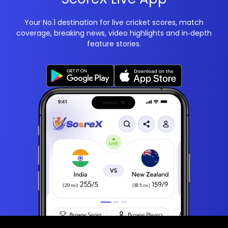
Your No.1 destination for live cricket scores, match
coverage, breaking news, video highlights and in‑depth
feature stories.