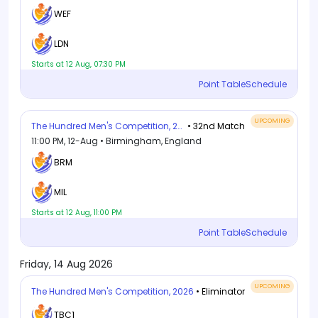
WEF
LDN
Starts at 12 Aug, 07:30 PM
Point Table
Schedule
UPCOMING
The Hundred Men's Competition, 2026
• 32nd Match
11:00 PM, 12-Aug • Birmingham, England
BRM
MIL
Starts at 12 Aug, 11:00 PM
Point Table
Schedule
Friday, 14 Aug 2026
UPCOMING
The Hundred Men's Competition, 2026
• Eliminator
TBC1