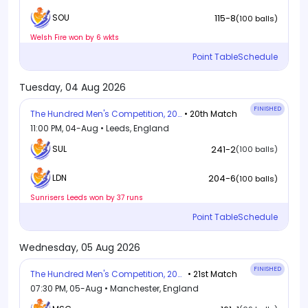
115-8
SOU
(100 balls)
Welsh Fire won by 6 wkts
Point Table
Schedule
Tuesday, 04 Aug 2026
FINISHED
The Hundred Men's Competition, 2026
• 20th Match
11:00 PM, 04-Aug • Leeds, England
SUL
241-2
(100 balls)
204-6
LDN
(100 balls)
Sunrisers Leeds won by 37 runs
Point Table
Schedule
Wednesday, 05 Aug 2026
FINISHED
The Hundred Men's Competition, 2026
• 21st Match
07:30 PM, 05-Aug • Manchester, England