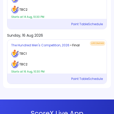
TBC2
Starts at 14 Aug, 10:30 PM
Point Table
Schedule
Sunday, 16 Aug 2026
UPCOMING
The Hundred Men's Competition, 2026
• Final
TBC1
TBC2
Starts at 16 Aug, 10:30 PM
Point Table
Schedule
ScoreX Live App