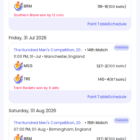
116-9
BRM
(100 balls)
Southern Brave won by 12 runs
Point Table
Schedule
Friday, 31 Jul 2026
FINISHED
The Hundred Men's Competition, 2026
• 14th Match
11:00 PM, 31-Jul • Manchester, England
MSG
137-3
(100 balls)
140-4
TRE
(87 balls)
Trent Rockets won by 6 wkts
Point Table
Schedule
Saturday, 01 Aug 2026
FINISHED
The Hundred Men's Competition, 2026
• 15th Match
07:00 PM, 01-Aug • Birmingham, England
BRM
137-9
(100 balls)