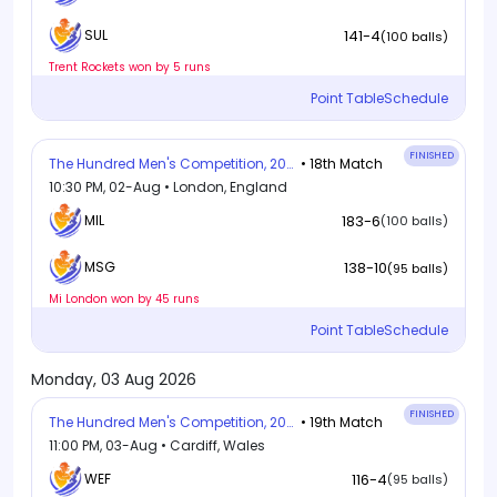
141-4
SUL
(100 balls)
Trent Rockets won by 5 runs
Point Table
Schedule
FINISHED
The Hundred Men's Competition, 2026
• 18th Match
10:30 PM, 02-Aug • London, England
MIL
183-6
(100 balls)
138-10
MSG
(95 balls)
Mi London won by 45 runs
Point Table
Schedule
Monday, 03 Aug 2026
FINISHED
The Hundred Men's Competition, 2026
• 19th Match
11:00 PM, 03-Aug • Cardiff, Wales
WEF
116-4
(95 balls)