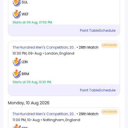
SUL
WEF
Starts at 09 Aug, 07:00 PM
Point Table
Schedule
UPCOMING
The Hundred Men's Competition, 2026
• 28th Match
10:30 PM, 09-Aug • London, England
LDN
BRM
Starts at 09 Aug, 10:30 PM
Point Table
Schedule
Monday, 10 Aug 2026
UPCOMING
The Hundred Men's Competition, 2026
• 29th Match
11:00 PM, 10-Aug • Nottingham, England