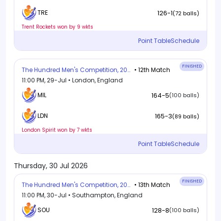
126-1
TRE
(72 balls)
Trent Rockets won by 9 wkts
Point Table
Schedule
FINISHED
The Hundred Men's Competition, 2026
• 12th Match
11:00 PM, 29-Jul • London, England
MIL
164-5
(100 balls)
165-3
LDN
(89 balls)
London Spirit won by 7 wkts
Point Table
Schedule
Thursday, 30 Jul 2026
FINISHED
The Hundred Men's Competition, 2026
• 13th Match
11:00 PM, 30-Jul • Southampton, England
SOU
128-8
(100 balls)