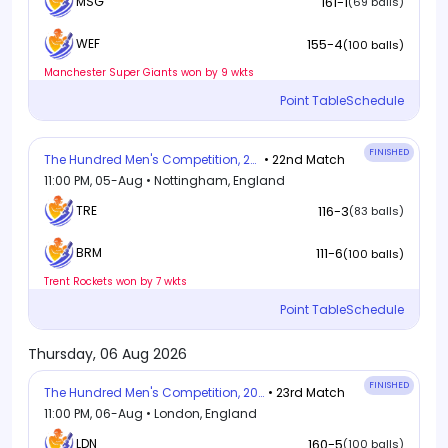
MSG
161-1
(69 balls)
155-4
WEF
(100 balls)
Manchester Super Giants won by 9 wkts
Point Table
Schedule
FINISHED
The Hundred Men's Competition, 2026
• 22nd Match
11:00 PM, 05-Aug • Nottingham, England
TRE
116-3
(83 balls)
111-6
BRM
(100 balls)
Trent Rockets won by 7 wkts
Point Table
Schedule
Thursday, 06 Aug 2026
FINISHED
The Hundred Men's Competition, 2026
• 23rd Match
11:00 PM, 06-Aug • London, England
LDN
160-5
(100 balls)