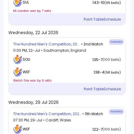
143-10
SUL
(99 balls)
Mi London won by 7 wkts
Point Table
Schedule
Wednesday, 22 Jul 2026
FINISHED
The Hundred Men's Competition, 2026
• 2nd Match
11:00 PM, 22-Jul • Southampton, England
SOU
135-7
(100 balls)
138-4
WEF
(98 balls)
Welsh Fire won by 6 wkts
Point Table
Schedule
Wednesday, 29 Jul 2026
FINISHED
The Hundred Men's Competition, 2026
• 11th Match
07:30 PM, 29-Jul • Cardiff, Wales
WEF
122-7
(100 balls)