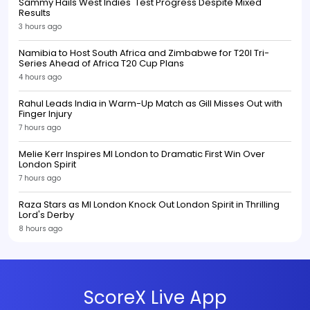
Sammy Hails West Indies' Test Progress Despite Mixed
Results
3 hours ago
Namibia to Host South Africa and Zimbabwe for T20I Tri-
Series Ahead of Africa T20 Cup Plans
4 hours ago
Rahul Leads India in Warm-Up Match as Gill Misses Out with
Finger Injury
7 hours ago
Melie Kerr Inspires MI London to Dramatic First Win Over
London Spirit
7 hours ago
Raza Stars as MI London Knock Out London Spirit in Thrilling
Lord's Derby
8 hours ago
ScoreX Live App