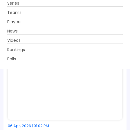
Series
Get App
Teams
Players
News
Videos
Rankings
Polls
06 Apr, 2026 | 01:02 PM