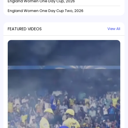
England Women One Day Cup, 2026
England Women One Day Cup Two, 2026
FEATURED VIDEOS
View All