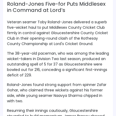
Roland-Jones Five-for Puts Middlesex
in Command at Lord’s
Veteran seamer Toby Roland-Jones delivered a superb
five-wicket haul to put Middlesex County Cricket Club
firmly in control against Gloucestershire County Cricket
Club in their opening-round clash of the Rothesay
County Championship at Lord's Cricket Ground.
The 38-year-old paceman, who was among the leading
wicket-takers in Division Two last season, produced an
outstanding spell of 5 for 37 as Gloucestershire were
bowled out for 216, conceding a significant first-innings
deficit of 229.
Roland-Jones found strong support from spinner Zafar
Gohar, who claimed three wickets against his former
side, while young seamer Naavya Sharma chipped in
with two.
Resuming their innings cautiously, Gloucestershire
struggled to build momentum. James Bracey showed