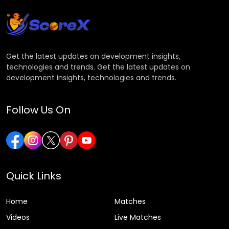
Get the latest updates on development insights,
technologies and trends. Get the latest updates on
development insights, technologies and trends.
Follow Us On
Quick Links
Home
Matches
Videos
Live Matches