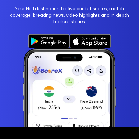
Your No.1 destination for live cricket scores, match
coverage, breaking news, video highlights and in‑depth
feature stories.