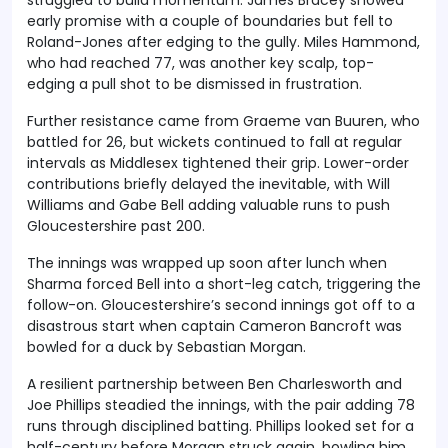
early promise with a couple of boundaries but fell to
Roland-Jones after edging to the gully. Miles Hammond,
who had reached 77, was another key scalp, top-
edging a pull shot to be dismissed in frustration.
Further resistance came from Graeme van Buuren, who
battled for 26, but wickets continued to fall at regular
intervals as Middlesex tightened their grip. Lower-order
contributions briefly delayed the inevitable, with Will
Williams and Gabe Bell adding valuable runs to push
Gloucestershire past 200.
The innings was wrapped up soon after lunch when
Sharma forced Bell into a short-leg catch, triggering the
follow-on. Gloucestershire’s second innings got off to a
disastrous start when captain Cameron Bancroft was
bowled for a duck by Sebastian Morgan.
A resilient partnership between Ben Charlesworth and
Joe Phillips steadied the innings, with the pair adding 78
runs through disciplined batting. Phillips looked set for a
half-century before Morgan struck again, bowling him