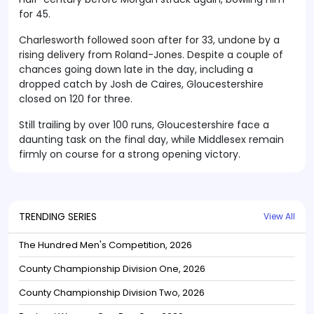
for 45.
Charlesworth followed soon after for 33, undone by a
rising delivery from Roland-Jones. Despite a couple of
chances going down late in the day, including a
dropped catch by Josh de Caires, Gloucestershire
closed on 120 for three.
Still trailing by over 100 runs, Gloucestershire face a
daunting task on the final day, while Middlesex remain
firmly on course for a strong opening victory.
TRENDING SERIES
View All
The Hundred Men's Competition, 2026
County Championship Division One, 2026
County Championship Division Two, 2026