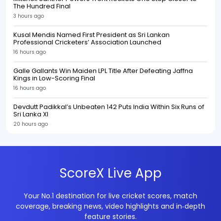
The Hundred Final
3 hours ago
Kusal Mendis Named First President as Sri Lankan
Professional Cricketers’ Association Launched
16 hours ago
Galle Gallants Win Maiden LPL Title After Defeating Jaffna
Kings in Low-Scoring Final
16 hours ago
Devdutt Padikkal’s Unbeaten 142 Puts India Within Six Runs of
Sri Lanka XI
20 hours ago
ScoreX Live App
Your No.1 destination for live cricket scores, match
coverage, breaking news, video highlights and in‑depth
feature stories.