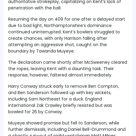
authoritative strokeplay, capitalizing on Kent’s lack of
penetration with the ball.
Resuming the day on 409 for one after a delayed start
due to bad light, Northamptonshire’s dominance
continued uninterrupted. Kent’s bowlers struggled to
create chances, with only Harrison falling after
attempting an aggressive shot, caught on the
boundary by Tawanda Muyeye.
The declaration came shortly after McSweeney cleared
the ropes, leaving Kent with a daunting task. Their
response, however, faltered almost immediately.
Harry Conway struck early to remove Ben Compton,
and Ben Sanderson followed up with key wickets,
including Sam Northeast for a duck. England
international Zak Crawley briefly resisted but was
bowled for 26 by Conway.
Muyeye showed promise but fell to Sanderson, while
further dismissals, including Daniel Bell-Drummond and
a chaotic run-out of night-watchman Matt Milnes,