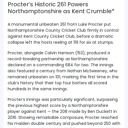
Procter’s Historic 261 Powers
Northamptonshire as Kent Crumble*
A monumental unbeaten 261 from Luke Procter put
Northamptonshire County Cricket Club firmly in control
against Kent County Cricket Club, before a dramatic
collapse left the hosts reeling at 119 for six at stumps.
Procter, alongside Calvin Harrison (153), produced a
record-breaking partnership as Northamptonshire
declared on a commanding 684 for two. The innings
also featured a century from Nathan McSweeney, who
remained unbeaten on 101, marking the first time in the
club’s history that their top four batters all scored
hundreds in the same innings.
Procter’s innings was particularly significant, surpassing
the previous highest score by a Northamptonshire
player against Kent — the 208 made by Ben Duckett in
2016. Showing remarkable composure, Procter reached
his maiden double century and pushed beyond 250 with