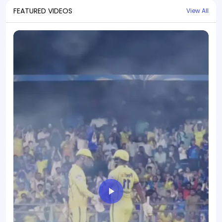
FEATURED VIDEOS
View All