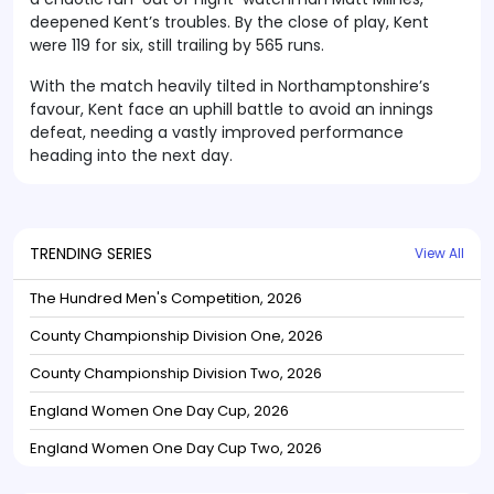
deepened Kent’s troubles. By the close of play, Kent
were 119 for six, still trailing by 565 runs.
With the match heavily tilted in Northamptonshire’s
favour, Kent face an uphill battle to avoid an innings
defeat, needing a vastly improved performance
heading into the next day.
TRENDING SERIES
View All
The Hundred Men's Competition, 2026
County Championship Division One, 2026
County Championship Division Two, 2026
England Women One Day Cup, 2026
England Women One Day Cup Two, 2026