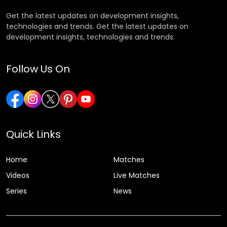
Get the latest updates on development insights,
technologies and trends. Get the latest updates on
development insights, technologies and trends.
Follow Us On
Quick Links
Home
Matches
Videos
Live Matches
Series
News