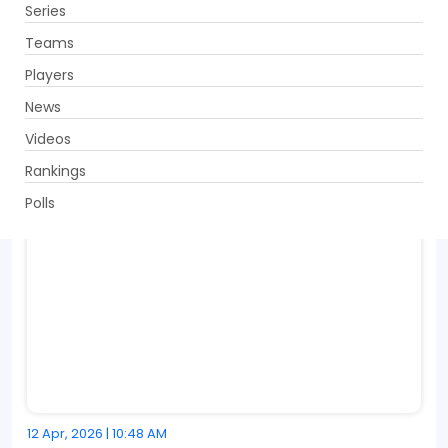
Series
Get App
Teams
Players
News
Videos
Rankings
Polls
12 Apr, 2026 | 10:48 AM