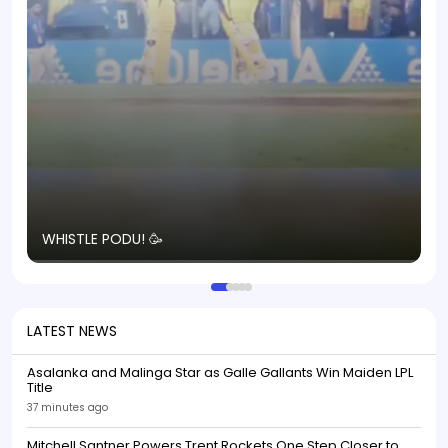
T
WHISTLE PODU! 🥳
S
p
LATEST NEWS
Asalanka and Malinga Star as Galle Gallants Win Maiden LPL
Title
37 minutes ago
Mitchell Santner Powers Trent Rockets One Step Closer to