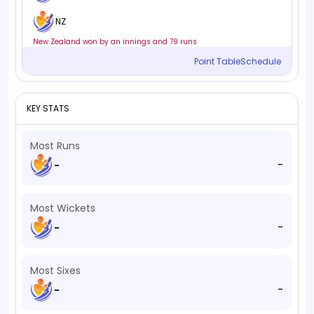
NZ
New Zealand won by an innings and 79 runs
Point Table
Schedule
KEY STATS
Most Runs
-
-
Most Wickets
-
-
Most Sixes
-
-