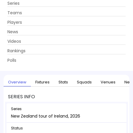
Series
Get App
Teams
Players
News
Videos
Home
Series
New Zealand tour of Ireland, 2026
Rankings
UPCOMING
New Zealand tour of Ireland, 2026
Polls
27 May - 30 May 2026
. 1 Matches
Overview
Fixtures
Stats
Squads
Venues
New
SERIES INFO
Series
New Zealand tour of Ireland, 2026
Status