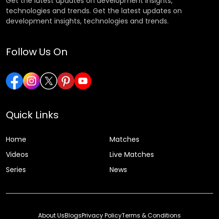
Get the latest updates on development insights,
technologies and trends. Get the latest updates on
development insights, technologies and trends.
Follow Us On
Quick Links
Home
Matches
Videos
Live Matches
Series
News
About Us
Blogs
Privacy Policy
Terms & Conditions