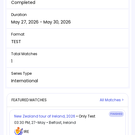
Completed
Duration
May 27, 2026 - May 30, 2026
Format
TEST
Total Matches
1
Series Type
International
FEATURED MATCHES
All Matches >
FINISHED
New Zealand tour of Ireland, 2026
• Only Test
03:30 PM, 27-May • Belfast, Ireland
IRE