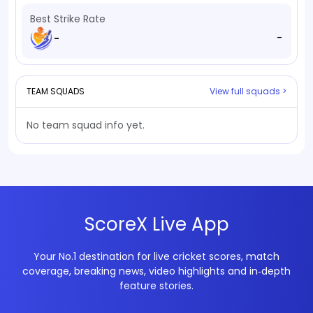
Best Strike Rate
-
-
TEAM SQUADS
View full squads >
No team squad info yet.
ScoreX Live App
Your No.1 destination for live cricket scores, match
coverage, breaking news, video highlights and in‑depth
feature stories.