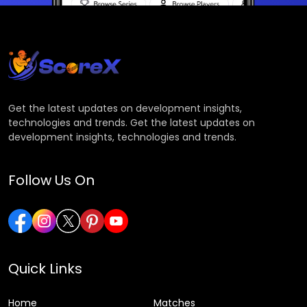
Get the latest updates on development insights,
technologies and trends. Get the latest updates on
development insights, technologies and trends.
Follow Us On
Quick Links
Home
Matches