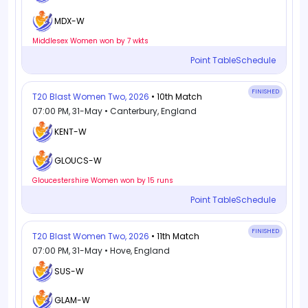
MDX-W
Middlesex Women won by 7 wkts
Point Table
Schedule
FINISHED
T20 Blast Women Two, 2026
• 10th Match
07:00 PM, 31-May • Canterbury, England
KENT-W
GLOUCS-W
Gloucestershire Women won by 15 runs
Point Table
Schedule
FINISHED
T20 Blast Women Two, 2026
• 11th Match
07:00 PM, 31-May • Hove, England
SUS-W
GLAM-W