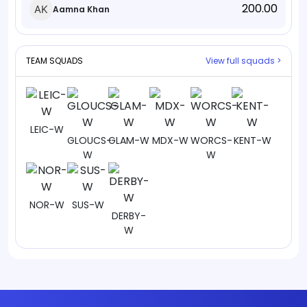
200.00
Aamna Khan
TEAM SQUADS
View full squads >
LEIC-W
GLOUCS-
GLAM-W
MDX-W
WORCS-
KENT-W
W
W
NOR-W
SUS-W
DERBY-
W