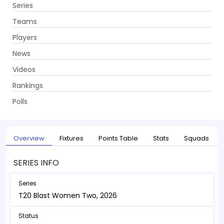
Series
Get App
Teams
Players
News
Videos
Home
Series
T20 Blast Women Two, 2026
Rankings
UPCOMING
T20 Blast Women Two, 2026
Polls
22 May - 12 Jul 2026
. 38 Matches
Overview
Fixtures
Points Table
Stats
Squads
SERIES INFO
Series
T20 Blast Women Two, 2026
Status