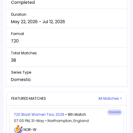
Completed
Duration
May 22, 2026 - Jul 12, 2026
Format
T20
Total Matches
38
Series Type
Domestic
FEATURED MATCHES
All Matches >
FINISHED
T20 Blast Women Two, 2026
• 9th Match
07:00 PM, 31-May • Northampton, England
NOR-W