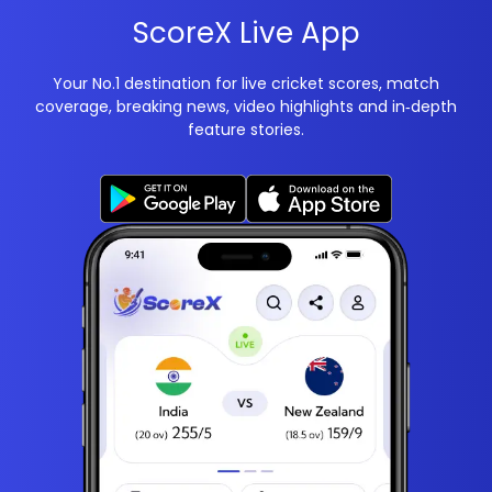
ScoreX Live App
Your No.1 destination for live cricket scores, match
coverage, breaking news, video highlights and in‑depth
feature stories.