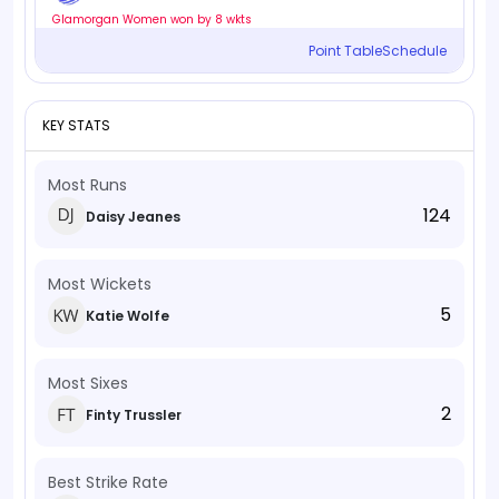
Glamorgan Women won by 8 wkts
Point Table
Schedule
KEY STATS
Most Runs
124
Daisy Jeanes
Most Wickets
5
Katie Wolfe
Most Sixes
2
Finty Trussler
Best Strike Rate