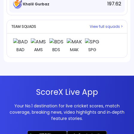
197.62
Khalil Gurbaz
TEAM SQUADS
View full squads >
BAD
AMS
BDS
MAK
SPG
ScoreX Live App
Your No.1 destination for live cricket scores, match
coverage, breaking news, video highlights and in‑depth
feature stories.