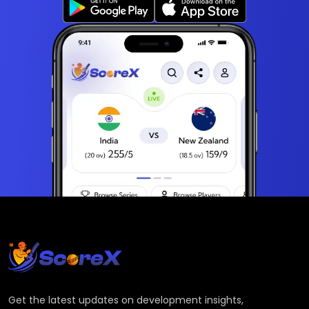
Get the latest updates on development insights,