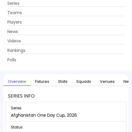
Series
Get App
Teams
Players
News
Videos
Home
Series
Afghanistan One Day Cup, 2026
Rankings
UPCOMING
Afghanistan One Day Cup, 2026
Polls
17 May - 04 Jun 2026
. 16 Matches
Overview
Fixtures
Stats
Squads
Venues
New
SERIES INFO
Series
Afghanistan One Day Cup, 2026
Status