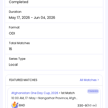
Completed
Duration
May 17, 2026 - Jun 04, 2026
Format
ODI
Total Matches
16
Series Type
Local
FEATURED MATCHES
All Matches >
FINISHED
Afghanistan One Day Cup, 2026
• 1st Match
10:00 AM, 17-May • Nangarhar Province, Afghanistan
BAD
330-9
(50 ov)