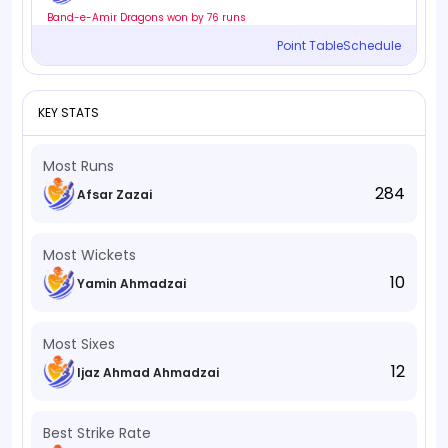
Band-e-Amir Dragons won by 76 runs
Point Table
Schedule
KEY STATS
Most Runs
284
Afsar Zazai
Most Wickets
10
Yamin Ahmadzai
Most Sixes
12
Ijaz Ahmad Ahmadzai
Best Strike Rate