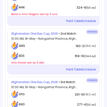
324-9
MAK
(50 ov)
Band-e-Amir Dragons won by 6 runs
Point Table
Schedule
FINISHED
Afghanistan One Day Cup, 2026
• 2nd Match
10:00 AM, 18-May • Nangarhar Province, Afghanistan
AMS
160-2
(29.5 ov)
159-10
BDS
(34.4 ov)
Amo Sharks won by 8 wkts
Point Table
Schedule
FINISHED
Afghanistan One Day Cup, 2026
• 3rd Match
10:00 AM, 19-May • Nangarhar Province, Afghanistan
SPG
201-10
(42.2 ov)
277-4
BAD
(50 ov)