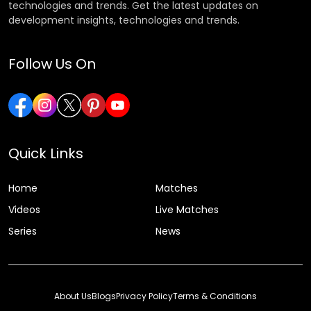
technologies and trends. Get the latest updates on
development insights, technologies and trends.
Follow Us On
Quick Links
Home
Matches
Videos
Live Matches
Series
News
About Us
Blogs
Privacy Policy
Terms & Conditions