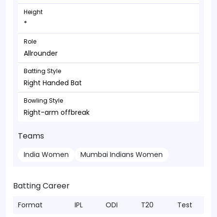
Height
*
Role
Allrounder
Batting Style
Right Handed Bat
Bowling Style
Right-arm offbreak
Teams
India Women
Mumbai Indians Women
Batting Career
Format
IPL
ODI
T20
Test