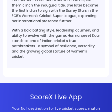
Tournament
in her debut season, and helped
them clinch the inaugural title. She later became
the
first Indian to sign with the Surrey Stars
in the
ECB’s Women’s Cricket Super League
, expanding
her international presence further.
With a bold batting style, leadership acumen, and
ability to evolve with the game,
Harmanpreet Kaur
stands as one of Indian cricket’s true
pathbreakers
—a symbol of resilience, versatility,
and the growing global stature of women’s
cricket.
ScoreX Live App
Your No.1 destination for live cricket scores, match