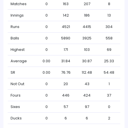
Matches
0
163
207
8
Innings
0
142
186
13
Runs
0
4521
4415
304
Balls
0
5890
3925
558
Highest
0
171
103
69
Average
0.00
31.84
30.87
25.33
SR
0.00
76.76
112.48
54.48
Not Out
0
20
43
1
Fours
0
446
424
37
Sixes
0
57
97
0
Ducks
0
6
6
2