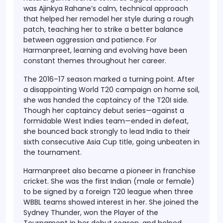
was
Ajinkya Rahane’s calm, technical approach
that helped her remodel her style during a rough
patch, teaching her to strike a better balance
between aggression and patience. For
Harmanpreet, learning and evolving have been
constant themes throughout her career.
The
2016–17 season marked a turning point
. After
a disappointing World T20 campaign on home soil,
she was handed the captaincy of the T20I side.
Though her captaincy debut series—against a
formidable West Indies team—ended in defeat,
she bounced back strongly to lead India to their
sixth consecutive Asia Cup title
, going unbeaten in
the tournament.
Harmanpreet also became a
pioneer in franchise
cricket
. She was the
first Indian (male or female)
to be signed by a foreign T20 league when three
WBBL
teams showed interest in her. She joined the
Sydney Thunder
, won the
Player of the