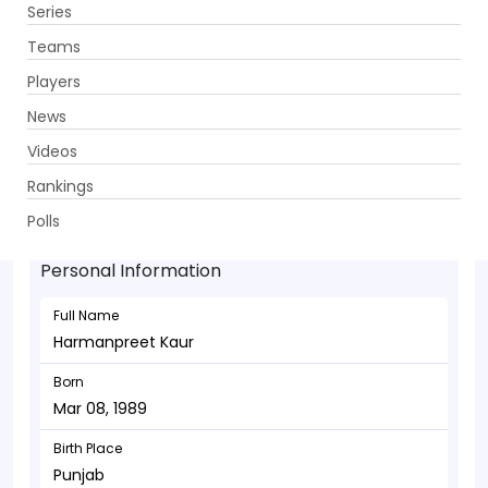
Series
Get App
Teams
Players
News
Videos
Harmanpreet Kaur - Allrounder
Rankings
Mar 08, 1989
Polls
Personal Information
Full Name
Harmanpreet Kaur
Born
Mar 08, 1989
Birth Place
Punjab