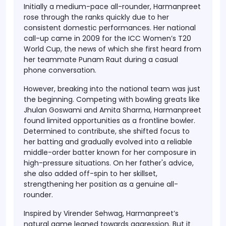
Initially a
medium-pace all-rounder
, Harmanpreet
rose through the ranks quickly due to her
consistent domestic performances. Her national
call-up came in 2009 for the
ICC Women’s T20
World Cup
, the news of which she first heard from
her teammate
Punam Raut
during a casual
phone conversation.
However, breaking into the national team was just
the beginning. Competing with bowling greats like
Jhulan Goswami
and
Amita Sharma
, Harmanpreet
found limited opportunities as a frontline bowler.
Determined to contribute, she shifted focus to
her batting and gradually evolved into a reliable
middle-order batter known for her composure in
high-pressure situations. On her father's advice,
she also added
off-spin
to her skillset,
strengthening her position as a genuine all-
rounder.
Inspired by
Virender Sehwag
, Harmanpreet’s
natural game leaned towards aggression. But it