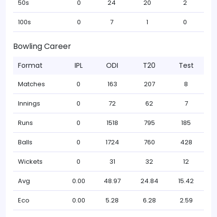
50s
0
24
20
2
100s
0
7
1
0
Bowling Career
Format
IPL
ODI
T20
Test
Matches
0
163
207
8
Innings
0
72
62
7
Runs
0
1518
795
185
Balls
0
1724
760
428
Wickets
0
31
32
12
Avg
0.00
48.97
24.84
15.42
Eco
0.00
5.28
6.28
2.59