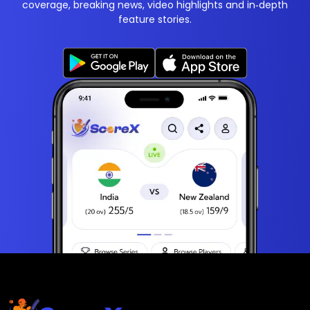
coverage, breaking news, video highlights and in‑depth
feature stories.