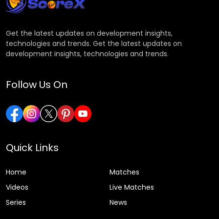
Get the latest updates on development insights,
technologies and trends. Get the latest updates on
development insights, technologies and trends.
Follow Us On
Quick Links
Home
Matches
Videos
Live Matches
Series
News