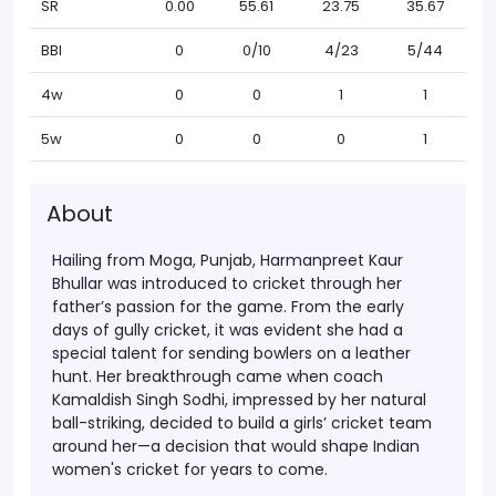
SR
0.00
55.61
23.75
35.67
BBI
0
0/10
4/23
5/44
4w
0
0
1
1
5w
0
0
0
1
About
Hailing from Moga, Punjab,
Harmanpreet Kaur
Bhullar
was introduced to cricket through her
father’s passion for the game. From the early
days of gully cricket, it was evident she had a
special talent for sending bowlers on a leather
hunt. Her breakthrough came when coach
Kamaldish Singh Sodhi
, impressed by her natural
ball-striking, decided to build a girls’ cricket team
around her—a decision that would shape Indian
women's cricket for years to come.