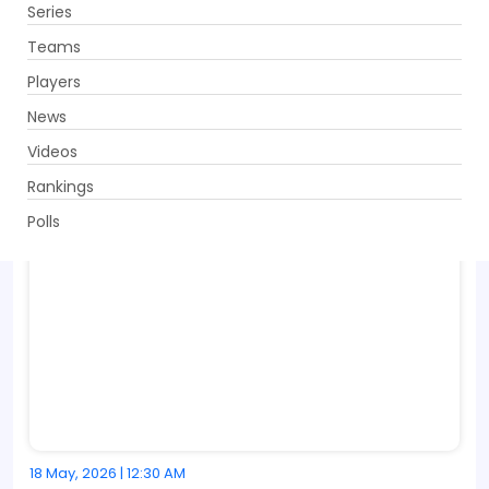
Series
Get App
Teams
Players
News
Videos
Rankings
Polls
18 May, 2026 | 12:30 AM