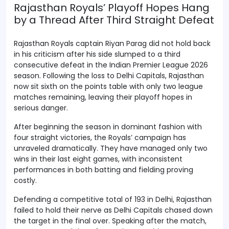
Rajasthan Royals’ Playoff Hopes Hang
by a Thread After Third Straight Defeat
Rajasthan Royals captain Riyan Parag did not hold back
in his criticism after his side slumped to a third
consecutive defeat in the Indian Premier League 2026
season. Following the loss to Delhi Capitals, Rajasthan
now sit sixth on the points table with only two league
matches remaining, leaving their playoff hopes in
serious danger.
After beginning the season in dominant fashion with
four straight victories, the Royals’ campaign has
unraveled dramatically. They have managed only two
wins in their last eight games, with inconsistent
performances in both batting and fielding proving
costly.
Defending a competitive total of 193 in Delhi, Rajasthan
failed to hold their nerve as Delhi Capitals chased down
the target in the final over. Speaking after the match,