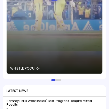
T
WHISTLE PODU! 🥳
S
p
LATEST NEWS
Sammy Hails West Indies' Test Progress Despite Mixed
Results