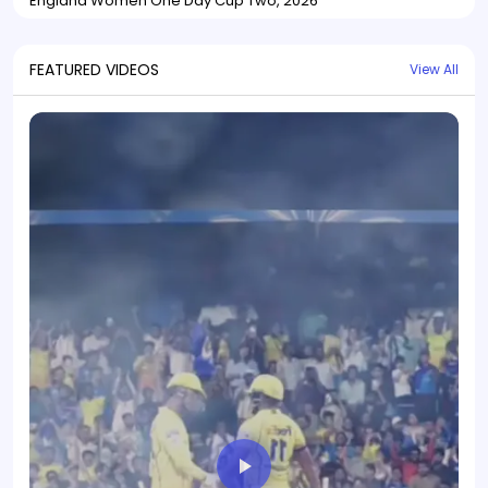
England Women One Day Cup Two, 2026
FEATURED VIDEOS
View All