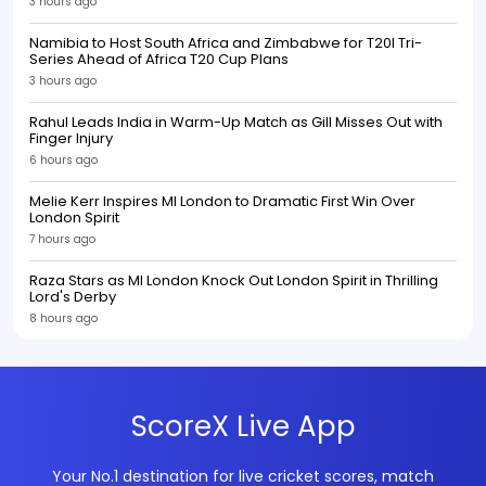
3 hours ago
Namibia to Host South Africa and Zimbabwe for T20I Tri-
Series Ahead of Africa T20 Cup Plans
3 hours ago
Rahul Leads India in Warm-Up Match as Gill Misses Out with
Finger Injury
6 hours ago
Melie Kerr Inspires MI London to Dramatic First Win Over
London Spirit
7 hours ago
Raza Stars as MI London Knock Out London Spirit in Thrilling
Lord's Derby
8 hours ago
ScoreX Live App
Your No.1 destination for live cricket scores, match