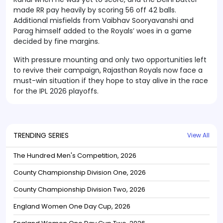
made RR pay heavily by scoring 56 off 42 balls.
Additional misfields from Vaibhav Sooryavanshi and
Parag himself added to the Royals’ woes in a game
decided by fine margins.
With pressure mounting and only two opportunities left
to revive their campaign, Rajasthan Royals now face a
must-win situation if they hope to stay alive in the race
for the IPL 2026 playoffs.
TRENDING SERIES
View All
The Hundred Men's Competition, 2026
County Championship Division One, 2026
County Championship Division Two, 2026
England Women One Day Cup, 2026