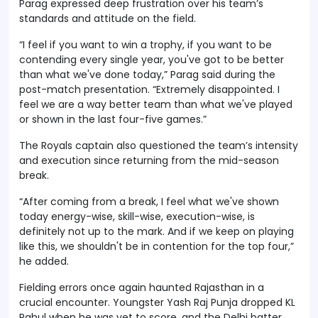
Parag expressed deep frustration over his team’s
standards and attitude on the field.
“I feel if you want to win a trophy, if you want to be
contending every single year, you've got to be better
than what we've done today,” Parag said during the
post-match presentation. “Extremely disappointed. I
feel we are a way better team than what we've played
or shown in the last four-five games.”
The Royals captain also questioned the team’s intensity
and execution since returning from the mid-season
break.
“After coming from a break, I feel what we've shown
today energy-wise, skill-wise, execution-wise, is
definitely not up to the mark. And if we keep on playing
like this, we shouldn't be in contention for the top four,”
he added.
Fielding errors once again haunted Rajasthan in a
crucial encounter. Youngster Yash Raj Punja dropped KL
Rahul when he was yet to score, and the Delhi batter