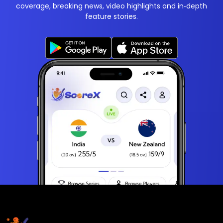
coverage, breaking news, video highlights and in‑depth
feature stories.