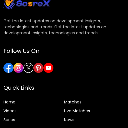
Get the latest updates on development insights,
technologies and trends. Get the latest updates on
development insights, technologies and trends.
Follow Us On
Quick Links
Home
Matches
Videos
Live Matches
Series
News