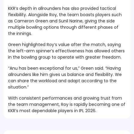
KKR’s depth in allrounders has also provided tactical
flexibility. Alongside Roy, the team boasts players such
as Cameron Green and Sunil Narine, giving the side
multiple bowling options through different phases of
the innings.
Green highlighted Roy’s value after the match, saying
the left-arm spinner’s effectiveness has allowed others
in the bowling group to operate with greater freedom.
“Anu has been exceptional for us,” Green said. “Having
allrounders like him gives us balance and flexibility. We
can share the workload and adapt according to the
situation.”
With consistent performances and growing trust from
the team management, Roy is rapidly becoming one of
KKR’s most dependable players in IPL 2026.