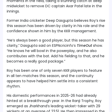
moments in the field, taking a stunning catch at deep
midwicket to remove DC captain Axar Patel late in the
innings.
Former India cricketer Deep Dasgupta believes Roy’s rise
this season has been driven by clarity in his role and the
confidence shown in him by the KKR management.
“He’s always been a good player, but this season he has
clarity,” Dasgupta said on ESPNcricinfo’s
TimeOut
show.
“He knows he will bowl in the powerplay, and he also
contributes with the bat. Add his fielding to that, and he
becomes a really good package.”
Roy has been one of only seven KKR players to feature
in all ten matches this season, and the continuity
appears to have helped him settle into a consistent
rhythm.
His domestic performances in 2025-26 had already
hinted at a breakthrough year. In the Ranji Trophy, Roy
emerged as Jharkhand’s leading wicket-taker with 29
wickets at an average of 23.51. He then impressed in the