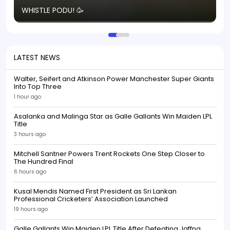
T
WHISTLE PODU! 🥳
S
p
LATEST NEWS
Walter, Seifert and Atkinson Power Manchester Super Giants
Into Top Three
1 hour ago
Asalanka and Malinga Star as Galle Gallants Win Maiden LPL
Title
3 hours ago
Mitchell Santner Powers Trent Rockets One Step Closer to
The Hundred Final
6 hours ago
Kusal Mendis Named First President as Sri Lankan
Professional Cricketers’ Association Launched
19 hours ago
Galle Gallants Win Maiden LPL Title After Defeating Jaffna