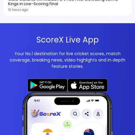
Kings in Low-Scoring Final
19 hours ago
ScoreX Live App
Your No.1 destination for live cricket scores, match
coverage, breaking news, video highlights and in‑depth
feature stories.