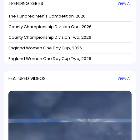
TRENDING SERIES
View All
The Hundred Men's Competition, 2026
County Championship Division One, 2026
County Championship Division Two, 2026
England Women One Day Cup, 2026
England Women One Day Cup Two, 2026
FEATURED VIDEOS
View All