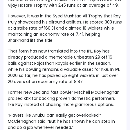
Vijay Hazare Trophy with 245 runs at an average of 49.
However, it was in the Syed Mushtaq Ali Trophy that Roy
truly showcased his allround abilities. He scored 303 runs
at a strike rate of 160.31 and claimed 18 wickets while
maintaining an economy rate of 7.41, helping
Jharkhand lift the title.
That form has now translated into the IPL. Roy has
already produced a memorable unbeaten 29 off 16
balls against Rajasthan Royals earlier in the season,
while his bowling remains a valuable asset for KKR. In IPL
2026 so far, he has picked up eight wickets in just over
20 overs at an economy rate of 8.87.
Former New Zealand fast bowler Mitchell McClenaghan
praised KKR for backing proven domestic performers
like Roy instead of chasing more glamorous options.
“Players like Anukul can easily get overlooked,”
McClenaghan said. “But he has shown he can step in
and do a job whenever needed.”