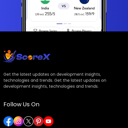
Get the latest updates on development insights,
technologies and trends. Get the latest updates on
development insights, technologies and trends.
Follow Us On