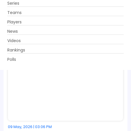
Series
Get App
Teams
Players
News
Videos
Rankings
Polls
09 May, 2026 | 03:06 PM