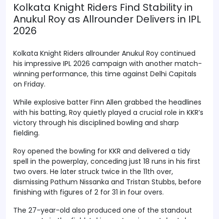
Kolkata Knight Riders Find Stability in
Anukul Roy as Allrounder Delivers in IPL
2026
Kolkata Knight Riders allrounder Anukul Roy continued
his impressive IPL 2026 campaign with another match-
winning performance, this time against Delhi Capitals
on Friday.
While explosive batter Finn Allen grabbed the headlines
with his batting, Roy quietly played a crucial role in KKR’s
victory through his disciplined bowling and sharp
fielding.
Roy opened the bowling for KKR and delivered a tidy
spell in the powerplay, conceding just 18 runs in his first
two overs. He later struck twice in the 11th over,
dismissing Pathum Nissanka and Tristan Stubbs, before
finishing with figures of 2 for 31 in four overs.
The 27-year-old also produced one of the standout