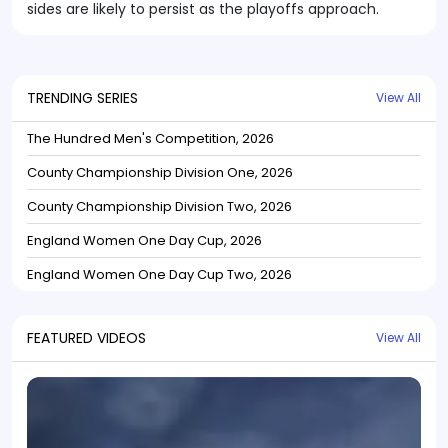
sides are likely to persist as the playoffs approach.
TRENDING SERIES
View All
The Hundred Men's Competition, 2026
County Championship Division One, 2026
County Championship Division Two, 2026
England Women One Day Cup, 2026
England Women One Day Cup Two, 2026
FEATURED VIDEOS
View All