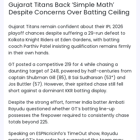
Gujarat Titans Back ‘Simple Math’
Despite Concerns Over Batting Ceiling
Gujarat Titans remain confident about their IPL 2026
playoff chances despite suffering a 29-run defeat to
Kolkata Knight Riders at Eden Gardens, with batting
coach Parthiv Patel insisting qualification remains firmly
in their own hands.
GT posted a competitive 219 for 4 while chasing a
daunting target of 248, powered by half-centuries from
captain Shubman Gill (85), B Sai Sudharsan (53*) and
Jos Buttler (57). However, their spirited chase still fell
short against a dominant KKR batting display.
Despite the strong effort, former India batter Ambati
Rayudu questioned whether GT’s batting line-up
possesses the firepower required to consistently chase
totals beyond 225.
Speaking on ESPNcricinfo’s TimeOut show, Rayudu
praised GT’s top order but suggested the team may