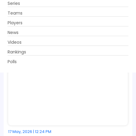
Series
Get App
Teams
Players
News
Videos
Rankings
Polls
17 May, 2026 | 12:24 PM