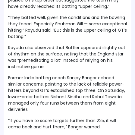
have already reached its batting “upper ceiling.”
“They batted well, given the conditions and the bowling
they faced. Especially Shubman Gill — some exceptional
hitting,” Rayudu said. “But this is the upper ceiling of GT’s
batting.”
Rayudu also observed that Buttler appeared slightly out
of rhythm on the surface, noting that the England star
was “premeditating a lot” instead of relying on his
instinctive game.
Former India batting coach Sanjay Bangar echoed
similar concerns, pointing to the lack of reliable power-
hitters beyond GT’s established top three. On Saturday,
lower-order batters Nishant Sindhu and Rahul Tewatia
managed only four runs between them from eight
deliveries.
“If you have to score targets further than 225, it will
come back and hurt them,” Bangar warned.