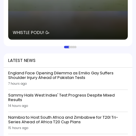
T
WHISTLE PODU! 🥳
S
p
LATEST NEWS
England Face Opening Dilemma as Emilio Gay Suffers
Shoulder Injury Ahead of Pakistan Tests
7 hours ago
Sammy Hails West Indies' Test Progress Despite Mixed
Results
14 hours ago
Namibia to Host South Africa and Zimbabwe for T20I Tri-
Series Ahead of Africa T20 Cup Plans
15 hours ago