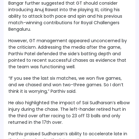
Bangar further suggested that GT should consider
introducing Anuj Rawat into the playing XI, citing his
ability to attack both pace and spin and his previous
match-winning contributions for Royal Challengers
Bengaluru.
However, GT management appeared unconcerned by
the criticism. Addressing the media after the game,
Parthiv Patel defended the side’s batting depth and
pointed to recent successful chases as evidence that
the team was functioning well.
“If you see the last six matches, we won five games,
and we chased and won two-three games. So I don’t
think it is worrying,” Parthiv said.
He also highlighted the impact of Sai Sudharsan’s elbow
injury during the chase. The left-hander retired hurt in
the third over after racing to 23 off 13 balls and only
returned in the 17th over.
Parthiv praised Sudharsan’s ability to accelerate late in