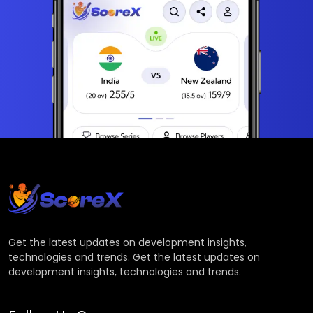
Get the latest updates on development insights,
technologies and trends. Get the latest updates on
development insights, technologies and trends.