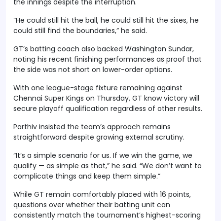
the innings despite the interruption.
“He could still hit the ball, he could still hit the sixes, he
could still find the boundaries,” he said.
GT’s batting coach also backed Washington Sundar,
noting his recent finishing performances as proof that
the side was not short on lower-order options.
With one league-stage fixture remaining against
Chennai Super Kings on Thursday, GT know victory will
secure playoff qualification regardless of other results.
Parthiv insisted the team’s approach remains
straightforward despite growing external scrutiny.
“It’s a simple scenario for us. If we win the game, we
qualify — as simple as that,” he said. “We don’t want to
complicate things and keep them simple.”
While GT remain comfortably placed with 16 points,
questions over whether their batting unit can
consistently match the tournament’s highest-scoring