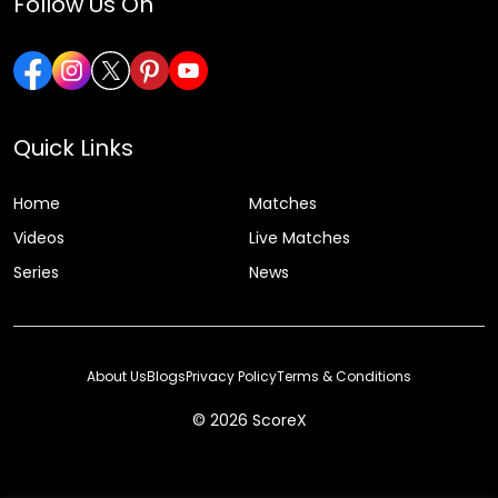
Follow Us On
Quick Links
Home
Matches
Videos
Live Matches
Series
News
About Us
Blogs
Privacy Policy
Terms & Conditions
© 2026 ScoreX