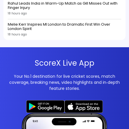
Rahul Leads India in Warm-Up Match as Gill Misses Out with
Finger Injury
18 hours ago
Melie Kerr Inspires MI London to Dramatic First Win Over
London Spirit
18 hours ago
ScoreX Live App
Your No.1 destination for live cricket scores, match
coverage, breaking news, video highlights and in‑depth
feature stories.