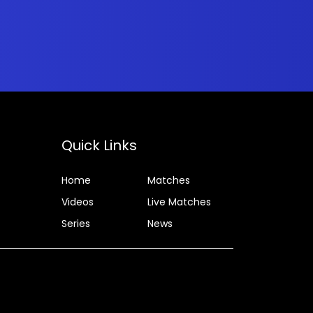
Quick Links
Home
Matches
Videos
Live Matches
Series
News