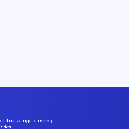
 match coverage, breaking
ories.