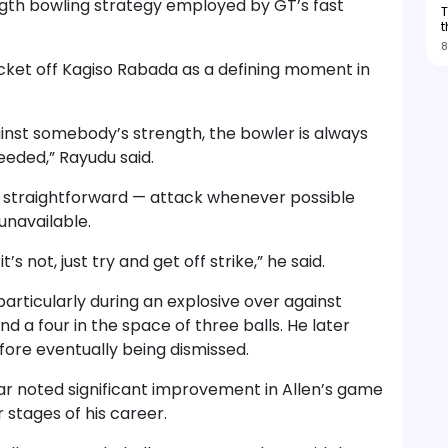
ngth bowling strategy employed by GT’s fast
T
t
8
icket off Kagiso Rabada as a defining moment in
ainst somebody’s strength, the bowler is always
ceeded,” Rayudu said.
as straightforward — attack whenever possible
unavailable.
f it’s not, just try and get off strike,” he said.
articularly during an explosive over against
d a four in the space of three balls. He later
efore eventually being dismissed.
r noted significant improvement in Allen’s game
 stages of his career.