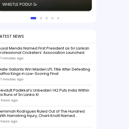
WHISTLE PODU! 🥳
electric! ⚡️ Seei
solid win like th
this game.
LATEST NEWS
usal Mendis Named First President as Sri Lankan
rofessional Cricketers’ Association Launched
7 minutes ago
alle Gallants Win Maiden LPL Title After Defeating
affna Kings in Low-Scoring Final
7 minutes ago
evdutt Padikkal’s Unbeaten 142 Puts India Within
ix Runs of Sri Lanka XI
 hours ago
Jemimah Rodrigues Ruled Out of The Hundred
ith Hamstring Injury, Charli Knott Named
Replacement
 hours ago