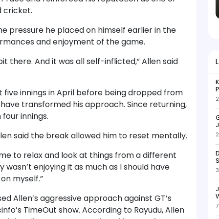
 cricket.
e pressure he placed on himself earlier in the
ormances and enjoyment of the game.
t there. And it was all self-inflicted,” Allen said
K
P
st five innings in April before being dropped from
2
 have transformed his approach. Since returning,
 four innings.
G
J
llen said the break allowed him to reset mentally.
2
D
me to relax and look at things from a different
S
ly wasn’t enjoying it as much as I should have
3
on myself.”
W
ed Allen’s aggressive approach against GT’s
7
cinfo’s TimeOut show. According to Rayudu, Allen