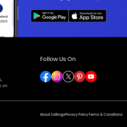
Follow Us On
,
s on
About Us
Blogs
Privacy Policy
Terms & Conditions