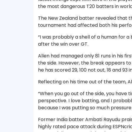
the most dangerous T20 batters in world
The New Zealand batter revealed that th
tournament had affected both his perf
“I was probably a shell of a human for a bi
after the win over GT.
Allen had managed only 81 runs in his fir
the side. However, the break appears to
he has scored 29, 100 not out, 18 and 93 in
Reflecting on his time out of the team, A
“When you go out of the side, you have ti
perspective. I love batting, and I probab
because I was putting so much pressure 
Former India batter Ambati Rayudu prais
highly rated pace attack during ESPNcri