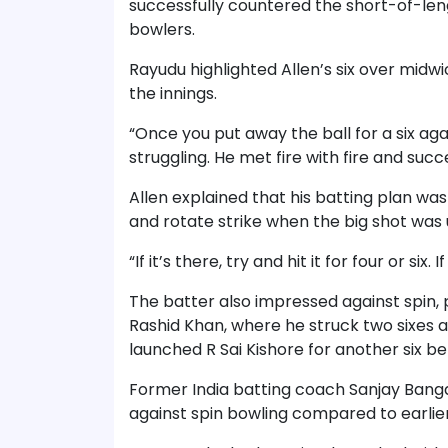
successfully countered the short-of-le
bowlers.
Rayudu highlighted Allen’s six over midw
the innings.
“Once you put away the ball for a six ag
struggling. He met fire with fire and suc
Allen explained that his batting plan w
and rotate strike when the big shot was 
“If it’s there, try and hit it for four or six. I
The batter also impressed against spin, p
Rashid Khan, where he struck two sixes an
launched R Sai Kishore for another six b
Former India batting coach Sanjay Banga
against spin bowling compared to earlier