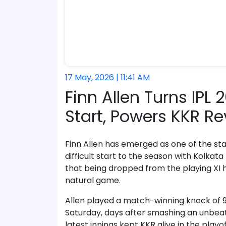
17 May, 2026 | 11:41 AM
Finn Allen Turns IPL
Start, Powers KKR Re
Finn Allen has emerged as one of the st
difficult start to the season with Kolkat
that being dropped from the playing XI 
natural game.
Allen played a match-winning knock of 93 
Saturday, days after smashing an unbeaten
latest innings kept KKR alive in the play