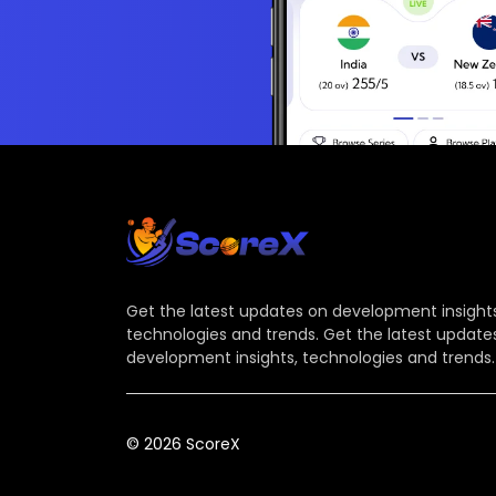
Get the latest updates on development insights
technologies and trends. Get the latest update
development insights, technologies and trends.
© 2026 ScoreX