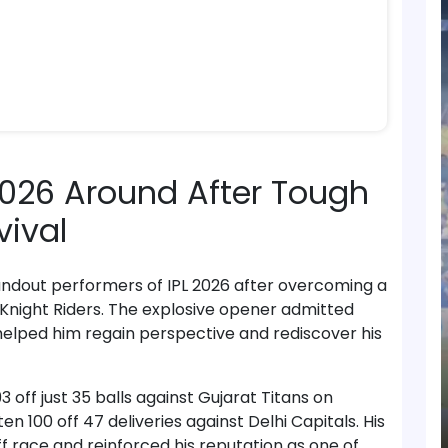
 2026 Around After Tough
vival
andout performers of IPL 2026 after overcoming a
a Knight Riders. The explosive opener admitted
helped him regain perspective and rediscover his
off just 35 balls against Gujarat Titans on
 100 off 47 deliveries against Delhi Capitals. His
off race and reinforced his reputation as one of