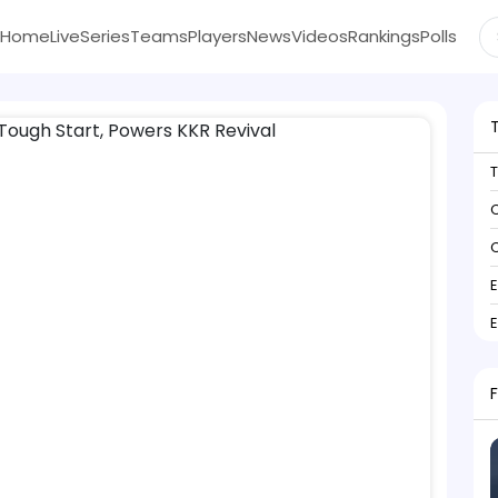
Home
Live
Series
Teams
Players
News
Videos
Rankings
Polls
C
C