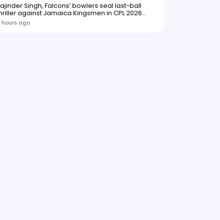
ajinder Singh, Falcons’ bowlers seal last-ball
hriller against Jamaica Kingsmen in CPL 2026
opener
 hours ago