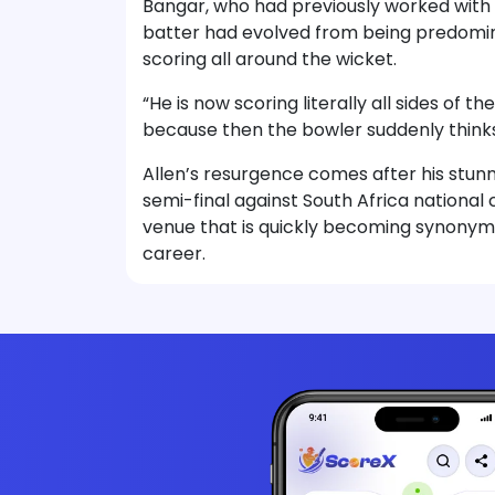
Bangar, who had previously worked with A
batter had evolved from being predomina
scoring all around the wicket.
“He is now scoring literally all sides of 
because then the bowler suddenly think
Allen’s resurgence comes after his stun
semi-final against South Africa national 
venue that is quickly becoming synonym
career.