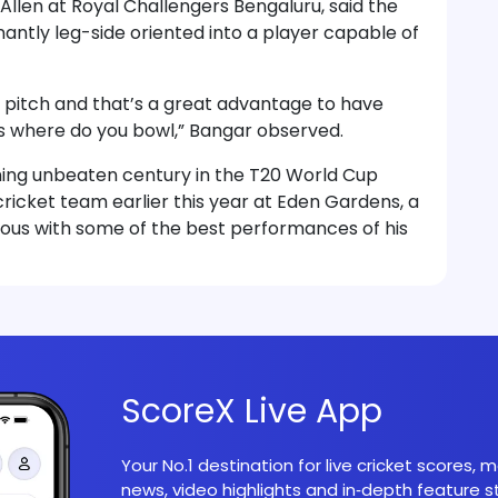
llen at Royal Challengers Bengaluru, said the
ntly leg-side oriented into a player capable of
the pitch and that’s a great advantage to have
s where do you bowl,” Bangar observed.
ning unbeaten century in the T20 World Cup
cricket team earlier this year at Eden Gardens, a
ous with some of the best performances of his
ScoreX Live App
Your No.1 destination for live cricket scores,
news, video highlights and in‑depth feature st