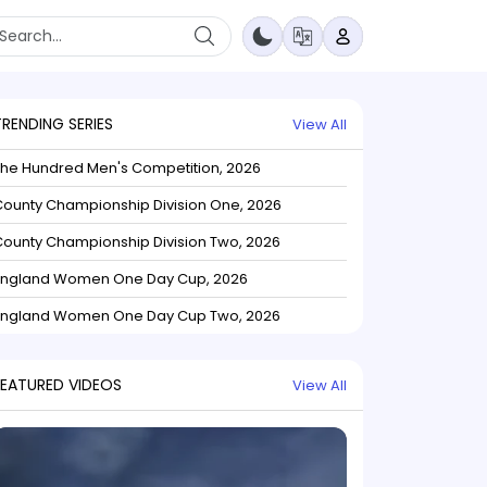
TRENDING SERIES
View All
The Hundred Men's Competition, 2026
ounty Championship Division One, 2026
ounty Championship Division Two, 2026
England Women One Day Cup, 2026
England Women One Day Cup Two, 2026
FEATURED VIDEOS
View All