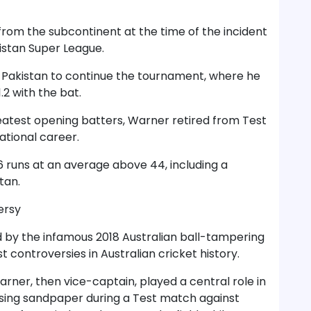
rom the subcontinent at the time of the incident
kistan Super League.
o Pakistan to continue the tournament, where he
2 with the bat.
reatest opening batters, Warner retired from Test
ational career.
6 runs at an average above 44, including a
tan.
ersy
by the infamous 2018 Australian ball-tampering
t controversies in Australian cricket history.
rner, then vice-captain, played a central role in
l using sandpaper during a Test match against