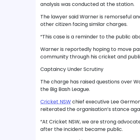
analysis was conducted at the station.
The lawyer said Warner is remorseful an
other citizen facing similar charges.
“This case is a reminder to the public ab
Warner is reportedly hoping to move pas
community through his cricket and pub
Captaincy Under Scrutiny
The charge has raised questions over Wa
the Big Bash League.
Cricket NSW
chief executive Lee Germon
reiterated the organisation’s stance agai
“At Cricket NSW, we are strong advocates
after the incident became public.