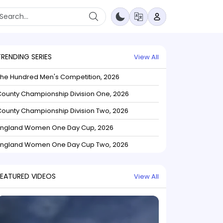
TRENDING SERIES
View All
The Hundred Men's Competition, 2026
ounty Championship Division One, 2026
ounty Championship Division Two, 2026
England Women One Day Cup, 2026
England Women One Day Cup Two, 2026
FEATURED VIDEOS
View All