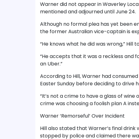
Warner did not appear in Waverley Loca
mentioned and adjourned until June 24.
Although no formal plea has yet been en
the former Australian vice-captain is exp
“He knows what he did was wrong,” Hill to
“He accepts that it was a reckless and foo
an Uber.”
According to Hill, Warner had consumed 
Easter Sunday before deciding to drive 
“It’s not a crime to have a glass of wine on
crime was choosing a foolish plan A inste
Warner ‘Remorseful’ Over Incident
Hill also stated that Warner’s final dri
stopped by police and claimed there wa