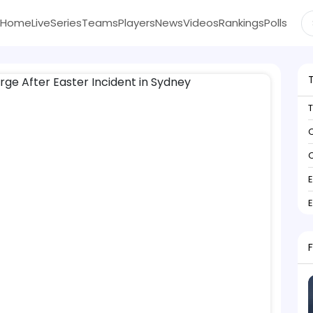
Home
Live
Series
Teams
Players
News
Videos
Rankings
Polls
C
C