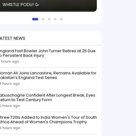
WHISTLE PODU! 🥳
electric! ⚡️ Seei
solid win like th
this game.
LATEST NEWS
ngland Fast Bowler John Turner Retires at 25 Due
o Persistent Back Injury
1 hours ago
oman Ali Joins Lancashire, Remains Available for
akistan’s England Test Series
4 hours ago
abuschagne Confident After Longest Break, Eyes
eturn to Test Century Form
5 hours ago
hree T20Is Added to India Women's Tour of South
Africa Ahead of Women's Champions Trophy
6 hours ago