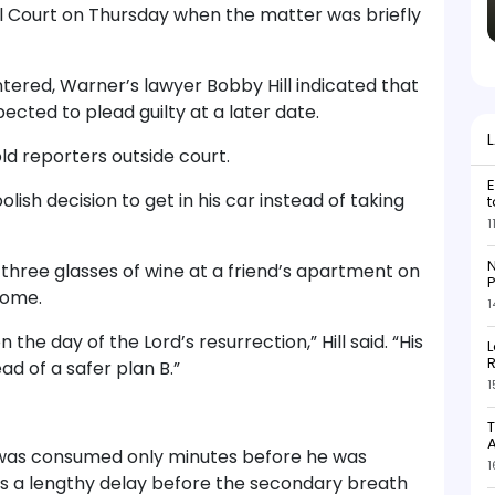
l Court on Thursday when the matter was briefly
tered, Warner’s lawyer Bobby Hill indicated that
ected to plead guilty at a later date.
ld reporters outside court.
E
lish decision to get in his car instead of taking
t
1
N
three glasses of wine at a friend’s apartment on
P
home.
1
 the day of the Lord’s resurrection,” Hill said. “His
L
R
ad of a safer plan B.”
1
T
nk was consumed only minutes before he was
1
s a lengthy delay before the secondary breath