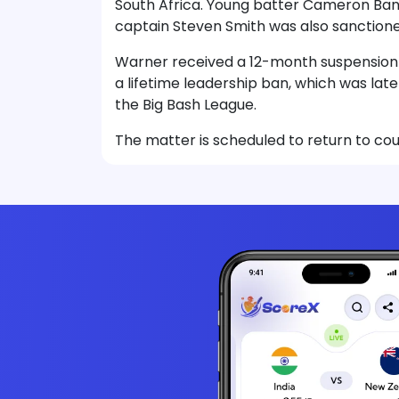
South Africa. Young batter Cameron Bancr
captain Steven Smith was also sanctione
Warner received a 12-month suspension f
a lifetime leadership ban, which was late
the Big Bash League.
The matter is scheduled to return to cou