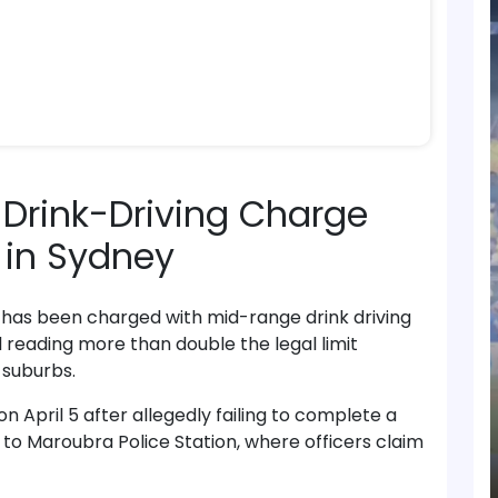
Drink-Driving Charge
t in Sydney
has been charged with mid-range drink driving
l reading more than double the legal limit
 suburbs.
 April 5 after allegedly failing to complete a
 to Maroubra Police Station, where officers claim