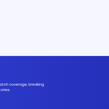
 match coverage, breaking
ories.