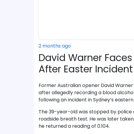
2 months ago
David Warner Faces 
After Easter Inciden
Former Australian opener David Warner 
after allegedly recording a blood alcoho
following an incident in Sydney’s eastern
The 39-year-old was stopped by police on
roadside breath test. He was later taken
he returned a reading of 0.104.