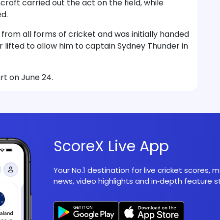
oft carried out the act on the field, while
d.
rom all forms of cricket and was initially handed
r lifted to allow him to captain Sydney Thunder in
rt on June 24.
ScoreX Live App
Your No.1 destination for live cricket scores,
news, video highlights and in‑depth feature st