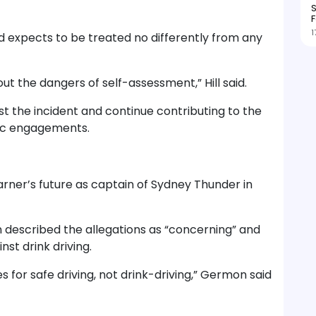
S
F
1
d expects to be treated no differently from any
out the dangers of self-assessment,” Hill said.
t the incident and continue contributing to the
lic engagements.
rner’s future as captain of Sydney Thunder in
 described the allegations as “concerning” and
nst drink driving.
 for safe driving, not drink-driving,” Germon said