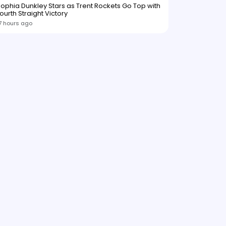
ophia Dunkley Stars as Trent Rockets Go Top with
ourth Straight Victory
7 hours ago