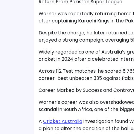
Return From Pakistan Super League
Warner was reportedly returning home f
after captaining Karachi Kings in the Pa
Despite the charge, he later returned t
enjoyed a strong campaign, averaging 51.
Widely regarded as one of Australia’s g
cricket in 2024 after a celebrated intern
Across 112 Test matches, he scored 8,78
career-best unbeaten 335 against Pakis
Career Marked by Success and Controv
Warner’s career was also overshadowed 
scandal in South Africa, one of the bigges
A
Cricket Australia
investigation found Wa
a plan to alter the condition of the bal