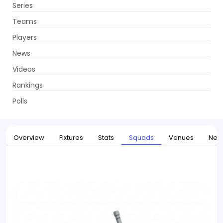
Series
Get App
Teams
Players
News
Videos
Home
Series
Australia tour of Pakistan 2026
Rankings
UPCOMING
Australia tour of Pakistan 2026
Polls
30 May - 04 Jun 2026
. 3 Matches
Overview
Fixtures
Stats
Squads
Venues
New