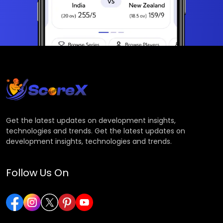
Get the latest updates on development insights,
technologies and trends. Get the latest updates on
development insights, technologies and trends.
Follow Us On