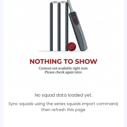
No squad data loaded yet.
Sync squads using the series squads import command,
then refresh this page.