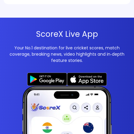
ScoreX Live App
Your No.1 destination for live cricket scores, match
coverage, breaking news, video highlights and in‑depth
feature stories.