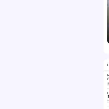
M
F
2
S
1