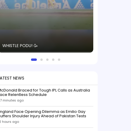
The energy in t
WHISTLE PODU! 🥳
electric! ⚡️ Seei
solid win like th
this game.
LATEST NEWS
cDonald Braced for Tough IPL Calls as Australia
ace Relentless Schedule
7 minutes ago
England Face Opening Dilemma as Emilio Gay
uffers Shoulder Injury Ahead of Pakistan Tests
2 hours ago