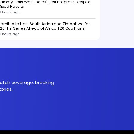
ammy Hails West Indies' Test Progress Despite
ixed Results
9 hours ago
amibia to Host South Africa and Zimbabwe for
20I Tri-Series Ahead of Africa T20 Cup Plans
9 hours ago
 match coverage, breaking
ories.