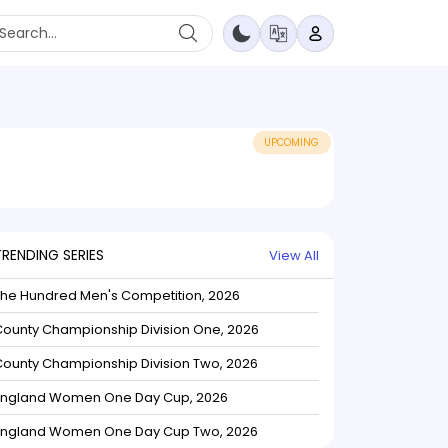
UPCOMING
TRENDING SERIES
View All
The Hundred Men's Competition, 2026
ounty Championship Division One, 2026
ounty Championship Division Two, 2026
England Women One Day Cup, 2026
England Women One Day Cup Two, 2026