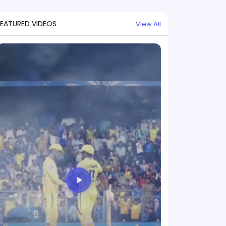
FEATURED VIDEOS
View All