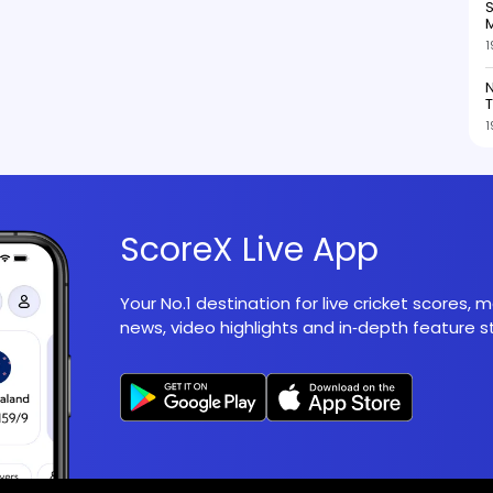
S
M
1
N
T
1
ScoreX Live App
Your No.1 destination for live cricket scores,
news, video highlights and in‑depth feature st