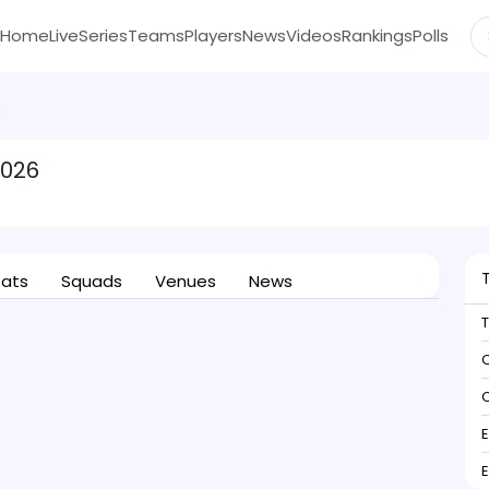
Home
Live
Series
Teams
Players
News
Videos
Rankings
Polls
6
2026
tats
Squads
Venues
News
C
C