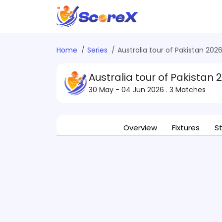
Home
Series
Australia tour of Pakistan 202
Australia tour of Pakistan 
30 May - 04 Jun 2026
. 3 Matches
Overview
Fixtures
S