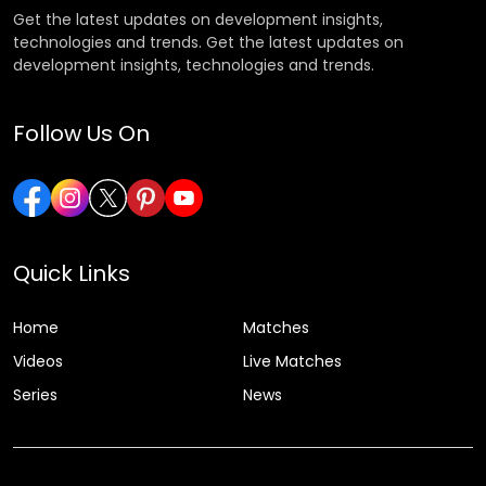
Get the latest updates on development insights,
technologies and trends. Get the latest updates on
development insights, technologies and trends.
Follow Us On
Quick Links
Home
Matches
Videos
Live Matches
Series
News