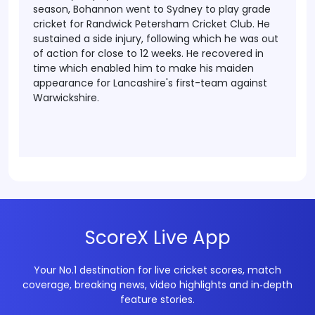
season, Bohannon went to Sydney to play grade
cricket for Randwick Petersham Cricket Club. He
sustained a side injury, following which he was out
of action for close to 12 weeks. He recovered in
time which enabled him to make his maiden
appearance for Lancashire's first-team against
Warwickshire.
ScoreX Live App
Your No.1 destination for live cricket scores, match
coverage, breaking news, video highlights and in‑depth
feature stories.