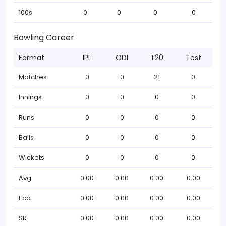
100s
0
0
0
0
Bowling Career
Format
IPL
ODI
T20
Test
Matches
0
0
21
0
Innings
0
0
0
0
Runs
0
0
0
0
Balls
0
0
0
0
Wickets
0
0
0
0
Avg
0.00
0.00
0.00
0.00
Eco
0.00
0.00
0.00
0.00
SR
0.00
0.00
0.00
0.00