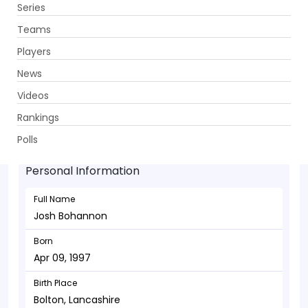
Series
Get App
Teams
Players
News
Videos
Josh Bohannon - Allrounder
Rankings
Apr 09, 1997
Polls
Personal Information
Full Name
Josh Bohannon
Born
Apr 09, 1997
Birth Place
Bolton, Lancashire