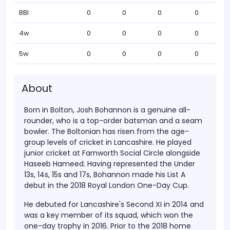
BBI
0
0
0
0
4w
0
0
0
0
5w
0
0
0
0
About
Born in Bolton, Josh Bohannon is a genuine all-
rounder, who is a top-order batsman and a seam
bowler. The Boltonian has risen from the age-
group levels of cricket in Lancashire. He played
junior cricket at Farnworth Social Circle alongside
Haseeb Hameed. Having represented the Under
13s, 14s, 15s and 17s, Bohannon made his List A
debut in the 2018 Royal London One-Day Cup.
He debuted for Lancashire's Second XI in 2014 and
was a key member of its squad, which won the
one-day trophy in 2016. Prior to the 2018 home