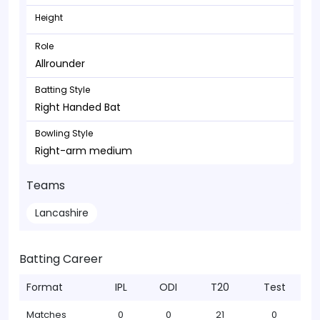
Height
Role
Allrounder
Batting Style
Right Handed Bat
Bowling Style
Right-arm medium
Teams
Lancashire
Batting Career
Format
IPL
ODI
T20
Test
Matches
0
0
21
0