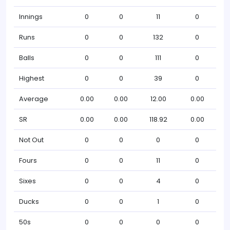
Innings
0
0
11
0
Runs
0
0
132
0
Balls
0
0
111
0
Highest
0
0
39
0
Average
0.00
0.00
12.00
0.00
SR
0.00
0.00
118.92
0.00
Not Out
0
0
0
0
Fours
0
0
11
0
Sixes
0
0
4
0
Ducks
0
0
1
0
50s
0
0
0
0