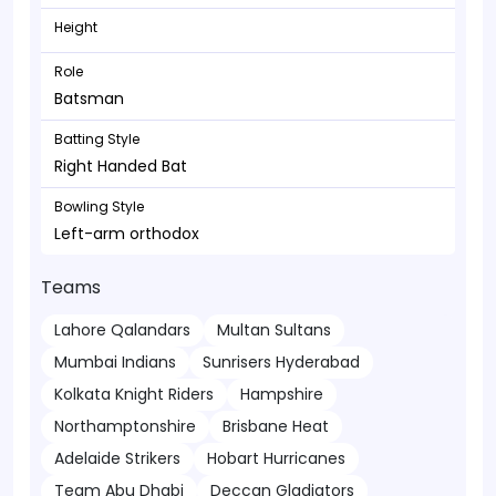
Height
Role
Batsman
Batting Style
Right Handed Bat
Bowling Style
Left-arm orthodox
Teams
Lahore Qalandars
Multan Sultans
Mumbai Indians
Sunrisers Hyderabad
Kolkata Knight Riders
Hampshire
Northamptonshire
Brisbane Heat
Adelaide Strikers
Hobart Hurricanes
Team Abu Dhabi
Deccan Gladiators