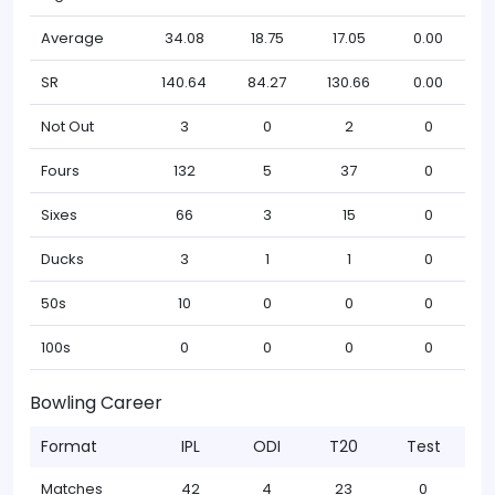
Average
34.08
18.75
17.05
0.00
SR
140.64
84.27
130.66
0.00
Not Out
3
0
2
0
Fours
132
5
37
0
Sixes
66
3
15
0
Ducks
3
1
1
0
50s
10
0
0
0
100s
0
0
0
0
Bowling Career
Format
IPL
ODI
T20
Test
Matches
42
4
23
0