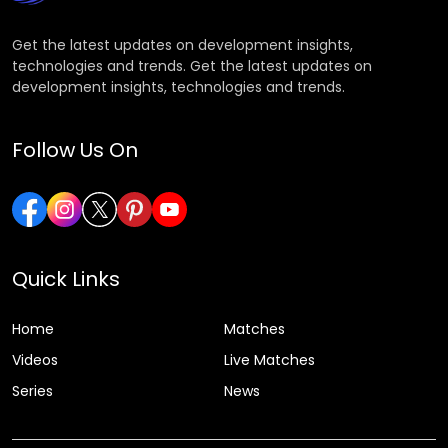
Get the latest updates on development insights,
technologies and trends. Get the latest updates on
development insights, technologies and trends.
Follow Us On
Quick Links
Home
Matches
Videos
Live Matches
Series
News