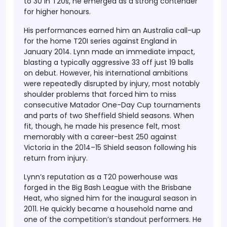
to 30 in T20s, he emerged as a strong contender
for higher honours.
His performances earned him an Australia call-up
for the home T20I series against England in
January 2014. Lynn made an immediate impact,
blasting a typically aggressive 33 off just 19 balls
on debut. However, his international ambitions
were repeatedly disrupted by injury, most notably
shoulder problems that forced him to miss
consecutive Matador One-Day Cup tournaments
and parts of two Sheffield Shield seasons. When
fit, though, he made his presence felt, most
memorably with a career-best 250 against
Victoria in the 2014–15 Shield season following his
return from injury.
Lynn’s reputation as a T20 powerhouse was
forged in the Big Bash League with the Brisbane
Heat, who signed him for the inaugural season in
2011. He quickly became a household name and
one of the competition’s standout performers. He