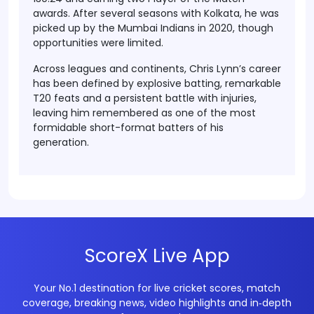
awards. After several seasons with Kolkata, he was
picked up by the Mumbai Indians in 2020, though
opportunities were limited.
Across leagues and continents, Chris Lynn’s career
has been defined by explosive batting, remarkable
T20 feats and a persistent battle with injuries,
leaving him remembered as one of the most
formidable short-format batters of his
generation.
ScoreX Live App
Your No.1 destination for live cricket scores, match
coverage, breaking news, video highlights and in‑depth