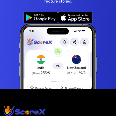
feature stories.