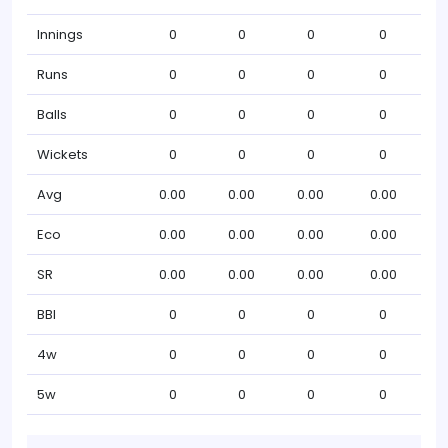
Innings
0
0
0
0
Runs
0
0
0
0
Balls
0
0
0
0
Wickets
0
0
0
0
Avg
0.00
0.00
0.00
0.00
Eco
0.00
0.00
0.00
0.00
SR
0.00
0.00
0.00
0.00
BBI
0
0
0
0
4w
0
0
0
0
5w
0
0
0
0