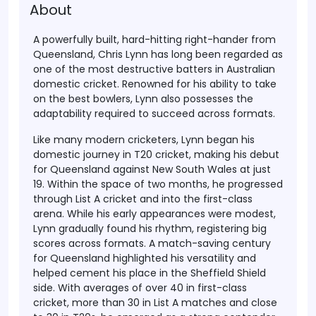
About
A powerfully built, hard-hitting right-hander from
Queensland, Chris Lynn has long been regarded as
one of the most destructive batters in Australian
domestic cricket. Renowned for his ability to take
on the best bowlers, Lynn also possesses the
adaptability required to succeed across formats.
Like many modern cricketers, Lynn began his
domestic journey in T20 cricket, making his debut
for Queensland against New South Wales at just
19. Within the space of two months, he progressed
through List A cricket and into the first-class
arena. While his early appearances were modest,
Lynn gradually found his rhythm, registering big
scores across formats. A match-saving century
for Queensland highlighted his versatility and
helped cement his place in the Sheffield Shield
side. With averages of over 40 in first-class
cricket, more than 30 in List A matches and close