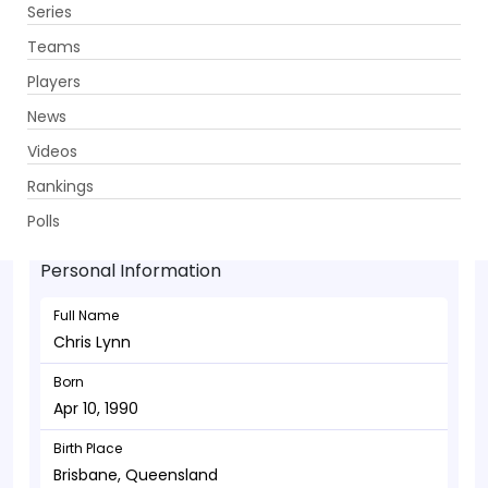
Series
Get App
Teams
Players
News
Videos
Chris Lynn - Batsman
Rankings
Apr 10, 1990
Polls
Personal Information
Full Name
Chris Lynn
Born
Apr 10, 1990
Birth Place
Brisbane, Queensland