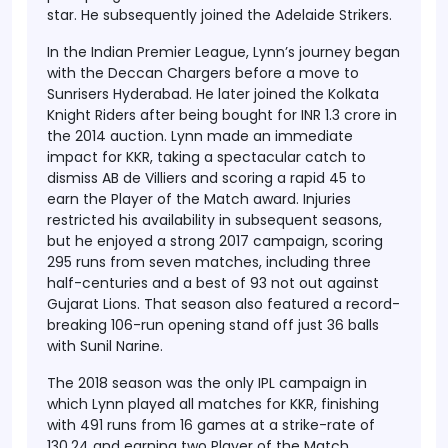
star. He subsequently joined the Adelaide Strikers.
In the Indian Premier League, Lynn’s journey began
with the Deccan Chargers before a move to
Sunrisers Hyderabad. He later joined the Kolkata
Knight Riders after being bought for INR 1.3 crore in
the 2014 auction. Lynn made an immediate
impact for KKR, taking a spectacular catch to
dismiss AB de Villiers and scoring a rapid 45 to
earn the Player of the Match award. Injuries
restricted his availability in subsequent seasons,
but he enjoyed a strong 2017 campaign, scoring
295 runs from seven matches, including three
half-centuries and a best of 93 not out against
Gujarat Lions. That season also featured a record-
breaking 106-run opening stand off just 36 balls
with Sunil Narine.
The 2018 season was the only IPL campaign in
which Lynn played all matches for KKR, finishing
with 491 runs from 16 games at a strike-rate of
130.24 and earning two Player of the Match