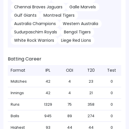
Chennai Braves Jaguars
Galle Marvels
Gulf Giants
Montreal Tigers
Australia Champions
Western Australia
Sudurpaschim Royals
Bengol Tigers
White Rock Warriors
Liege Red Lions
Batting Career
Format
IPL
ODI
T20
Test
Matches
42
4
23
0
Innings
42
4
21
0
Runs
1329
75
358
0
Balls
945
89
274
0
Highest
93
44
44
0