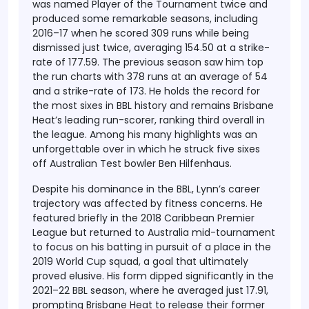
was named Player of the Tournament twice and
produced some remarkable seasons, including
2016–17 when he scored 309 runs while being
dismissed just twice, averaging 154.50 at a strike-
rate of 177.59. The previous season saw him top
the run charts with 378 runs at an average of 54
and a strike-rate of 173. He holds the record for
the most sixes in BBL history and remains Brisbane
Heat’s leading run-scorer, ranking third overall in
the league. Among his many highlights was an
unforgettable over in which he struck five sixes
off Australian Test bowler Ben Hilfenhaus.
Despite his dominance in the BBL, Lynn’s career
trajectory was affected by fitness concerns. He
featured briefly in the 2018 Caribbean Premier
League but returned to Australia mid-tournament
to focus on his batting in pursuit of a place in the
2019 World Cup squad, a goal that ultimately
proved elusive. His form dipped significantly in the
2021–22 BBL season, where he averaged just 17.91,
prompting Brisbane Heat to release their former