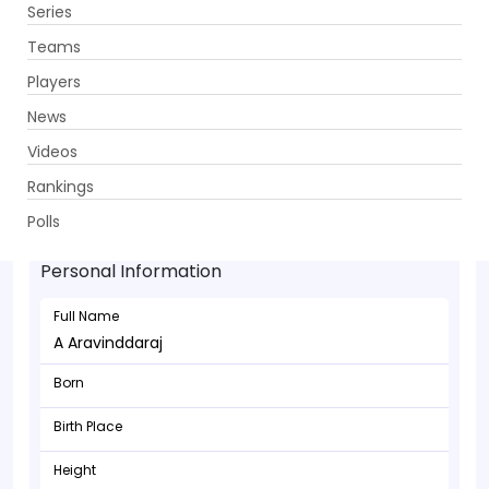
Series
Get App
Teams
Players
News
Videos
Rankings
A Aravinddaraj - Bowler
Polls
Personal Information
Full Name
A Aravinddaraj
Born
Birth Place
Height