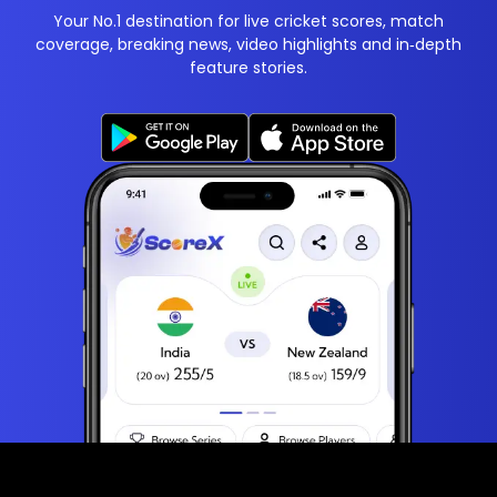
Your No.1 destination for live cricket scores, match
coverage, breaking news, video highlights and in‑depth
feature stories.