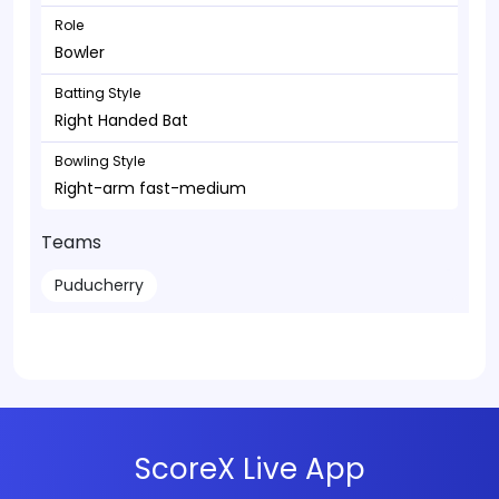
Role
Bowler
Batting Style
Right Handed Bat
Bowling Style
Right-arm fast-medium
Teams
Puducherry
ScoreX Live App