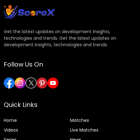
Get the latest updates on development insights,
technologies and trends. Get the latest updates on
development insights, technologies and trends.
Follow Us On
Quick Links
Home
Matches
Videos
Live Matches
Series
News