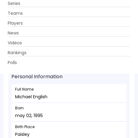
Series
Get App
Teams
Players
News
Videos
Michael English - Batsman
Rankings
may 02, 1995
Polls
Personal Information
Full Name
Michael English
Born
may 02, 1995
Birth Place
Paisley