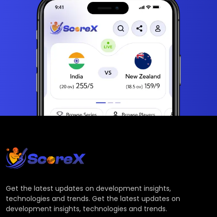
Get the latest updates on development insights,
technologies and trends. Get the latest updates on
development insights, technologies and trends.