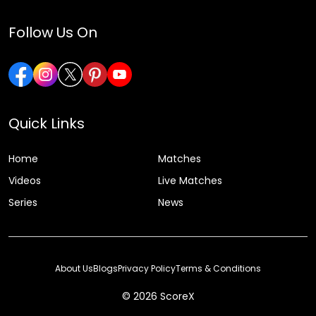
Follow Us On
Quick Links
Home
Matches
Videos
Live Matches
Series
News
About Us
Blogs
Privacy Policy
Terms & Conditions
© 2026 ScoreX