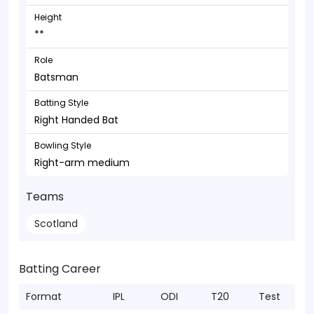
Height
**
Role
Batsman
Batting Style
Right Handed Bat
Bowling Style
Right-arm medium
Teams
Scotland
Batting Career
Format
IPL
ODI
T20
Test