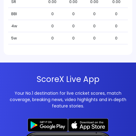
SR
0.00
0.00
0.00
0.00
BBI
0
0
0
0
4w
0
0
0
0
5w
0
0
0
0
ScoreX Live App
Your No.1 destination for live cricket scores, match
coverage, breaking news, video highlights and in‑depth
feature stories.