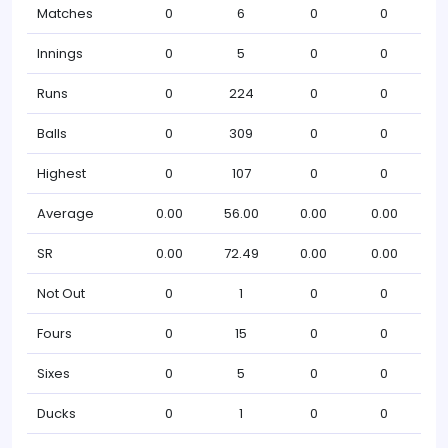
Matches
0
6
0
0
Innings
0
5
0
0
Runs
0
224
0
0
Balls
0
309
0
0
Highest
0
107
0
0
Average
0.00
56.00
0.00
0.00
SR
0.00
72.49
0.00
0.00
Not Out
0
1
0
0
Fours
0
15
0
0
Sixes
0
5
0
0
Ducks
0
1
0
0