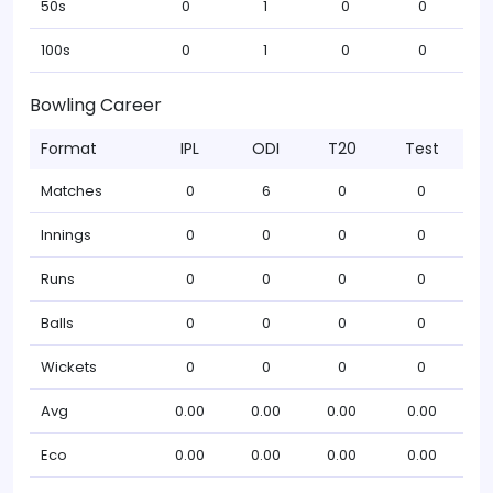
50s
0
1
0
0
100s
0
1
0
0
Bowling Career
Format
IPL
ODI
T20
Test
Matches
0
6
0
0
Innings
0
0
0
0
Runs
0
0
0
0
Balls
0
0
0
0
Wickets
0
0
0
0
Avg
0.00
0.00
0.00
0.00
Eco
0.00
0.00
0.00
0.00