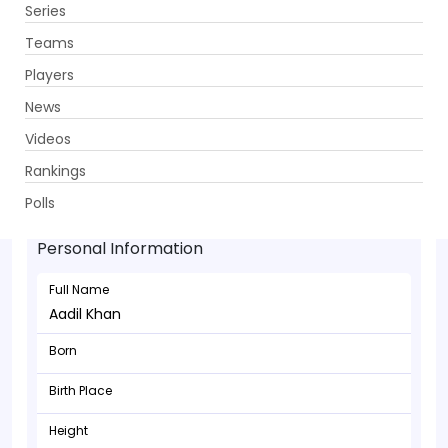
Series
Get App
Teams
Players
News
Videos
Rankings
Aadil Khan - Wicketkeeper
Polls
Personal Information
Full Name
Aadil Khan
Born
Birth Place
Height