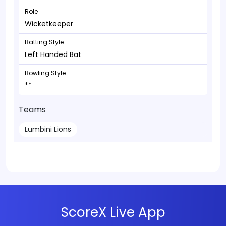
Role
Wicketkeeper
Batting Style
Left Handed Bat
Bowling Style
**
Teams
Lumbini Lions
ScoreX Live App