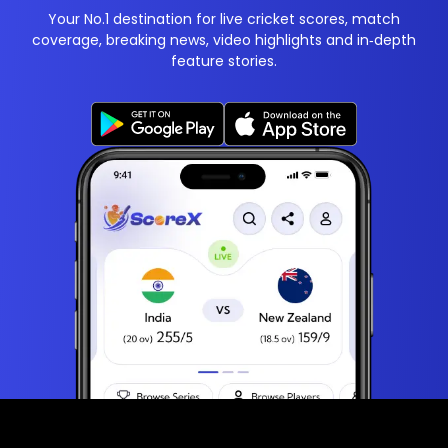
Your No.1 destination for live cricket scores, match
coverage, breaking news, video highlights and in‑depth
feature stories.