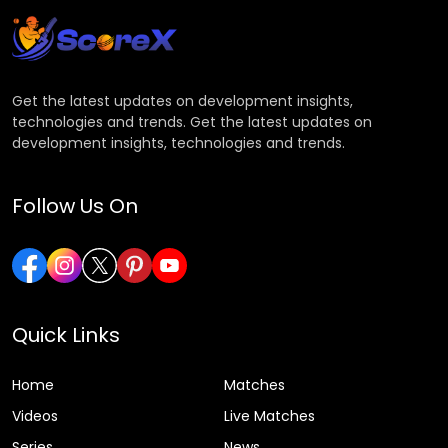
Get the latest updates on development insights,
technologies and trends. Get the latest updates on
development insights, technologies and trends.
Follow Us On
Quick Links
Home
Matches
Videos
Live Matches
Series
News