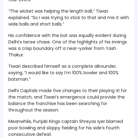
“The wicket was helping the length ball,” Tiwari
explained. “So I was trying to stick to that and mix it with
wide balls and short balls.”
His confidence with the bat was equally evident during
Delhi’s tense chase. One of the highlights of his innings
was a crisp boundary off a near-yorker from Yash
Thakur.
Tiwari described himself as a complete allrounder,
saying, “I would like to say I’m 100% bowler and 100%
batsman.”
Delhi Capitals made five changes to their playing XI for
the match, and Tiwari’s emergence could provide the
balance the franchise has been searching for
throughout the season.
Meanwhile, Punjab Kings captain Shreyas Iyer blamed
poor bowling and sloppy fielding for his side’s fourth
consecutive defeat.