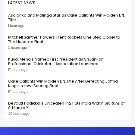
LATEST NEWS
Asalanka and Malinga Star as Galle Gallants Win Maiden LPL
Title
1 hour ago
Mitchell Santner Powers Trent Rockets One Step Closer to
The Hundred Final
3 hours ago
Kusal Mendis Named First President as Sri Lankan
Professional Cricketers’ Association Launched
17 hours ago
Galle Gallants Win Maiden LPL Title After Defeating Jaffna
Kings in Low-Scoring Final
17 hours ago
Devdutt Padikkal’s Unbeaten 142 Puts India Within Six Runs of
Sri Lanka XI
20 hours ago