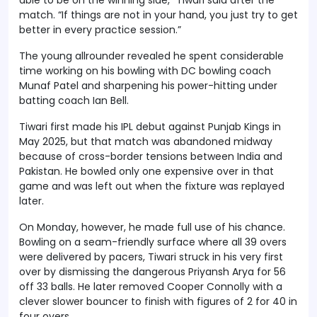
match. “If things are not in your hand, you just try to get
better in every practice session.”
The young allrounder revealed he spent considerable
time working on his bowling with DC bowling coach
Munaf Patel and sharpening his power-hitting under
batting coach Ian Bell.
Tiwari first made his IPL debut against Punjab Kings in
May 2025, but that match was abandoned midway
because of cross-border tensions between India and
Pakistan. He bowled only one expensive over in that
game and was left out when the fixture was replayed
later.
On Monday, however, he made full use of his chance.
Bowling on a seam-friendly surface where all 39 overs
were delivered by pacers, Tiwari struck in his very first
over by dismissing the dangerous Priyansh Arya for 56
off 33 balls. He later removed Cooper Connolly with a
clever slower bouncer to finish with figures of 2 for 40 in
four overs.