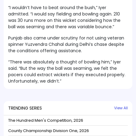
“I wouldn’t have to beat around the bush,” Iyer
admitted. “I would say fielding and bowling again. 210
was 30 runs more on this wicket considering how the
ball was seaming and there was variable bounce.”
Punjab also came under scrutiny for not using veteran
spinner Yuzvendra Chahal during Delhi’s chase despite
the conditions offering assistance.
“There was absolutely a thought of bowling him,” Iyer
said. “But the way the ball was seaming, we felt the
pacers could extract wickets if they executed properly.
Unfortunately, we didn’t.”
TRENDING SERIES
View All
The Hundred Men's Competition, 2026
County Championship Division One, 2026