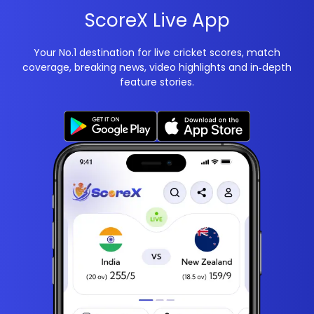
ScoreX Live App
Your No.1 destination for live cricket scores, match
coverage, breaking news, video highlights and in‑depth
feature stories.