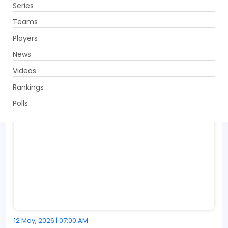
Series
Get App
Teams
Players
News
Videos
Rankings
Polls
12 May, 2026 | 07:00 AM