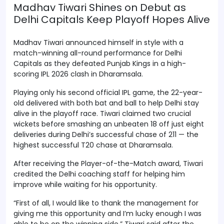
Madhav Tiwari Shines on Debut as
Delhi Capitals Keep Playoff Hopes Alive
Madhav Tiwari announced himself in style with a
match-winning all-round performance for Delhi
Capitals as they defeated Punjab Kings in a high-
scoring IPL 2026 clash in Dharamsala.
Playing only his second official IPL game, the 22-year-
old delivered with both bat and ball to help Delhi stay
alive in the playoff race. Tiwari claimed two crucial
wickets before smashing an unbeaten 18 off just eight
deliveries during Delhi’s successful chase of 211 — the
highest successful T20 chase at Dharamsala.
After receiving the Player-of-the-Match award, Tiwari
credited the Delhi coaching staff for helping him
improve while waiting for his opportunity.
“First of all, I would like to thank the management for
giving me this opportunity and I’m lucky enough I was
able to be on the winning side,” Tiwari said after the