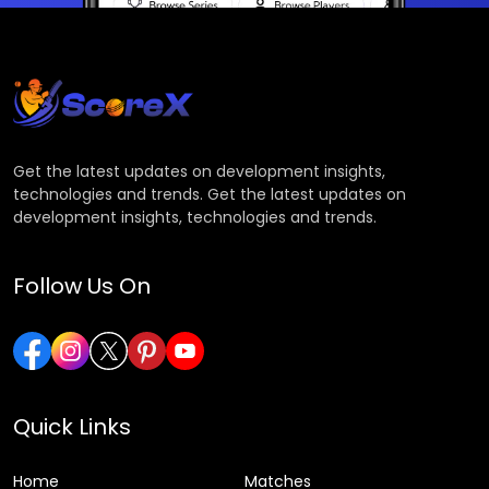
Get the latest updates on development insights,
technologies and trends. Get the latest updates on
development insights, technologies and trends.
Follow Us On
Quick Links
Home
Matches