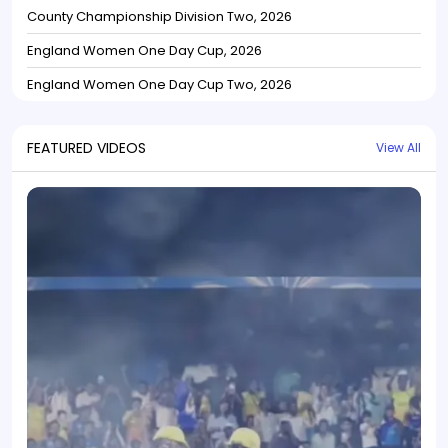
County Championship Division Two, 2026
England Women One Day Cup, 2026
England Women One Day Cup Two, 2026
FEATURED VIDEOS
View All