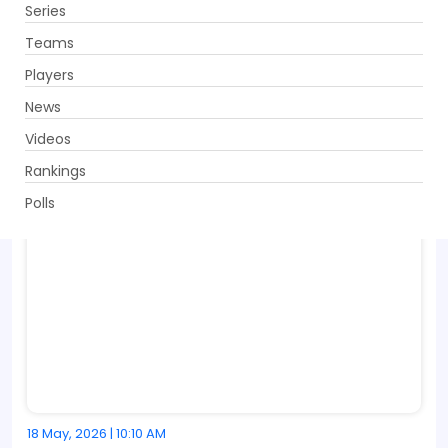
Series
Get App
Teams
Players
News
Videos
Rankings
Polls
18 May, 2026 | 10:10 AM