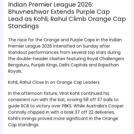
Indian Premier League 2026:
Bhuvneshwar Extends Purple Cap
Lead as Kohli, Rahul Climb Orange Cap
Standings
The race for the Orange and Purple Caps in the Indian
Premier League 2026 intensified on Sunday after
standout performances from several top stars during
the double-header clashes featuring Royal Challengers
Bengaluru, Punjab Kings, Delhi Capitals and Rajasthan
Royals.
Kohli, Rahul Close In on Orange Cap Leaders
In the afternoon fixture, Virat Kohli continued his
consistent run with the bat, scoring 58 off 37 balls to
guide RCB to victory over PBKS. While Australia’s Cooper
Connolly chipped in with a brisk 37 off 22 deliveries,
Kohli’s innings proved more significant in the Orange
Cap standings.