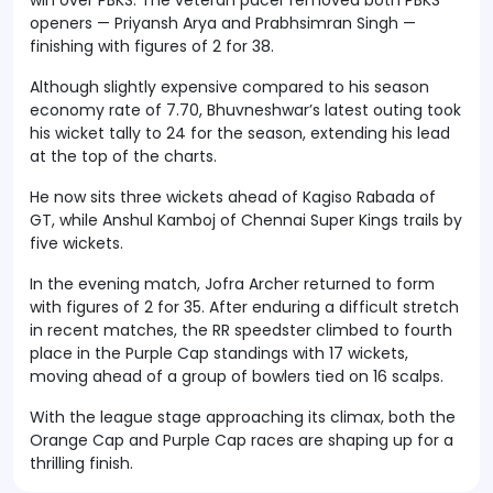
openers — Priyansh Arya and Prabhsimran Singh —
finishing with figures of 2 for 38.
Although slightly expensive compared to his season
economy rate of 7.70, Bhuvneshwar’s latest outing took
his wicket tally to 24 for the season, extending his lead
at the top of the charts.
He now sits three wickets ahead of Kagiso Rabada of
GT, while Anshul Kamboj of Chennai Super Kings trails by
five wickets.
In the evening match, Jofra Archer returned to form
with figures of 2 for 35. After enduring a difficult stretch
in recent matches, the RR speedster climbed to fourth
place in the Purple Cap standings with 17 wickets,
moving ahead of a group of bowlers tied on 16 scalps.
With the league stage approaching its climax, both the
Orange Cap and Purple Cap races are shaping up for a
thrilling finish.