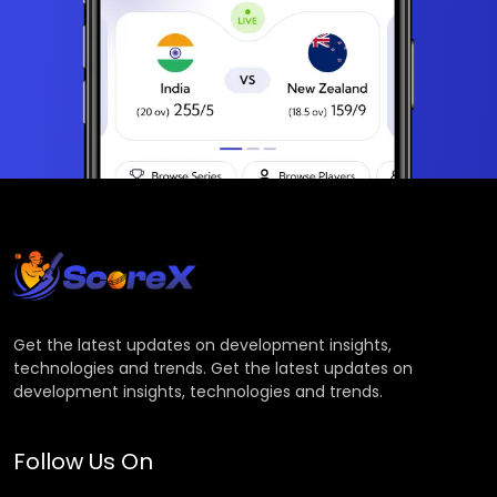
Get the latest updates on development insights,
technologies and trends. Get the latest updates on
development insights, technologies and trends.
Follow Us On