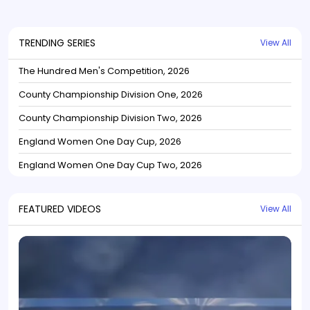
TRENDING SERIES
View All
The Hundred Men's Competition, 2026
County Championship Division One, 2026
County Championship Division Two, 2026
England Women One Day Cup, 2026
England Women One Day Cup Two, 2026
FEATURED VIDEOS
View All