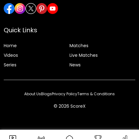
Quick Links
Home
Matches
Videos
Live Matches
Series
News
About Us
Blogs
Privacy Policy
Terms & Conditions
© 2026 ScoreX