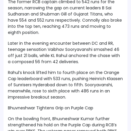
The former RCB captain climbed to 542 runs for the
season, narrowing the gap on current leaders B Sai
Sudharsan and Shubman Gill of Gujarat Titans, who
have 554 and 552 runs respectively. Connolly also broke
into the top ten, reaching 473 runs and moving to
eighth position.
Later in the evening encounter between DC and RR,
teenage sensation Vaibhav Sooryavanshi smashed 46
off just 21 balls, while KL Rahul anchored the chase with
a composed 56 from 42 deliveries.
Rahul’s knock lifted him to fourth place on the Orange
Cap leaderboard with 533 runs, pushing Heinrich Klaasen
of Sunrisers Hyderabad down to fifth. Sooryavanshi,
meanwhile, rose to sixth place with 486 runs in an
impressive breakout season.
Bhuvneshwar Tightens Grip on Purple Cap
On the bowling front, Bhuvneshwar Kumar further
strengthened his hold on the Purple Cap during RCB’s
win over PBKS. The veteran pacer removed both PBKS