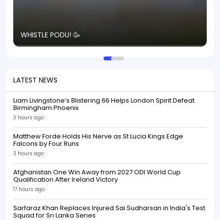
T
WHISTLE PODU! 🥳
S
p
LATEST NEWS
Liam Livingstone’s Blistering 66 Helps London Spirit Defeat
Birmingham Phoenix
3 hours ago
Matthew Forde Holds His Nerve as St Lucia Kings Edge
Falcons by Four Runs
3 hours ago
Afghanistan One Win Away from 2027 ODI World Cup
Qualification After Ireland Victory
17 hours ago
Sarfaraz Khan Replaces Injured Sai Sudharsan in India's Test
Squad for Sri Lanka Series