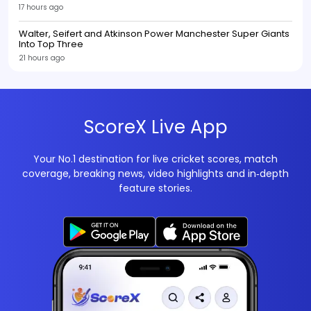
17 hours ago
Walter, Seifert and Atkinson Power Manchester Super Giants
Into Top Three
21 hours ago
ScoreX Live App
Your No.1 destination for live cricket scores, match
coverage, breaking news, video highlights and in‑depth
feature stories.