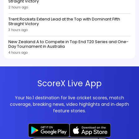
Straight Victory
2 hours ago
Trent Rockets Extend Lead at the Top with Dominant Fifth
Straight Victory
3 hours ago
New Zealand A to Compete in Top End T20 Series and One-
Day Tournament in Australia
4 hours ago
ScoreX Live App
Your No.1 destination for live cricket scores, match
coverage, breaking news, video highlights and in‑depth
feature stories.