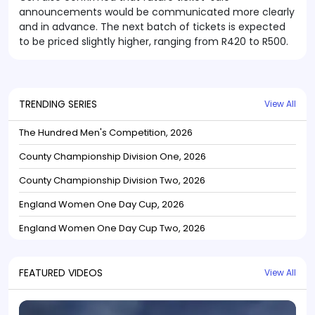
announcements would be communicated more clearly
and in advance. The next batch of tickets is expected
to be priced slightly higher, ranging from R420 to R500.
TRENDING SERIES
View All
The Hundred Men's Competition, 2026
County Championship Division One, 2026
County Championship Division Two, 2026
England Women One Day Cup, 2026
England Women One Day Cup Two, 2026
FEATURED VIDEOS
View All