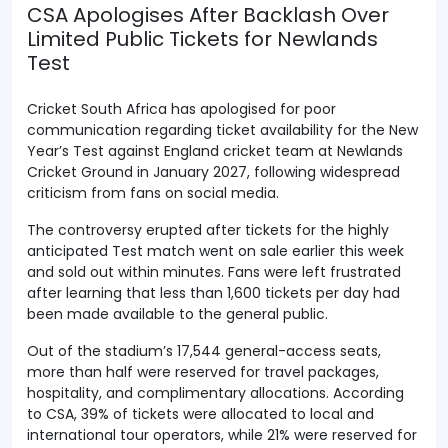
CSA Apologises After Backlash Over
Limited Public Tickets for Newlands
Test
Cricket South Africa has apologised for poor
communication regarding ticket availability for the New
Year’s Test against England cricket team at Newlands
Cricket Ground in January 2027, following widespread
criticism from fans on social media.
The controversy erupted after tickets for the highly
anticipated Test match went on sale earlier this week
and sold out within minutes. Fans were left frustrated
after learning that less than 1,600 tickets per day had
been made available to the general public.
Out of the stadium’s 17,544 general-access seats,
more than half were reserved for travel packages,
hospitality, and complimentary allocations. According
to CSA, 39% of tickets were allocated to local and
international tour operators, while 21% were reserved for