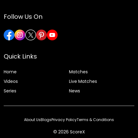
Follow Us On
Quick Links
Home
Matches
Videos
Live Matches
Series
News
About Us
Blogs
Privacy Policy
Terms & Conditions
© 2026 ScoreX