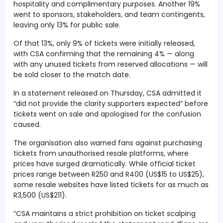
hospitality and complimentary purposes. Another 19%
went to sponsors, stakeholders, and team contingents,
leaving only 13% for public sale.
Of that 13%, only 9% of tickets were initially released,
with CSA confirming that the remaining 4% — along
with any unused tickets from reserved allocations — will
be sold closer to the match date.
In a statement released on Thursday, CSA admitted it
“did not provide the clarity supporters expected” before
tickets went on sale and apologised for the confusion
caused.
The organisation also warned fans against purchasing
tickets from unauthorised resale platforms, where
prices have surged dramatically. While official ticket
prices range between R250 and R400 (US$15 to US$25),
some resale websites have listed tickets for as much as
R3,500 (US$211).
“CSA maintains a strict prohibition on ticket scalping