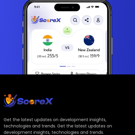
Get the latest updates on development insights,
technologies and trends. Get the latest updates on
development insights, technologies and trends.