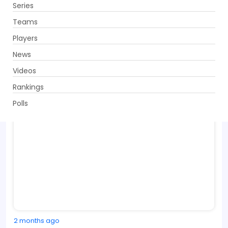
Series
Get App
Teams
Players
News
Videos
Rankings
Polls
2 months ago