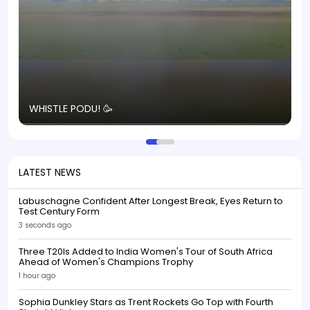
T
WHISTLE PODU! 🥳
S
p
LATEST NEWS
Labuschagne Confident After Longest Break, Eyes Return to
Test Century Form
3 seconds ago
Three T20Is Added to India Women's Tour of South Africa
Ahead of Women's Champions Trophy
1 hour ago
Sophia Dunkley Stars as Trent Rockets Go Top with Fourth