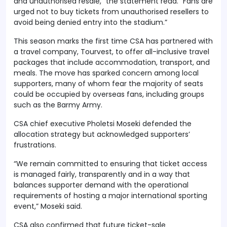
and unauthorised resale,” the statement read. “Fans are
urged not to buy tickets from unauthorised resellers to
avoid being denied entry into the stadium.”
This season marks the first time CSA has partnered with
a travel company, Tourvest, to offer all-inclusive travel
packages that include accommodation, transport, and
meals. The move has sparked concern among local
supporters, many of whom fear the majority of seats
could be occupied by overseas fans, including groups
such as the Barmy Army.
CSA chief executive Pholetsi Moseki defended the
allocation strategy but acknowledged supporters’
frustrations.
“We remain committed to ensuring that ticket access
is managed fairly, transparently and in a way that
balances supporter demand with the operational
requirements of hosting a major international sporting
event,” Moseki said.
CSA also confirmed that future ticket-sale