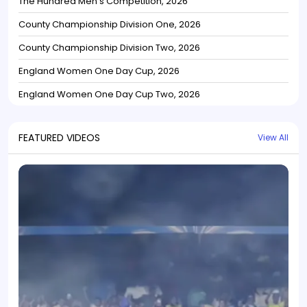
The Hundred Men's Competition, 2026
County Championship Division One, 2026
County Championship Division Two, 2026
England Women One Day Cup, 2026
England Women One Day Cup Two, 2026
FEATURED VIDEOS
View All