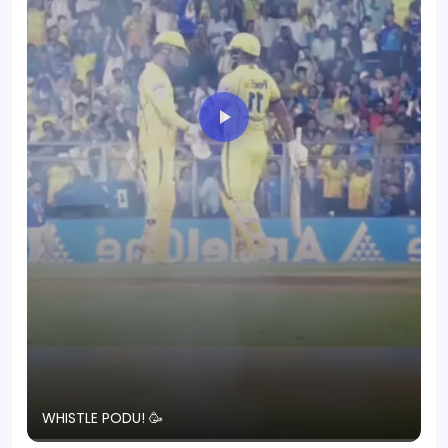
T
WHISTLE PODU! 🥳
S
p