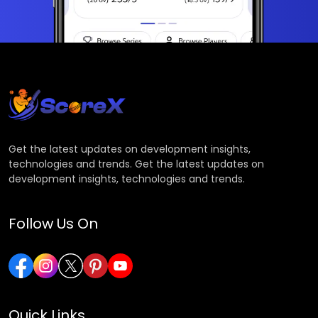
Get the latest updates on development insights,
technologies and trends. Get the latest updates on
development insights, technologies and trends.
Follow Us On
Quick Links