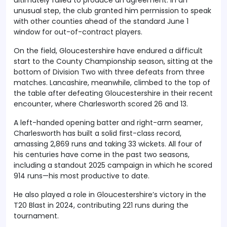
unusual step, the club granted him permission to speak
with other counties ahead of the standard June 1
window for out-of-contract players.
On the field, Gloucestershire have endured a difficult
start to the County Championship season, sitting at the
bottom of Division Two with three defeats from three
matches. Lancashire, meanwhile, climbed to the top of
the table after defeating Gloucestershire in their recent
encounter, where Charlesworth scored 26 and 13.
A left-handed opening batter and right-arm seamer,
Charlesworth has built a solid first-class record,
amassing 2,869 runs and taking 33 wickets. All four of
his centuries have come in the past two seasons,
including a standout 2025 campaign in which he scored
914 runs—his most productive to date.
He also played a role in Gloucestershire’s victory in the
T20 Blast in 2024, contributing 221 runs during the
tournament.