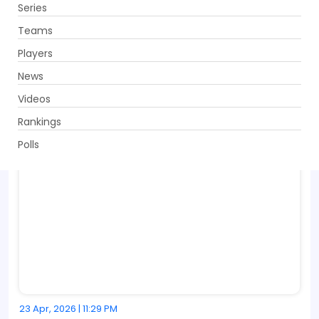
Series
Get App
Teams
Players
News
Videos
Rankings
Polls
23 Apr, 2026 | 11:29 PM