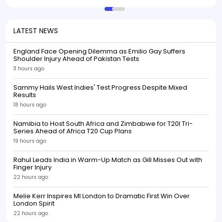
LATEST NEWS
England Face Opening Dilemma as Emilio Gay Suffers
Shoulder Injury Ahead of Pakistan Tests
11 hours ago
Sammy Hails West Indies' Test Progress Despite Mixed
Results
18 hours ago
Namibia to Host South Africa and Zimbabwe for T20I Tri-
Series Ahead of Africa T20 Cup Plans
19 hours ago
Rahul Leads India in Warm-Up Match as Gill Misses Out with
Finger Injury
22 hours ago
Melie Kerr Inspires MI London to Dramatic First Win Over
London Spirit
22 hours ago