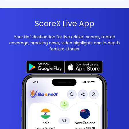
ScoreX Live App
Your No.1 destination for live cricket scores, match
coverage, breaking news, video highlights and in‑depth
feature stories.