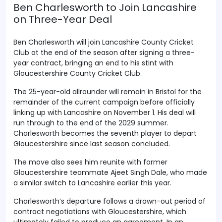
Ben Charlesworth to Join Lancashire
on Three-Year Deal
Ben Charlesworth will join Lancashire County Cricket
Club at the end of the season after signing a three-
year contract, bringing an end to his stint with
Gloucestershire County Cricket Club.
The 25-year-old allrounder will remain in Bristol for the
remainder of the current campaign before officially
linking up with Lancashire on November 1. His deal will
run through to the end of the 2029 summer.
Charlesworth becomes the seventh player to depart
Gloucestershire since last season concluded.
The move also sees him reunite with former
Gloucestershire teammate Ajeet Singh Dale, who made
a similar switch to Lancashire earlier this year.
Charlesworth’s departure follows a drawn-out period of
contract negotiations with Gloucestershire, which
ultimately failed to produce an agreement. In an