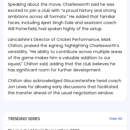
Speaking about the move, Charlesworth said he was
excited to join a club with “a proud history and strong
ambitions across all formats.” He added that familiar
faces, including Ajeet Singh Dale and assistant coach
Will Porterfield, had spoken highly of the setup.
Lancashire’s Director of Cricket Performance, Mark
Chilton, praised the signing, highlighting Charlesworth’s
versatility. “His ability to contribute across multiple areas
of the game makes him a valuable addition to our
squad,” Chilton said, adding that the club believes he
has significant room for further development.
Chilton also acknowledged Gloucestershire head coach
Jon Lewis for allowing early discussions that facilitated
the transfer ahead of the usual negotiation window.
TRENDING SERIES
View All