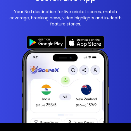
Your No.1 destination for live cricket scores, match
coverage, breaking news, video highlights and in‑depth
feature stories.