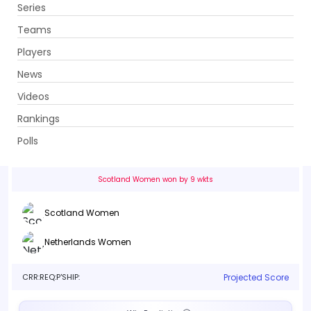
Series
Get App
Teams
Players
News
Videos
Scotland Women vs Netherlands Women
Rankings
1st Match . Grange Cricket Club, Edinburgh
Polls
Info
Live
Scorecard
History
Squads
Scotland Women won by 9 wkts
Scotland Women
Netherlands Women
CRR:
REQ:
P'SHIP:
Projected Score