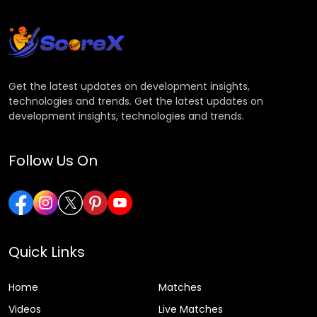
Get the latest updates on development insights,
technologies and trends. Get the latest updates on
development insights, technologies and trends.
Follow Us On
Quick Links
Home
Matches
Videos
Live Matches