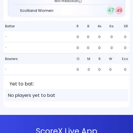
Win Prediction
47
49
Scotland Women
Batter
R
B
4s
6s
SR
0
0
0
0
0
-
0
0
0
0
0
-
Bowlers
O
M
R
W
Eco
0
0
0
0
0
-
Yet to bat:
No players yet to bat
ScoreX Live App