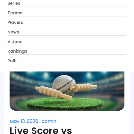
Series
Get App
Teams
Players
News
Videos
Rankings
Polls
May 13, 2026 . admin
Live Score vs