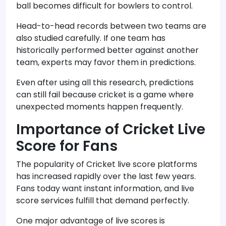
ball becomes difficult for bowlers to control.
Head-to-head records between two teams are
also studied carefully. If one team has
historically performed better against another
team, experts may favor them in predictions.
Even after using all this research, predictions
can still fail because cricket is a game where
unexpected moments happen frequently.
Importance of Cricket Live
Score for Fans
The popularity of Cricket live score platforms
has increased rapidly over the last few years.
Fans today want instant information, and live
score services fulfill that demand perfectly.
One major advantage of live scores is