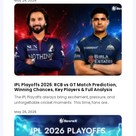
May 26, 2026
IPL Playoffs 2026: RCB vs GT Match Prediction,
Winning Chances, Key Players & Full Analysis
The IPL Playoffs always bring excitement, pressure, and
unforgettable cricket moments. This time, fans are…
May 26, 2026