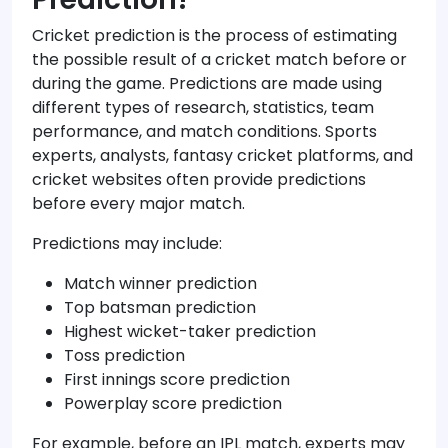
Cricket prediction is the process of estimating
the possible result of a cricket match before or
during the game. Predictions are made using
different types of research, statistics, team
performance, and match conditions. Sports
experts, analysts, fantasy cricket platforms, and
cricket websites often provide predictions
before every major match.
Predictions may include:
Match winner prediction
Top batsman prediction
Highest wicket-taker prediction
Toss prediction
First innings score prediction
Powerplay score prediction
For example, before an IPL match, experts may