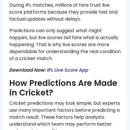
During IPL matches, millions of fans trust live
score platforms because they provide fast and
factual updates without delays.
Predictions can only suggest what might
happen, but live scores tell fans what is actually
happening. That is why live scores are more
dependable for understanding the real condition
of a cricket match.
Download Now:
IPL Live Score App
How Predictions Are Made
in Cricket?
Cricket predictions may look simple, but experts
use many important factors before predicting a
match result. These factors help analysts
understand which team may perform better