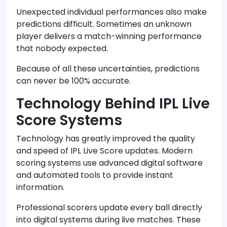
Unexpected individual performances also make
predictions difficult. Sometimes an unknown
player delivers a match-winning performance
that nobody expected.
Because of all these uncertainties, predictions
can never be 100% accurate.
Technology Behind IPL Live
Score Systems
Technology has greatly improved the quality
and speed of IPL Live Score updates. Modern
scoring systems use advanced digital software
and automated tools to provide instant
information.
Professional scorers update every ball directly
into digital systems during live matches. These