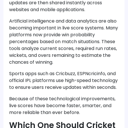
updates are then shared instantly across
websites and mobile applications.
Artificial intelligence and data analytics are also
becoming important in live score systems. Many
platforms now provide win probability
percentages based on match situations. These
tools analyze current scores, required run rates,
wickets, and overs remaining to estimate the
chances of winning.
Sports apps such as Cricbuzz, ESPNcricinfo, and
official IPL platforms use high-speed technology
to ensure users receive updates within seconds.
Because of these technological improvements,
live scores have become faster, smarter, and
more reliable than ever before.
Which One Should Cricket