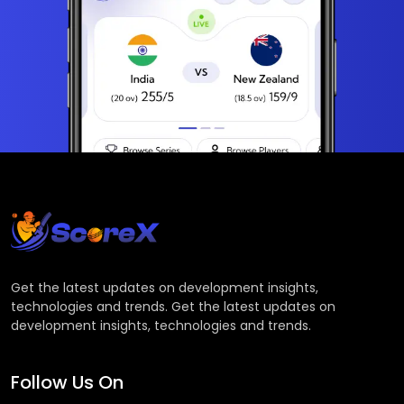
Get the latest updates on development insights,
technologies and trends. Get the latest updates on
development insights, technologies and trends.
Follow Us On