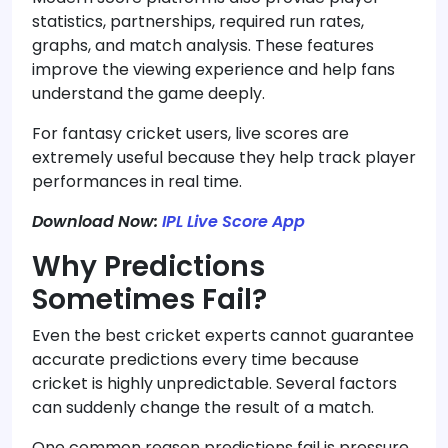
statistics, partnerships, required run rates,
graphs, and match analysis. These features
improve the viewing experience and help fans
understand the game deeply.
For fantasy cricket users, live scores are
extremely useful because they help track player
performances in real time.
Download Now:
IPL Live Score App
Why Predictions
Sometimes Fail?
Even the best cricket experts cannot guarantee
accurate predictions every time because
cricket is highly unpredictable. Several factors
can suddenly change the result of a match.
One common reason predictions fail is pressure