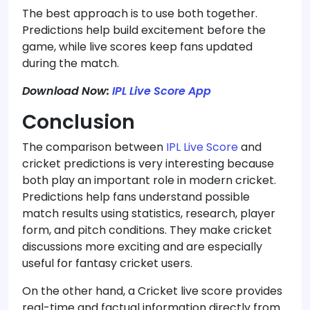
The best approach is to use both together.
Predictions help build excitement before the
game, while live scores keep fans updated
during the match.
Download Now:
IPL Live Score App
Conclusion
The comparison between
IPL Live Score
and
cricket predictions is very interesting because
both play an important role in modern cricket.
Predictions help fans understand possible
match results using statistics, research, player
form, and pitch conditions. They make cricket
discussions more exciting and are especially
useful for fantasy cricket users.
On the other hand, a Cricket live score provides
real-time and factual information directly from