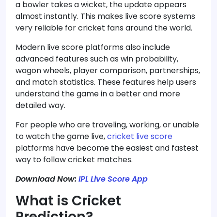
a bowler takes a wicket, the update appears
almost instantly. This makes live score systems
very reliable for cricket fans around the world.
Modern live score platforms also include
advanced features such as win probability,
wagon wheels, player comparison, partnerships,
and match statistics. These features help users
understand the game in a better and more
detailed way.
For people who are traveling, working, or unable
to watch the game live,
cricket live score
platforms have become the easiest and fastest
way to follow cricket matches.
Download Now:
IPL Live Score App
What is Cricket
Prediction?