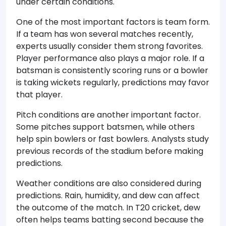
under certain conditions.
One of the most important factors is team form.
If a team has won several matches recently,
experts usually consider them strong favorites.
Player performance also plays a major role. If a
batsman is consistently scoring runs or a bowler
is taking wickets regularly, predictions may favor
that player.
Pitch conditions are another important factor.
Some pitches support batsmen, while others
help spin bowlers or fast bowlers. Analysts study
previous records of the stadium before making
predictions.
Weather conditions are also considered during
predictions. Rain, humidity, and dew can affect
the outcome of the match. In T20 cricket, dew
often helps teams batting second because the