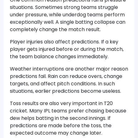
situations. Sometimes strong teams struggle
under pressure, while underdog teams perform
exceptionally well. A single batting collapse can
completely change the match result.
Player injuries also affect predictions. If a key
player gets injured before or during the match,
the team balance changes immediately.
Weather interruptions are another major reason
predictions fail. Rain can reduce overs, change
targets, and affect pitch conditions. In such
situations, earlier predictions become useless.
Toss results are also very important in T20
cricket. Many IPL teams prefer chasing because
dew helps batting in the second innings. If
predictions are made before the toss, the
expected outcome may change later.