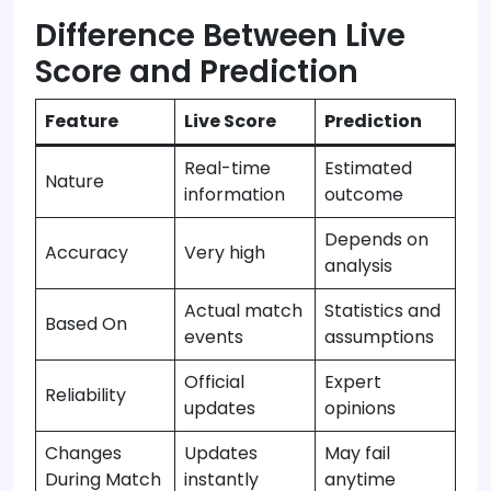
Difference Between Live
Score and Prediction
Feature
Live Score
Prediction
Real-time
Estimated
Nature
information
outcome
Depends on
Accuracy
Very high
analysis
Actual match
Statistics and
Based On
events
assumptions
Official
Expert
Reliability
updates
opinions
Changes
Updates
May fail
During Match
instantly
anytime