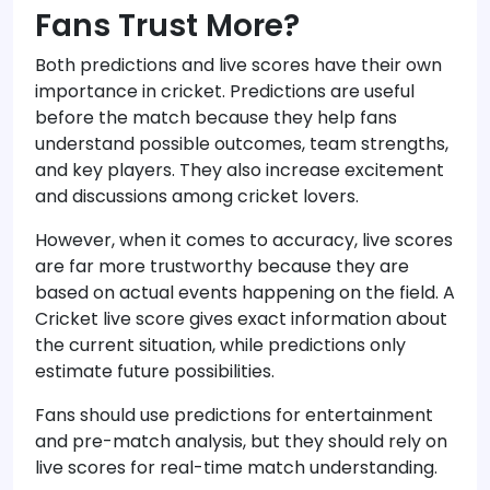
Fans Trust More?
Both predictions and live scores have their own
importance in cricket. Predictions are useful
before the match because they help fans
understand possible outcomes, team strengths,
and key players. They also increase excitement
and discussions among cricket lovers.
However, when it comes to accuracy, live scores
are far more trustworthy because they are
based on actual events happening on the field. A
Cricket live score gives exact information about
the current situation, while predictions only
estimate future possibilities.
Fans should use predictions for entertainment
and pre-match analysis, but they should rely on
live scores for real-time match understanding.