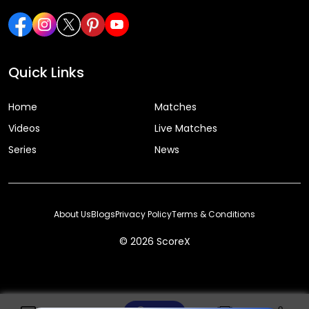
Quick Links
Home
Matches
Videos
Live Matches
Series
News
About Us
Blogs
Privacy Policy
Terms & Conditions
© 2026 ScoreX