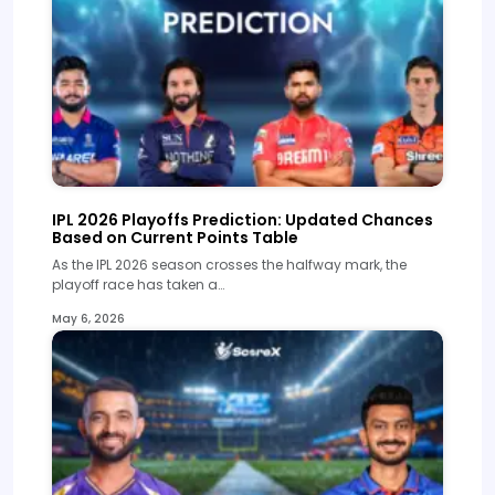
IPL 2026 Playoffs Prediction: Updated Chances
Based on Current Points Table
As the IPL 2026 season crosses the halfway mark, the
playoff race has taken a…
May 6, 2026