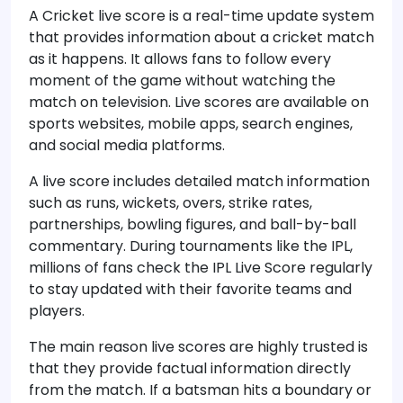
A Cricket live score is a real-time update system
that provides information about a cricket match
as it happens. It allows fans to follow every
moment of the game without watching the
match on television. Live scores are available on
sports websites, mobile apps, search engines,
and social media platforms.
A live score includes detailed match information
such as runs, wickets, overs, strike rates,
partnerships, bowling figures, and ball-by-ball
commentary. During tournaments like the IPL,
millions of fans check the IPL Live Score regularly
to stay updated with their favorite teams and
players.
The main reason live scores are highly trusted is
that they provide factual information directly
from the match. If a batsman hits a boundary or