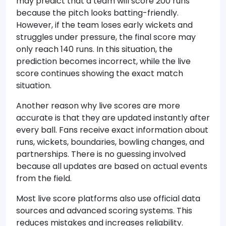
may predict that a team will score 200 runs
because the pitch looks batting-friendly.
However, if the team loses early wickets and
struggles under pressure, the final score may
only reach 140 runs. In this situation, the
prediction becomes incorrect, while the live
score continues showing the exact match
situation.
Another reason why live scores are more
accurate is that they are updated instantly after
every ball. Fans receive exact information about
runs, wickets, boundaries, bowling changes, and
partnerships. There is no guessing involved
because all updates are based on actual events
from the field.
Most live score platforms also use official data
sources and advanced scoring systems. This
reduces mistakes and increases reliability.