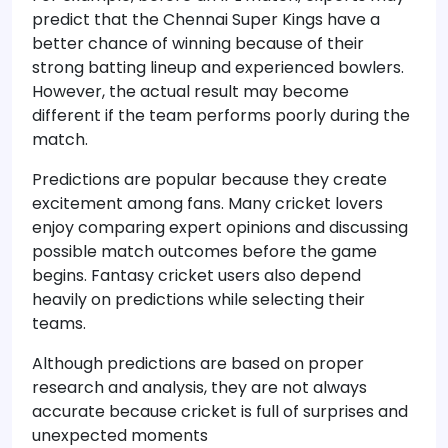
predict that the Chennai Super Kings have a
better chance of winning because of their
strong batting lineup and experienced bowlers.
However, the actual result may become
different if the team performs poorly during the
match.
Predictions are popular because they create
excitement among fans. Many cricket lovers
enjoy comparing expert opinions and discussing
possible match outcomes before the game
begins. Fantasy cricket users also depend
heavily on predictions while selecting their
teams.
Although predictions are based on proper
research and analysis, they are not always
accurate because cricket is full of surprises and
unexpected moments