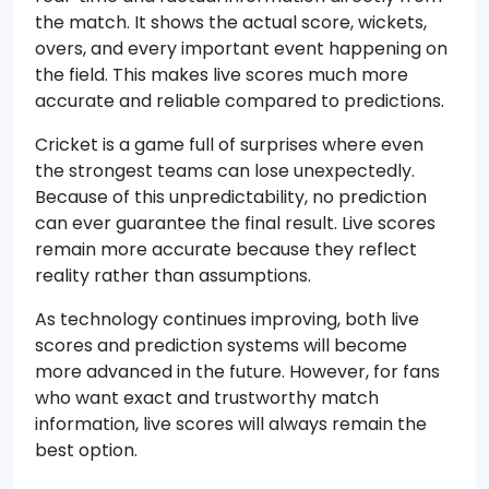
the match. It shows the actual score, wickets,
overs, and every important event happening on
the field. This makes live scores much more
accurate and reliable compared to predictions.
Cricket is a game full of surprises where even
the strongest teams can lose unexpectedly.
Because of this unpredictability, no prediction
can ever guarantee the final result. Live scores
remain more accurate because they reflect
reality rather than assumptions.
As technology continues improving, both live
scores and prediction systems will become
more advanced in the future. However, for fans
who want exact and trustworthy match
information, live scores will always remain the
best option.