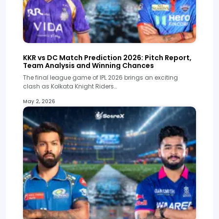
KKR vs DC Match Prediction 2026: Pitch Report,
Team Analysis and Winning Chances
The final league game of IPL 2026 brings an exciting
clash as Kolkata Knight Riders…
May 2, 2026