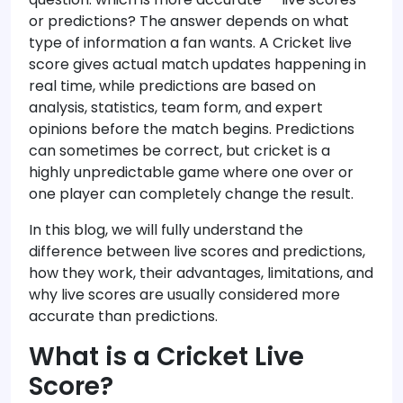
or predictions? The answer depends on what
type of information a fan wants. A Cricket live
score gives actual match updates happening in
real time, while predictions are based on
analysis, statistics, team form, and expert
opinions before the match begins. Predictions
can sometimes be correct, but cricket is a
highly unpredictable game where one over or
one player can completely change the result.
In this blog, we will fully understand the
difference between live scores and predictions,
how they work, their advantages, limitations, and
why live scores are usually considered more
accurate than predictions.
What is a Cricket Live
Score?