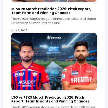
MI vs RR Match Prediction 2026: Pitch Report,
Team Form and Winning Chances
The IPL 2026 league stage is almost complete, and Match
69 between Mumbai Indians and…
May 2, 2026
LSG vs PBKS Match Prediction 2026: Pitch
Report, Team Insights and Winning Chances
The IPL 2026 league stage wraps up with Match 68, where