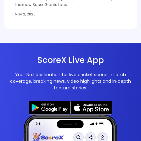
Lucknow Super Giants face…
May 2, 2026
ScoreX Live App
Your No.1 destination for live cricket scores, match
coverage, breaking news, video highlights and in‑depth
feature stories.