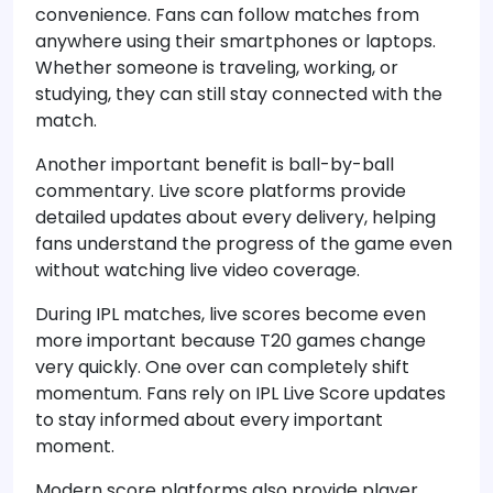
convenience. Fans can follow matches from
anywhere using their smartphones or laptops.
Whether someone is traveling, working, or
studying, they can still stay connected with the
match.
Another important benefit is ball-by-ball
commentary. Live score platforms provide
detailed updates about every delivery, helping
fans understand the progress of the game even
without watching live video coverage.
During IPL matches, live scores become even
more important because T20 games change
very quickly. One over can completely shift
momentum. Fans rely on IPL Live Score updates
to stay informed about every important
moment.
Modern score platforms also provide player