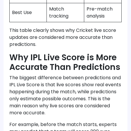
Match
Pre-match
Best Use
tracking
analysis
This table clearly shows why Cricket live score
updates are considered more accurate than
predictions.
Why IPL Live Score is More
Accurate Than Predictions
The biggest difference between predictions and
IPL Live Score is that live scores show real events
happening during the match, while predictions
only estimate possible outcomes. This is the
main reason why live scores are considered
more accurate.
For example, before the match starts, experts