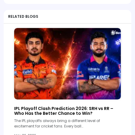
RELATED BLOGS
IPL Playoff Clash Prediction 2026: SRH vs RR –
Who Has the Better Chance to Win?
The IPL playoffs always bring a different level of
excitement for cricket fans. Every ball…