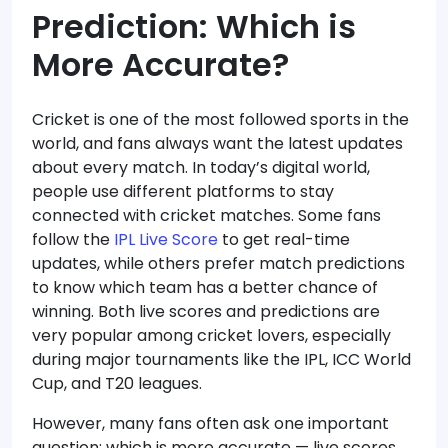
Prediction: Which is
More Accurate?
Cricket is one of the most followed sports in the
world, and fans always want the latest updates
about every match. In today’s digital world,
people use different platforms to stay
connected with cricket matches. Some fans
follow the
IPL Live Score
to get real-time
updates, while others prefer match predictions
to know which team has a better chance of
winning. Both live scores and predictions are
very popular among cricket lovers, especially
during major tournaments like the IPL, ICC World
Cup, and T20 leagues.
However, many fans often ask one important
question: which is more accurate — live scores