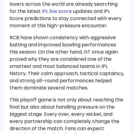
lovers across the world are already searching
for the latest
IPL live score
updates and IPL
Score predictions to stay connected with every
moment of this high-pressure encounter.
RCB have shown consistency with aggressive
batting and improved bowling performances
this season. On the other hand, GT once again
proved why they are considered one of the
smartest and most balanced teams in IPL
history. Their calm approach, tactical captaincy,
and strong all-round performances helped
them dominate several matches.
This playoff game is not only about reaching the
final but also about handling pressure on the
biggest stage. Every over, every wicket, and
every partnership can completely change the
direction of the match. Fans can expect