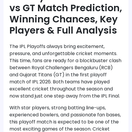
vs GT Match Prediction,
Winning Chances, Key
Players & Full Analysis
The IPL Playoffs always bring excitement,
pressure, and unforgettable cricket moments.
This time, fans are ready for a blockbuster clash
between Royal Challengers Bengaluru (RCB)
and Gujarat Titans (GT) in the first playoff
match of IPL 2026. Both teams have played
excellent cricket throughout the season and
now stand just one step away from the IPL Final.
With star players, strong batting line-ups,
experienced bowlers, and passionate fan bases,
this playoff match is expected to be one of the
most exciting games of the season. Cricket