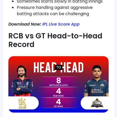
Sometimes starts slowly in batting innings
Pressure handling against aggressive
batting attacks can be challenging
Download Now:
IPL Live Score App
RCB vs GT Head-to-Head
Record