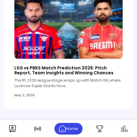
LSG vs PBKS Match Prediction 2026: Pitch
Report, Team Insights and Winning Chances
The IPL 2026 league stage wraps up with Match 68, where
Lucknow Super Giants face…
May 2, 2026
Home