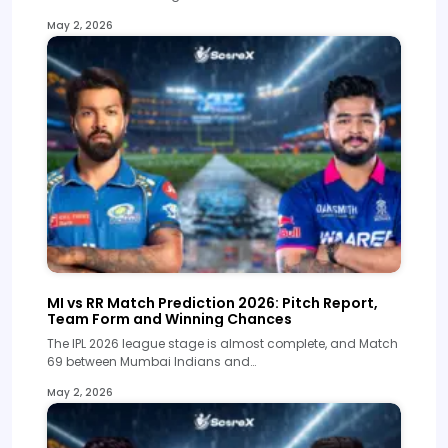
May 2, 2026
MI vs RR Match Prediction 2026: Pitch Report,
Team Form and Winning Chances
The IPL 2026 league stage is almost complete, and Match
69 between Mumbai Indians and…
May 2, 2026