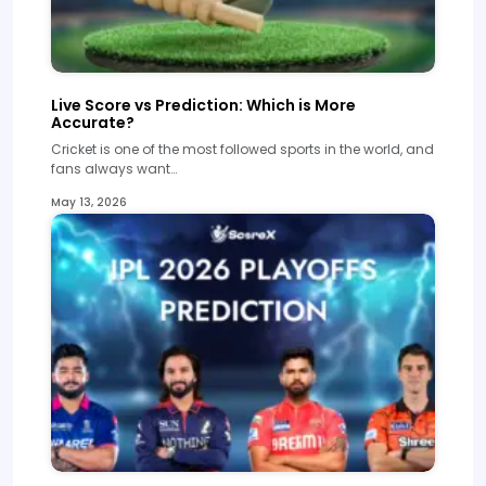
Live Score vs Prediction: Which is More
Accurate?
Cricket is one of the most followed sports in the world, and
fans always want…
May 13, 2026