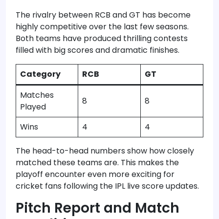
The rivalry between RCB and GT has become
highly competitive over the last few seasons.
Both teams have produced thrilling contests
filled with big scores and dramatic finishes.
Category
RCB
GT
Matches
8
8
Played
Wins
4
4
The head-to-head numbers show how closely
matched these teams are. This makes the
playoff encounter even more exciting for
cricket fans following the IPL live score updates.
Pitch Report and Match