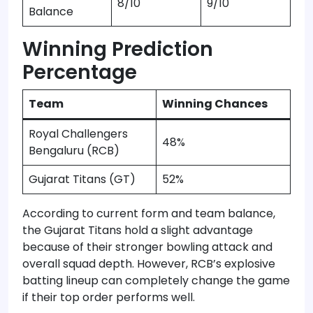
8/10
9/10
Balance
Winning Prediction
Percentage
Team
Winning Chances
Royal Challengers
48%
Bengaluru (RCB)
Gujarat Titans (GT)
52%
According to current form and team balance,
the Gujarat Titans hold a slight advantage
because of their stronger bowling attack and
overall squad depth. However, RCB’s explosive
batting lineup can completely change the game
if their top order performs well.