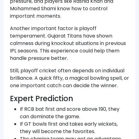
pressure, and players like Rashid Khan and
Mohammed Shami know how to control
important moments.
Another important factor is playoff
temperament. Gujarat Titans have shown
calmness during knockout situations in previous
IPL seasons. This experience could help them
handle pressure better.
Still, playoff cricket often depends on individual
brilliance. A quick fifty, a magical bowling spell, or
one important catch can decide the winner.
Expert Prediction
If RCB bat first and score above 190, they
can dominate the game.
If GT bowls first and takes early wickets,
they will become the favorites.
The chasing team may get an advantage