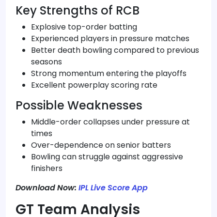
Key Strengths of RCB
Explosive top-order batting
Experienced players in pressure matches
Better death bowling compared to previous
seasons
Strong momentum entering the playoffs
Excellent powerplay scoring rate
Possible Weaknesses
Middle-order collapses under pressure at
times
Over-dependence on senior batters
Bowling can struggle against aggressive
finishers
Download Now:
IPL Live Score App
GT Team Analysis