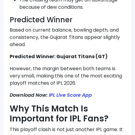
because of dew conditions.
Predicted Winner
Based on current balance, bowling depth, and
consistency, the Gujarat Titans appear slightly
ahead.
Predicted Winner: Gujarat Titans (GT)
However, the margin between both teams is
very small, making this one of the most exciting
playoff matches of IPL 2026.
Download Now:
IPL Live Score App
Why This Match Is
Important for IPL Fans?
This playoff clash is not just another IPL game. It