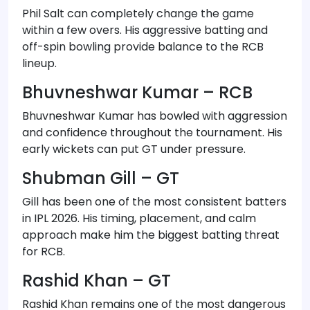
Phil Salt can completely change the game
within a few overs. His aggressive batting and
off-spin bowling provide balance to the RCB
lineup.
Bhuvneshwar Kumar – RCB
Bhuvneshwar Kumar has bowled with aggression
and confidence throughout the tournament. His
early wickets can put GT under pressure.
Shubman Gill – GT
Gill has been one of the most consistent batters
in IPL 2026. His timing, placement, and calm
approach make him the biggest batting threat
for RCB.
Rashid Khan – GT
Rashid Khan remains one of the most dangerous