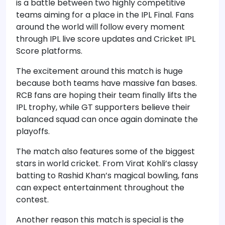
is a battle between two highly competitive
teams aiming for a place in the IPL Final. Fans
around the world will follow every moment
through IPL live score updates and Cricket IPL
Score platforms.
The excitement around this match is huge
because both teams have massive fan bases.
RCB fans are hoping their team finally lifts the
IPL trophy, while GT supporters believe their
balanced squad can once again dominate the
playoffs.
The match also features some of the biggest
stars in world cricket. From Virat Kohli’s classy
batting to Rashid Khan’s magical bowling, fans
can expect entertainment throughout the
contest.
Another reason this match is special is the