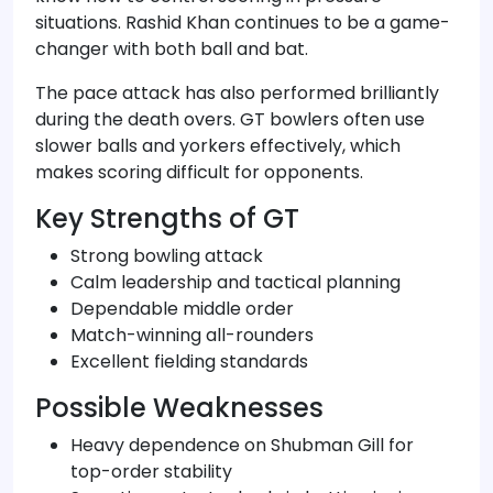
situations. Rashid Khan continues to be a game-
changer with both ball and bat.
The pace attack has also performed brilliantly
during the death overs. GT bowlers often use
slower balls and yorkers effectively, which
makes scoring difficult for opponents.
Key Strengths of GT
Strong bowling attack
Calm leadership and tactical planning
Dependable middle order
Match-winning all-rounders
Excellent fielding standards
Possible Weaknesses
Heavy dependence on Shubman Gill for
top-order stability