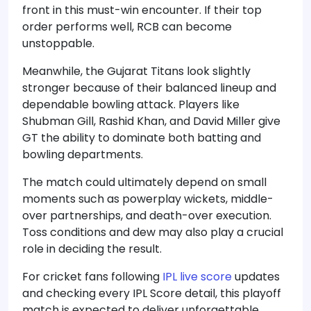
front in this must-win encounter. If their top
order performs well, RCB can become
unstoppable.
Meanwhile, the Gujarat Titans look slightly
stronger because of their balanced lineup and
dependable bowling attack. Players like
Shubman Gill, Rashid Khan, and David Miller give
GT the ability to dominate both batting and
bowling departments.
The match could ultimately depend on small
moments such as powerplay wickets, middle-
over partnerships, and death-over execution.
Toss conditions and dew may also play a crucial
role in deciding the result.
For cricket fans following
IPL live score
updates
and checking every IPL Score detail, this playoff
match is expected to deliver unforgettable