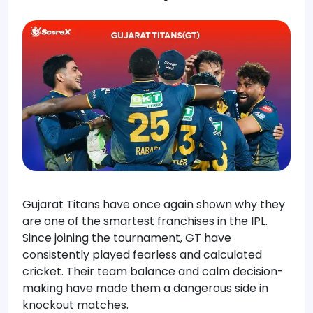
Gujarat Titans have once again shown why they
are one of the smartest franchises in the IPL.
Since joining the tournament, GT have
consistently played fearless and calculated
cricket. Their team balance and calm decision-
making have made them a dangerous side in
knockout matches.