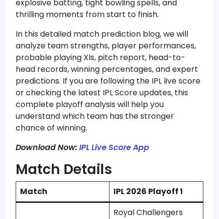
explosive batting, tight bowling spells, and
thrilling moments from start to finish.
In this detailed match prediction blog, we will
analyze team strengths, player performances,
probable playing XIs, pitch report, head-to-
head records, winning percentages, and expert
predictions. If you are following the IPL live score
or checking the latest IPL Score updates, this
complete playoff analysis will help you
understand which team has the stronger
chance of winning.
Download Now:
IPL Live Score App
Match Details
Match
IPL 2026 Playoff 1
Royal Challengers