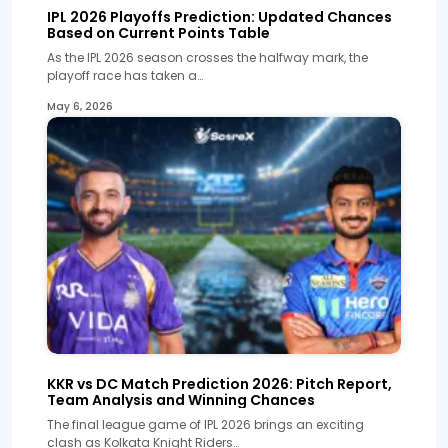
IPL 2026 Playoffs Prediction: Updated Chances
Based on Current Points Table
As the IPL 2026 season crosses the halfway mark, the
playoff race has taken a…
May 6, 2026
KKR vs DC Match Prediction 2026: Pitch Report,
Team Analysis and Winning Chances
The final league game of IPL 2026 brings an exciting
clash as Kolkata Knight Riders…