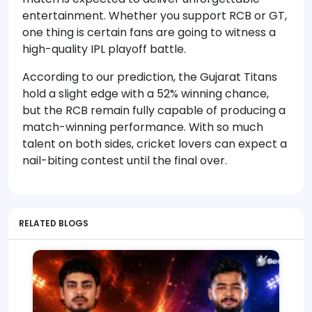
entertainment. Whether you support RCB or GT,
one thing is certain fans are going to witness a
high-quality IPL playoff battle.
According to our prediction, the Gujarat Titans
hold a slight edge with a 52% winning chance,
but the RCB remain fully capable of producing a
match-winning performance. With so much
talent on both sides, cricket lovers can expect a
nail-biting contest until the final over.
RELATED BLOGS