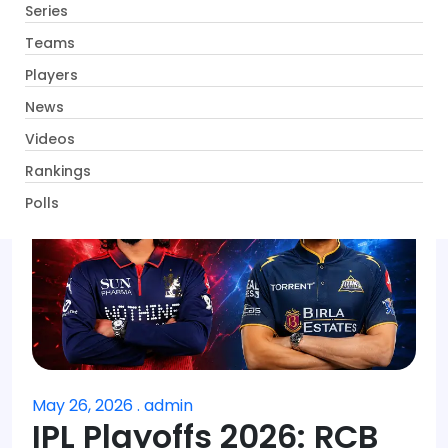
Series
Get App
Teams
Players
News
Videos
Rankings
Polls
May 26, 2026 . admin
IPL Playoffs 2026: RCB