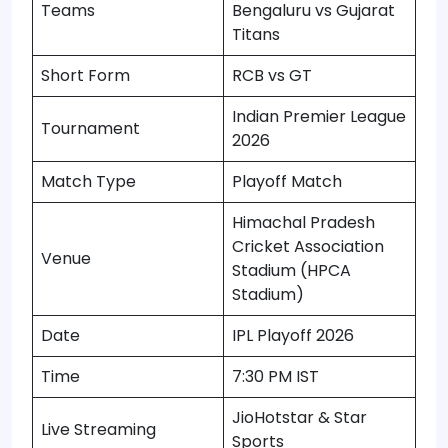
Teams
Bengaluru vs Gujarat
Titans
Short Form
RCB vs GT
Indian Premier League
Tournament
2026
Match Type
Playoff Match
Himachal Pradesh
Cricket Association
Venue
Stadium (HPCA
Stadium)
Date
IPL Playoff 2026
Time
7:30 PM IST
JioHotstar & Star
Live Streaming
Sports