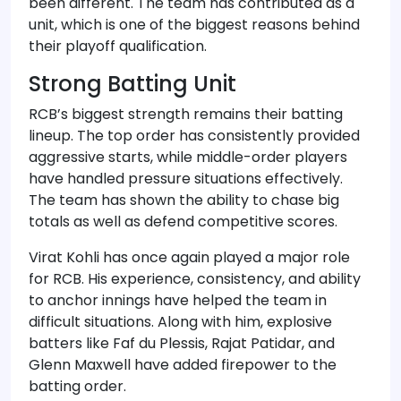
been different. The team has contributed as a
unit, which is one of the biggest reasons behind
their playoff qualification.
Strong Batting Unit
RCB’s biggest strength remains their batting
lineup. The top order has consistently provided
aggressive starts, while middle-order players
have handled pressure situations effectively.
The team has shown the ability to chase big
totals as well as defend competitive scores.
Virat Kohli has once again played a major role
for RCB. His experience, consistency, and ability
to anchor innings have helped the team in
difficult situations. Along with him, explosive
batters like Faf du Plessis, Rajat Patidar, and
Glenn Maxwell have added firepower to the
batting order.