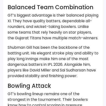
Balanced Team Combination
GT’s biggest advantage is their balanced playing
XI. They have quality batters, dependable all-
rounders, and wicket-taking bowlers. Unlike
some teams that rely heavily on star players,
the Gujarat Titans have multiple match-winners.
Shubman Gill has been the backbone of the
batting unit. His elegant stroke play and ability to
play long innings make him one of the most
dangerous batters in IPL 2026. Alongside him,
players like David Miller and Sai Sudharsan have
provided stability and finishing power.
Bowling Attack
GT’s bowling lineup remains one of the
strongest in the tournament. Their bowlers
know how to control scoring in pressure