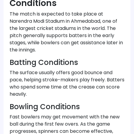
Conditions
The match is expected to take place at
Narendra Modi Stadium in Ahmedabad, one of
the largest cricket stadiums in the world. The
pitch generally supports batters in the early
stages, while bowlers can get assistance later in
the innings.
Batting Conditions
The surface usually offers good bounce and
pace, helping stroke-makers play freely. Batters
who spend some time at the crease can score
heavily.
Bowling Conditions
Fast bowlers may get movement with the new
ball during the first few overs. As the game
progresses, spinners can become effective,