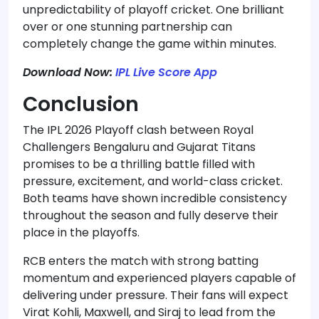
unpredictability of playoff cricket. One brilliant
over or one stunning partnership can
completely change the game within minutes.
Download Now:
IPL Live Score App
Conclusion
The IPL 2026 Playoff clash between Royal
Challengers Bengaluru and Gujarat Titans
promises to be a thrilling battle filled with
pressure, excitement, and world-class cricket.
Both teams have shown incredible consistency
throughout the season and fully deserve their
place in the playoffs.
RCB enters the match with strong batting
momentum and experienced players capable of
delivering under pressure. Their fans will expect
Virat Kohli, Maxwell, and Siraj to lead from the