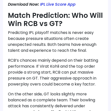
Download Now:
IPL Live Score App
Match Prediction: Who Will
Win RCB vs GT?
Predicting IPL playoff matches is never easy
because pressure situations often create
unexpected results. Both teams have enough
talent and experience to reach the final.
RCB’s chances mainly depend on their batting
performance. If Virat Kohli and the top order
provide a strong start, RCB can put massive
pressure on GT. Their aggressive approach in
powerplay overs could become a key factor.
On the other side, GT looks slightly more
balanced as a complete team. Their bowling
attack has consistently delivered under