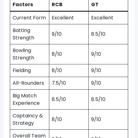
Factors
RCB
GT
Current Form
Excellent
Excellent
Batting
9/10
8.5/10
Strength
Bowling
8/10
9/10
Strength
Fielding
8/10
9/10
All-Rounders
7.5/10
9/10
Big Match
8.5/10
8.5/10
Experience
Captaincy &
8/10
9/10
Strategy
Overall Team