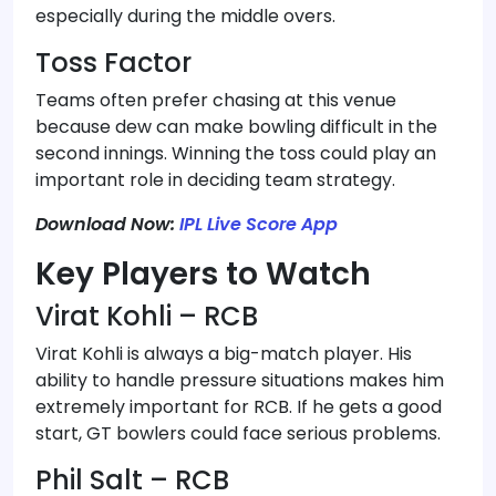
especially during the middle overs.
Toss Factor
Teams often prefer chasing at this venue
because dew can make bowling difficult in the
second innings. Winning the toss could play an
important role in deciding team strategy.
Download Now:
IPL Live Score App
Key Players to Watch
Virat Kohli – RCB
Virat Kohli is always a big-match player. His
ability to handle pressure situations makes him
extremely important for RCB. If he gets a good
start, GT bowlers could face serious problems.
Phil Salt – RCB