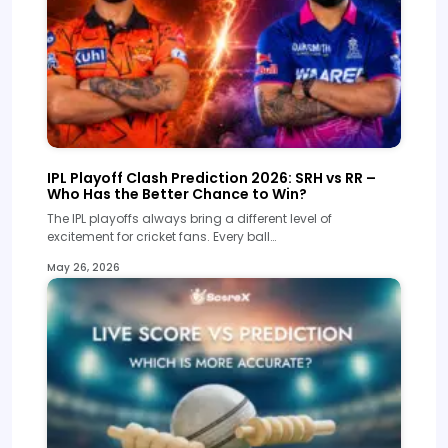
IPL Playoff Clash Prediction 2026: SRH vs RR –
Who Has the Better Chance to Win?
The IPL playoffs always bring a different level of
excitement for cricket fans. Every ball…
May 26, 2026