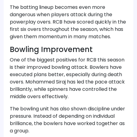
The batting lineup becomes even more
dangerous when players attack during the
powerplay overs. RCB have scored quickly in the
first six overs throughout the season, which has
given them momentum in many matches.
Bowling Improvement
One of the biggest positives for RCB this season
is their improved bowling attack. Bowlers have
executed plans better, especially during death
overs. Mohammed Siraj has led the pace attack
brilliantly, while spinners have controlled the
middle overs effectively.
The bowling unit has also shown discipline under
pressure. Instead of depending on individual
brilliance, the bowlers have worked together as
a group.