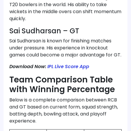
T20 bowlers in the world. His ability to take
wickets in the middle overs can shift momentum
quickly.
Sai Sudharsan – GT
Sai Sudharsan is known for finishing matches
under pressure. His experience in knockout
games could become a major advantage for GT.
Download Now:
IPL Live Score App
Team Comparison Table
with Winning Percentage
Below is a complete comparison between RCB
and GT based on current form, squad strength,
batting depth, bowling attack, and playoff
experience.