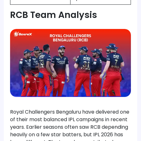
RCB Team Analysis
Royal Challengers Bengaluru have delivered one
of their most balanced IPL campaigns in recent
years. Earlier seasons often saw RCB depending
heavily on a few star batters, but IPL 2026 has