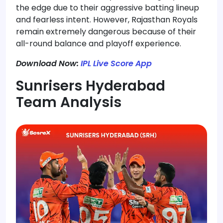
the edge due to their aggressive batting lineup
and fearless intent. However, Rajasthan Royals
remain extremely dangerous because of their
all-round balance and playoff experience.
Download Now:
IPL Live Score App
Sunrisers Hyderabad
Team Analysis