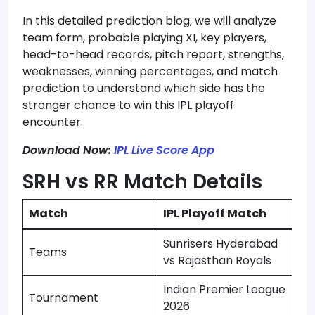
In this detailed prediction blog, we will analyze
team form, probable playing XI, key players,
head-to-head records, pitch report, strengths,
weaknesses, winning percentages, and match
prediction to understand which side has the
stronger chance to win this IPL playoff
encounter.
Download Now:
IPL Live Score App
SRH vs RR Match Details
Match
IPL Playoff Match
Sunrisers Hyderabad
Teams
vs Rajasthan Royals
Indian Premier League
Tournament
2026