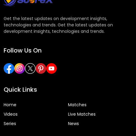
Get the latest updates on development insights,
technologies and trends. Get the latest updates on
development insights, technologies and trends.
Follow Us On
Quick Links
Home
Matches
Videos
Live Matches
Series
News