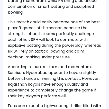
batting momentum, while RR bring a balanced
combination of smart batting and disciplined
bowling.
This match could easily become one of the best
playoff games of the season because the
strengths of both teams perfectly challenge
each other. SRH will look to dominate with
explosive batting during the powerplay, whereas
RR will rely on tactical bowling and calm
decision-making under pressure.
According to current form and momentum,
Sunrisers Hyderabad appear to have a slightly
better chance of winning this contest. However,
Rajasthan Royals have enough quality and
experience to completely change the game if
their key players perform well.
Fans can expect a high-scoring thriller filled with