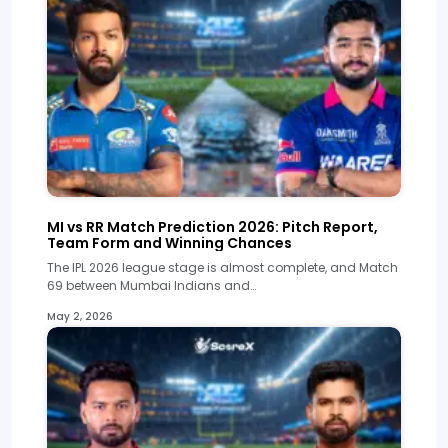
MI vs RR Match Prediction 2026: Pitch Report,
Team Form and Winning Chances
The IPL 2026 league stage is almost complete, and Match
69 between Mumbai Indians and…
May 2, 2026