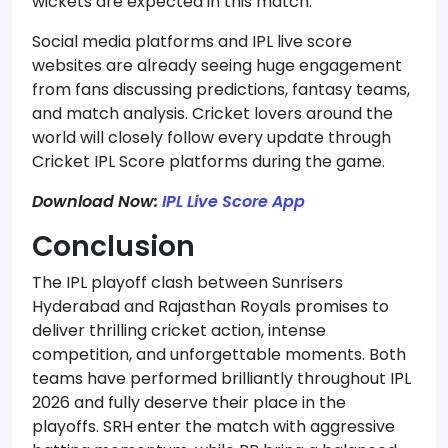
wickets are expected in this match.
Social media platforms and IPL live score
websites are already seeing huge engagement
from fans discussing predictions, fantasy teams,
and match analysis. Cricket lovers around the
world will closely follow every update through
Cricket IPL Score platforms during the game.
Download Now:
IPL Live Score App
Conclusion
The IPL playoff clash between Sunrisers
Hyderabad and Rajasthan Royals promises to
deliver thrilling cricket action, intense
competition, and unforgettable moments. Both
teams have performed brilliantly throughout IPL
2026 and fully deserve their place in the
playoffs. SRH enter the match with aggressive