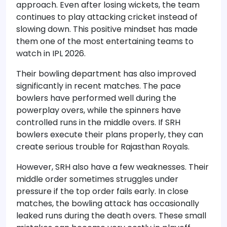
approach. Even after losing wickets, the team
continues to play attacking cricket instead of
slowing down. This positive mindset has made
them one of the most entertaining teams to
watch in IPL 2026.
Their bowling department has also improved
significantly in recent matches. The pace
bowlers have performed well during the
powerplay overs, while the spinners have
controlled runs in the middle overs. If SRH
bowlers execute their plans properly, they can
create serious trouble for Rajasthan Royals.
However, SRH also have a few weaknesses. Their
middle order sometimes struggles under
pressure if the top order fails early. In close
matches, the bowling attack has occasionally
leaked runs during the death overs. These small