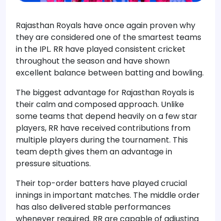
Rajasthan Royals have once again proven why
they are considered one of the smartest teams
in the IPL. RR have played consistent cricket
throughout the season and have shown
excellent balance between batting and bowling.
The biggest advantage for Rajasthan Royals is
their calm and composed approach. Unlike
some teams that depend heavily on a few star
players, RR have received contributions from
multiple players during the tournament. This
team depth gives them an advantage in
pressure situations.
Their top-order batters have played crucial
innings in important matches. The middle order
has also delivered stable performances
whenever required. RR are capable of adjusting