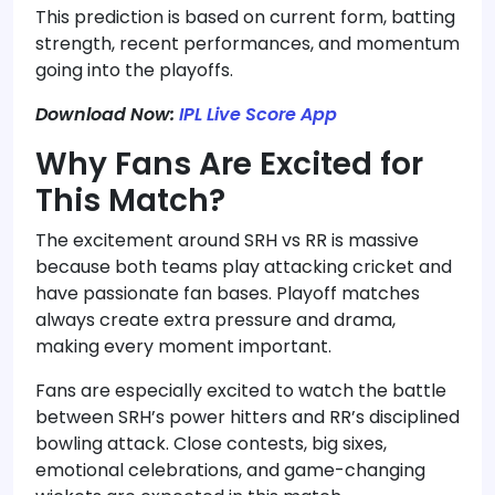
This prediction is based on current form, batting
strength, recent performances, and momentum
going into the playoffs.
Download Now:
IPL Live Score App
Why Fans Are Excited for
This Match?
The excitement around SRH vs RR is massive
because both teams play attacking cricket and
have passionate fan bases. Playoff matches
always create extra pressure and drama,
making every moment important.
Fans are especially excited to watch the battle
between SRH’s power hitters and RR’s disciplined
bowling attack. Close contests, big sixes,
emotional celebrations, and game-changing