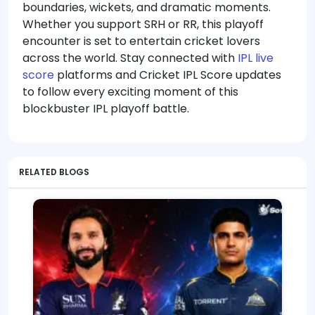
boundaries, wickets, and dramatic moments.
Whether you support SRH or RR, this playoff
encounter is set to entertain cricket lovers
across the world. Stay connected with
IPL live
score
platforms and Cricket IPL Score updates
to follow every exciting moment of this
blockbuster IPL playoff battle.
RELATED BLOGS