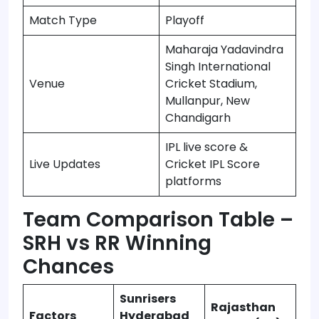
Match Type
Playoff
Maharaja Yadavindra
Singh International
Venue
Cricket Stadium,
Mullanpur, New
Chandigarh
IPL live score &
Live Updates
Cricket IPL Score
platforms
Team Comparison Table –
SRH vs RR Winning
Chances
Sunrisers
Rajasthan
Factors
Hyderabad