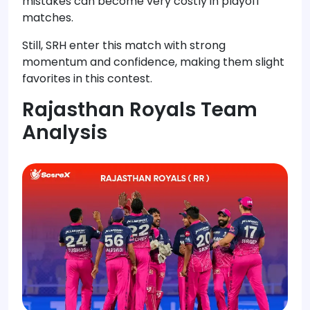
mistakes can become very costly in playoff
matches.
Still, SRH enter this match with strong
momentum and confidence, making them slight
favorites in this contest.
Rajasthan Royals Team
Analysis