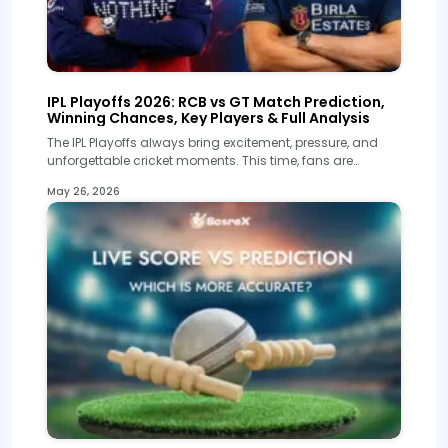
IPL Playoffs 2026: RCB vs GT Match Prediction,
Winning Chances, Key Players & Full Analysis
The IPL Playoffs always bring excitement, pressure, and
unforgettable cricket moments. This time, fans are…
May 26, 2026