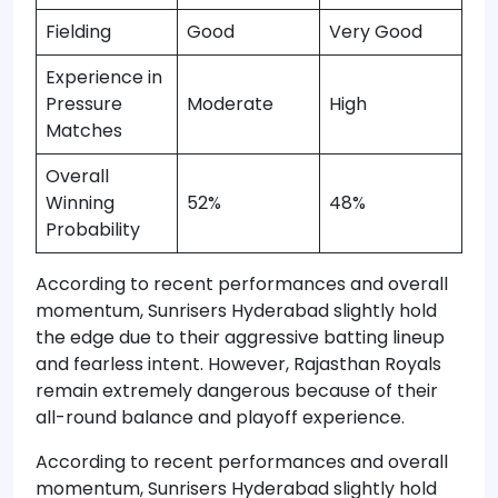
Fielding
Good
Very Good
Experience in
Pressure
Moderate
High
Matches
Overall
Winning
52%
48%
Probability
According to recent performances and overall
momentum, Sunrisers Hyderabad slightly hold
the edge due to their aggressive batting lineup
and fearless intent. However, Rajasthan Royals
remain extremely dangerous because of their
all-round balance and playoff experience.
According to recent performances and overall
momentum, Sunrisers Hyderabad slightly hold