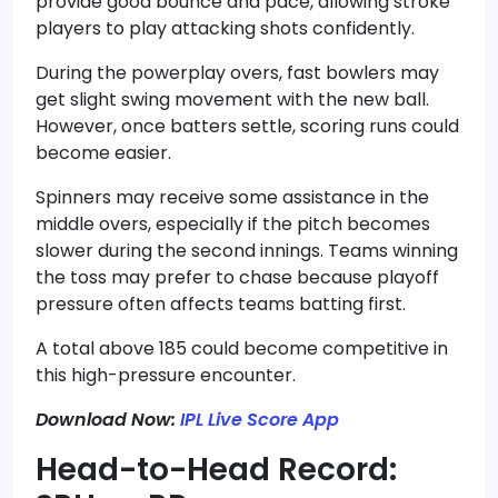
provide good bounce and pace, allowing stroke
players to play attacking shots confidently.
During the powerplay overs, fast bowlers may
get slight swing movement with the new ball.
However, once batters settle, scoring runs could
become easier.
Spinners may receive some assistance in the
middle overs, especially if the pitch becomes
slower during the second innings. Teams winning
the toss may prefer to chase because playoff
pressure often affects teams batting first.
A total above 185 could become competitive in
this high-pressure encounter.
Download Now:
IPL Live Score App
Head-to-Head Record: