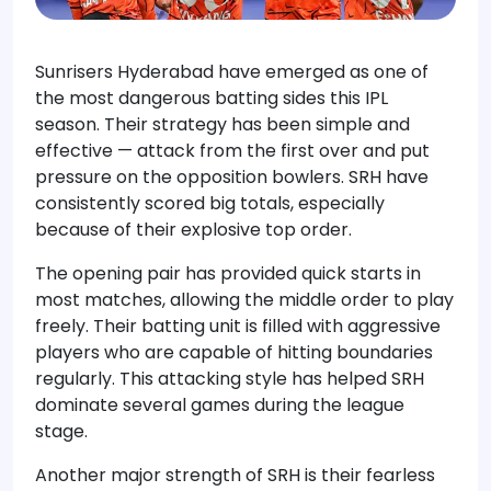
Sunrisers Hyderabad have emerged as one of
the most dangerous batting sides this IPL
season. Their strategy has been simple and
effective — attack from the first over and put
pressure on the opposition bowlers. SRH have
consistently scored big totals, especially
because of their explosive top order.
The opening pair has provided quick starts in
most matches, allowing the middle order to play
freely. Their batting unit is filled with aggressive
players who are capable of hitting boundaries
regularly. This attacking style has helped SRH
dominate several games during the league
stage.
Another major strength of SRH is their fearless