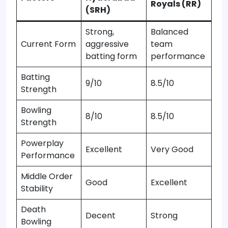
Royals (RR)
(SRH)
Strong,
Balanced
Current Form
aggressive
team
batting form
performance
Batting
9/10
8.5/10
Strength
Bowling
8/10
8.5/10
Strength
Powerplay
Excellent
Very Good
Performance
Middle Order
Good
Excellent
Stability
Death
Decent
Strong
Bowling