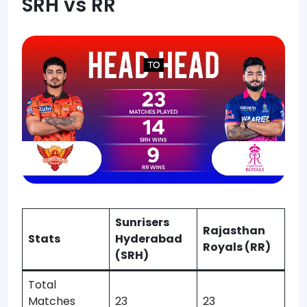
SRH vs RR
Sunrisers
Rajasthan
Stats
Hyderabad
Royals (RR)
(SRH)
Total
Matches
23
23