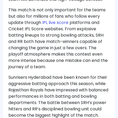
This match is not only important for the teams
but also for millions of fans who follow every
update through
IPL live score
platforms and
Cricket IPL Score websites. From explosive
batting lineups to strong bowling attacks, SRH
and RR both have match-winners capable of
changing the game in just a few overs. The
playoff atmosphere makes this contest even
more intense because one mistake can end the
journey of a team.
Sunrisers Hyderabad have been known for their
aggressive batting approach this season, while
Rajasthan Royals have impressed with balanced
performances in both batting and bowling
departments. The battle between SRH’s power
hitters and RR’s disciplined bowling unit could
become the biggest highlight of the match.