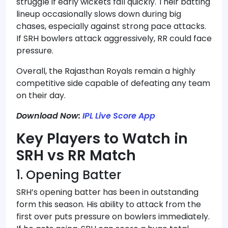
struggle if early wickets fall quickly. Their batting
lineup occasionally slows down during big
chases, especially against strong pace attacks.
If SRH bowlers attack aggressively, RR could face
pressure.
Overall, the Rajasthan Royals remain a highly
competitive side capable of defeating any team
on their day.
Download Now:
IPL Live Score App
Key Players to Watch in
SRH vs RR Match
1. Opening Batter
SRH’s opening batter has been in outstanding
form this season. His ability to attack from the
first over puts pressure on bowlers immediately.