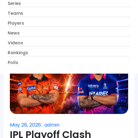
Series
Get App
Teams
Players
News
Videos
Rankings
Polls
May 26, 2026 . admin
IPL Playoff Clash