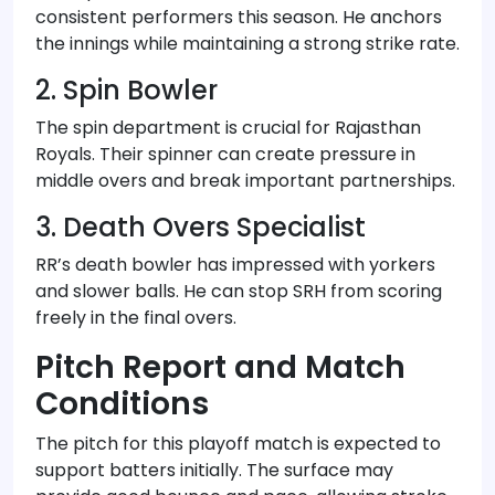
consistent performers this season. He anchors
the innings while maintaining a strong strike rate.
2. Spin Bowler
The spin department is crucial for Rajasthan
Royals. Their spinner can create pressure in
middle overs and break important partnerships.
3. Death Overs Specialist
RR’s death bowler has impressed with yorkers
and slower balls. He can stop SRH from scoring
freely in the final overs.
Pitch Report and Match
Conditions
The pitch for this playoff match is expected to
support batters initially. The surface may