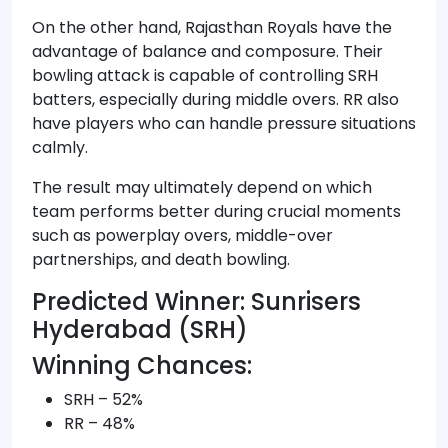
On the other hand, Rajasthan Royals have the
advantage of balance and composure. Their
bowling attack is capable of controlling SRH
batters, especially during middle overs. RR also
have players who can handle pressure situations
calmly.
The result may ultimately depend on which
team performs better during crucial moments
such as powerplay overs, middle-over
partnerships, and death bowling.
Predicted Winner: Sunrisers
Hyderabad (SRH)
Winning Chances:
SRH – 52%
RR – 48%