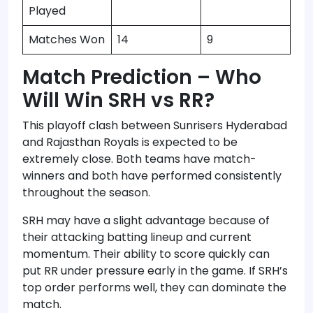
Played
Matches Won
14
9
Match Prediction – Who
Will Win SRH vs RR?
This playoff clash between Sunrisers Hyderabad
and Rajasthan Royals is expected to be
extremely close. Both teams have match-
winners and both have performed consistently
throughout the season.
SRH may have a slight advantage because of
their attacking batting lineup and current
momentum. Their ability to score quickly can
put RR under pressure early in the game. If SRH’s
top order performs well, they can dominate the
match.