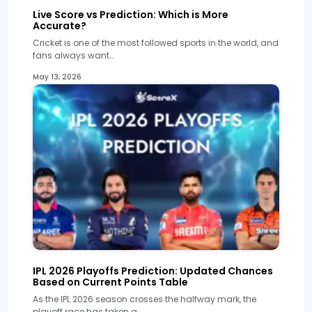
Live Score vs Prediction: Which is More
Accurate?
Cricket is one of the most followed sports in the world, and
fans always want…
May 13, 2026
IPL 2026 Playoffs Prediction: Updated Chances
Based on Current Points Table
As the IPL 2026 season crosses the halfway mark, the
playoff race has taken a…