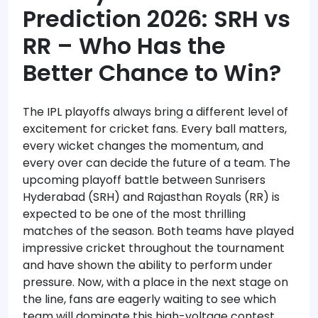
Prediction 2026: SRH vs
RR – Who Has the
Better Chance to Win?
The IPL playoffs always bring a different level of
excitement for cricket fans. Every ball matters,
every wicket changes the momentum, and
every over can decide the future of a team. The
upcoming playoff battle between Sunrisers
Hyderabad (SRH) and Rajasthan Royals (RR) is
expected to be one of the most thrilling
matches of the season. Both teams have played
impressive cricket throughout the tournament
and have shown the ability to perform under
pressure. Now, with a place in the next stage on
the line, fans are eagerly waiting to see which
team will dominate this high-voltage contest.