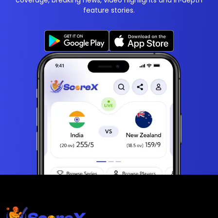
coverage, breaking news, video highlights and in‑depth
feature stories.