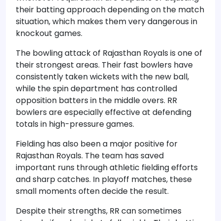
their batting approach depending on the match
situation, which makes them very dangerous in
knockout games.
The bowling attack of Rajasthan Royals is one of
their strongest areas. Their fast bowlers have
consistently taken wickets with the new ball,
while the spin department has controlled
opposition batters in the middle overs. RR
bowlers are especially effective at defending
totals in high-pressure games.
Fielding has also been a major positive for
Rajasthan Royals. The team has saved
important runs through athletic fielding efforts
and sharp catches. In playoff matches, these
small moments often decide the result.
Despite their strengths, RR can sometimes