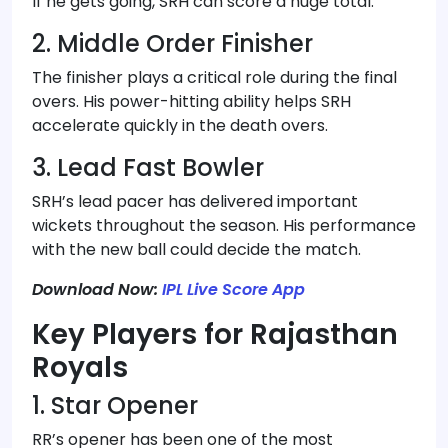
If he gets going, SRH can score a huge total.
2. Middle Order Finisher
The finisher plays a critical role during the final
overs. His power-hitting ability helps SRH
accelerate quickly in the death overs.
3. Lead Fast Bowler
SRH’s lead pacer has delivered important
wickets throughout the season. His performance
with the new ball could decide the match.
Download Now:
IPL Live Score App
Key Players for Rajasthan
Royals
1. Star Opener
RR’s opener has been one of the most