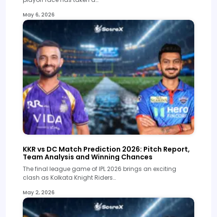
May 6, 2026
KKR vs DC Match Prediction 2026: Pitch Report,
Team Analysis and Winning Chances
The final league game of IPL 2026 brings an exciting
clash as Kolkata Knight Riders…
May 2, 2026