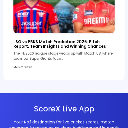
LSG vs PBKS Match Prediction 2026: Pitch
Report, Team Insights and Winning Chances
The IPL 2026 league stage wraps up with Match 68, where
Lucknow Super Giants face…
May 2, 2026
ScoreX Live App
Your No.1 destination for live cricket scores, match