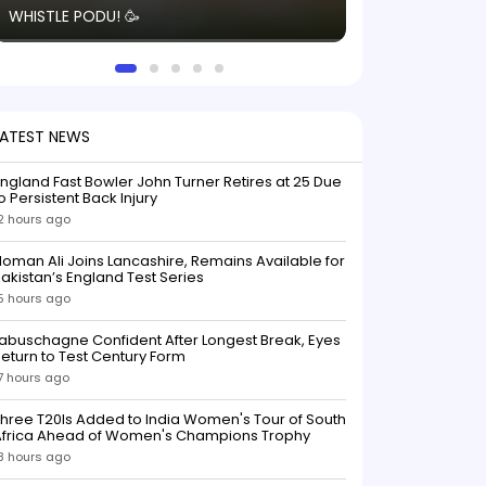
WHISTLE PODU! 🥳
electric! ⚡️ Seei
solid win like th
this game.
LATEST NEWS
ngland Fast Bowler John Turner Retires at 25 Due
o Persistent Back Injury
2 hours ago
oman Ali Joins Lancashire, Remains Available for
akistan’s England Test Series
5 hours ago
abuschagne Confident After Longest Break, Eyes
eturn to Test Century Form
7 hours ago
hree T20Is Added to India Women's Tour of South
Africa Ahead of Women's Champions Trophy
8 hours ago