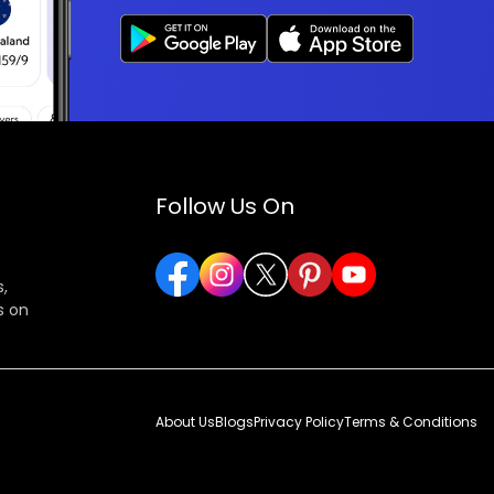
Follow Us On
,
s on
About Us
Blogs
Privacy Policy
Terms & Conditions