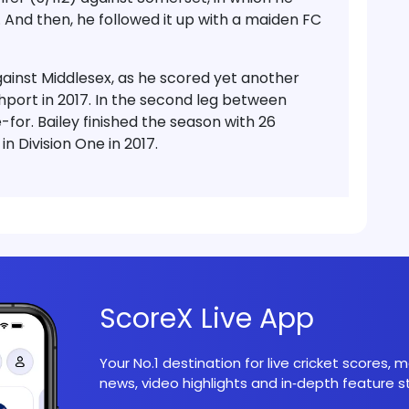
. And then, he followed it up with a maiden FC
gainst Middlesex, as he scored yet another
thport in 2017. In the second leg between
-for. Bailey finished the season with 26
 Division One in 2017.
ScoreX Live App
Your No.1 destination for live cricket scores,
news, video highlights and in‑depth feature st