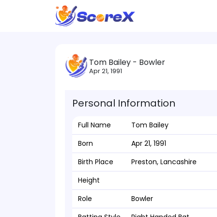
Tom Bailey - Bowler
Apr 21, 1991
Personal Information
Full Name
Tom Bailey
Born
Apr 21, 1991
Birth Place
Preston, Lancashire
Height
Role
Bowler