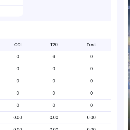
ODI
T20
Test
0
6
0
0
0
0
0
0
0
0
0
0
0
0
0
0.00
0.00
0.00
0.00
0.00
0.00