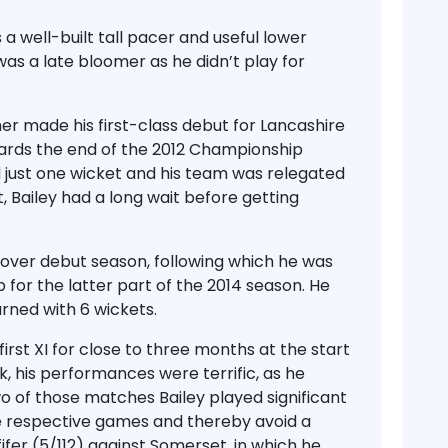
 well-built tall pacer and useful lower
as a late bloomer as he didn’t play for
er made his first-class debut for Lancashire
wards the end of the 2012 Championship
d just one wicket and his team was relegated
t, Bailey had a long wait before getting
0-over debut season, following which he was
for the latter part of the 2014 season. He
rned with 6 wickets.
 first XI for close to three months at the start
 his performances were terrific, as he
wo of those matches Bailey played significant
he respective games and thereby avoid a
fifer (5/112) against Somerset, in which he