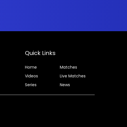
Quick Links
Home
Matches
Videos
Live Matches
Series
News