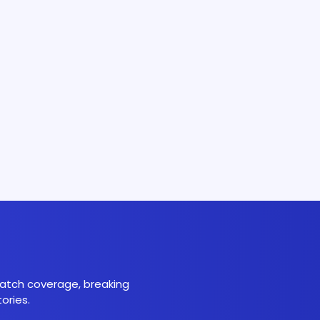
 match coverage, breaking
ories.