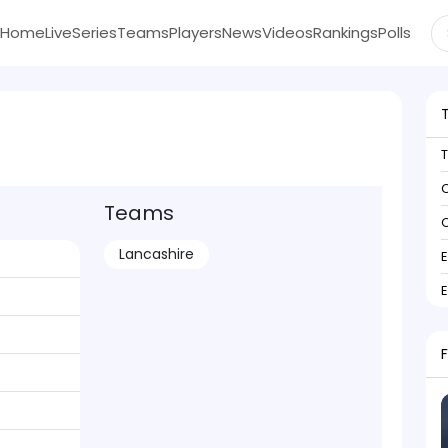
Home
Live
Series
Teams
Players
News
Videos
Rankings
Polls
C
Teams
C
Lancashire