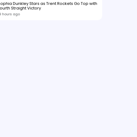
ophia Dunkley Stars as Trent Rockets Go Top with
ourth Straight Victory
9 hours ago