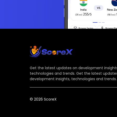
Get the latest updates on development insights
technologies and trends. Get the latest update
development insights, technologies and trends.
© 2026 ScoreX