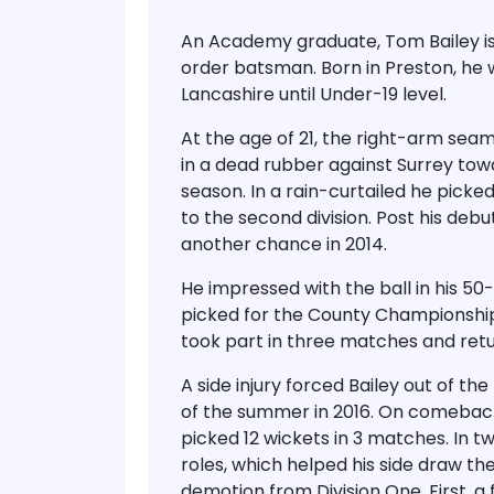
An Academy graduate, Tom Bailey is a
order batsman. Born in Preston, he w
Lancashire until Under-19 level.
At the age of 21, the right-arm seam
in a dead rubber against Surrey to
season. In a rain-curtailed he picke
to the second division. Post his debu
another chance in 2014.
He impressed with the ball in his 5
picked for the County Championship 
took part in three matches and retu
A side injury forced Bailey out of the
of the summer in 2016. On comeback,
picked 12 wickets in 3 matches. In t
roles, which helped his side draw t
demotion from Division One. First, a 