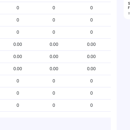
S
F
0
0
0
1
0
0
0
0
0
0
0.00
0.00
0.00
0.00
0.00
0.00
0.00
0.00
0.00
0
0
0
0
0
0
0
0
0