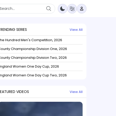
TRENDING SERIES
View All
The Hundred Men's Competition, 2026
ounty Championship Division One, 2026
ounty Championship Division Two, 2026
England Women One Day Cup, 2026
England Women One Day Cup Two, 2026
FEATURED VIDEOS
View All