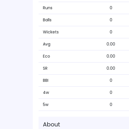
Runs
0
Balls
0
Wickets
0
Avg
0.00
Eco
0.00
SR
0.00
BBI
0
4w
0
5w
0
About