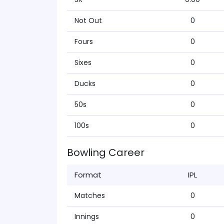
Not Out
0
Fours
0
Sixes
0
Ducks
0
50s
0
100s
0
Bowling Career
Format
IPL
Matches
0
Innings
0