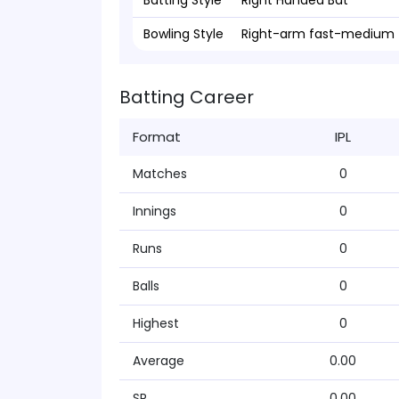
Batting Style
Right Handed Bat
Bowling Style
Right-arm fast-medium
Batting Career
Format
IPL
Matches
0
Innings
0
Runs
0
Balls
0
Highest
0
Average
0.00
SR
0.00