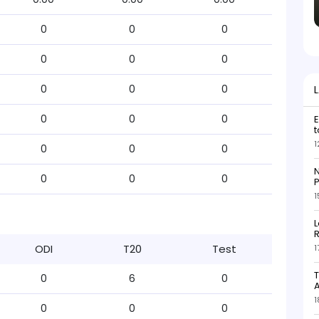
0
0
0
0
0
0
0
0
0
0
0
0
E
t
1
0
0
0
N
0
0
0
P
1
L
R
ODI
T20
Test
1
T
0
6
0
1
0
0
0