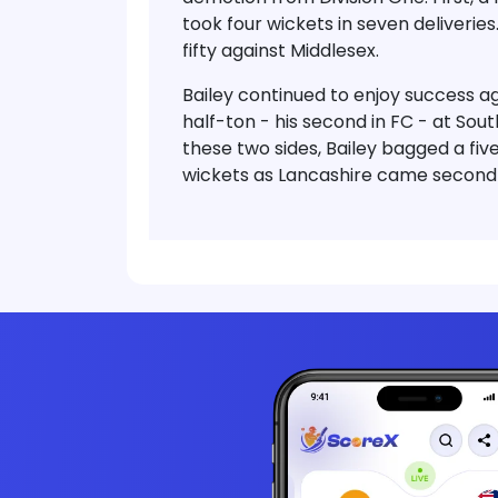
took four wickets in seven deliveries
fifty against Middlesex.
Bailey continued to enjoy success a
half-ton - his second in FC - at Sou
these two sides, Bailey bagged a five
wickets as Lancashire came second in