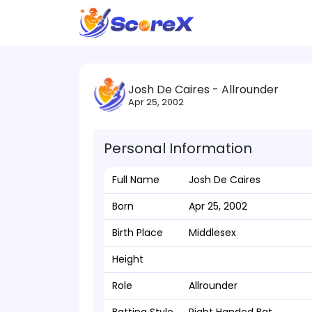
Josh De Caires - Allrounder
Apr 25, 2002
Personal Information
Full Name
Josh De Caires
Born
Apr 25, 2002
Birth Place
Middlesex
Height
Role
Allrounder