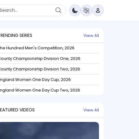
TRENDING SERIES
View All
The Hundred Men's Competition, 2026
ounty Championship Division One, 2026
ounty Championship Division Two, 2026
England Women One Day Cup, 2026
England Women One Day Cup Two, 2026
FEATURED VIDEOS
View All