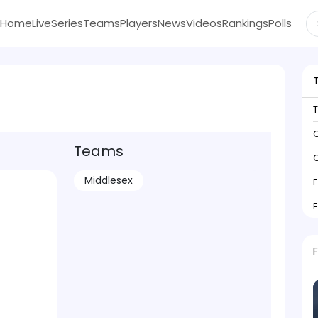
Home
Live
Series
Teams
Players
News
Videos
Rankings
Polls
C
Teams
C
Middlesex