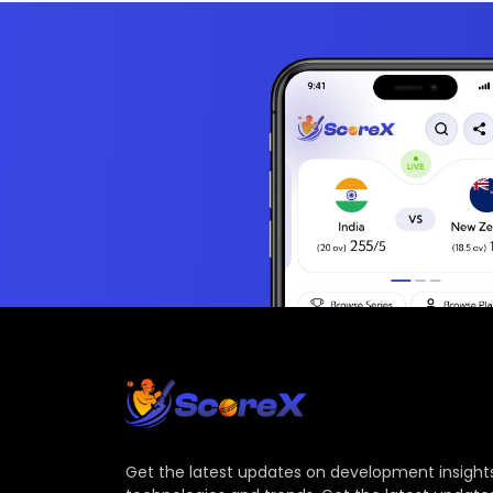
Get the latest updates on development insights