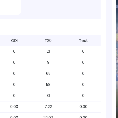
ODI
T20
Test
0
21
0
0
9
0
0
65
0
0
58
0
0
31
0
0.00
7.22
0.00
0.00
112.07
0.00