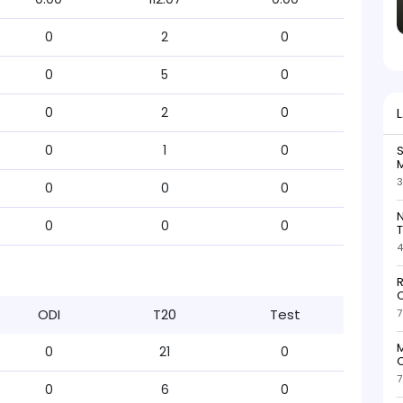
0
2
0
0
5
0
0
2
0
0
1
0
S
M
3
0
0
0
N
0
0
0
T
4
R
O
ODI
T20
Test
7
M
0
21
0
O
7
0
6
0