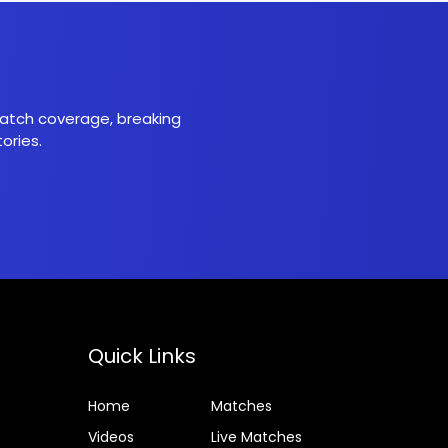
 match coverage, breaking
ories.
Quick Links
Home
Matches
Videos
Live Matches