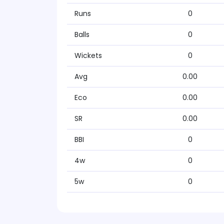
Runs
0
Balls
0
Wickets
0
Avg
0.00
Eco
0.00
SR
0.00
BBI
0
4w
0
5w
0