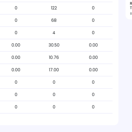
R
T
0
122
0
8
0
68
0
0
4
0
0.00
30.50
0.00
0.00
10.76
0.00
0.00
17.00
0.00
0
0
0
0
0
0
0
0
0