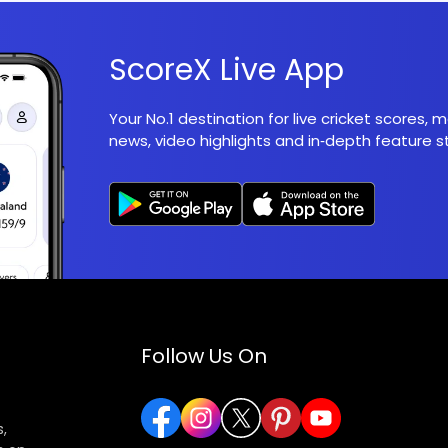
ScoreX Live App
Your No.1 destination for live cricket scores,
news, video highlights and in‑depth feature st
Follow Us On
,