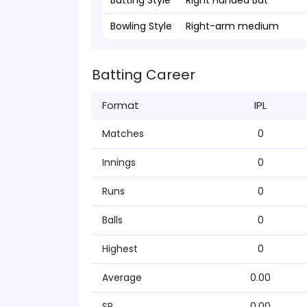
Batting Style
Right Handed Bat
Bowling Style
Right-arm medium
Batting Career
Format
IPL
Matches
0
Innings
0
Runs
0
Balls
0
Highest
0
Average
0.00
SR
0.00