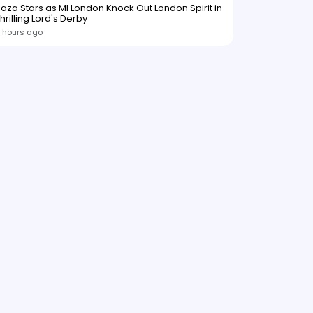
aza Stars as MI London Knock Out London Spirit in
hrilling Lord's Derby
 hours ago