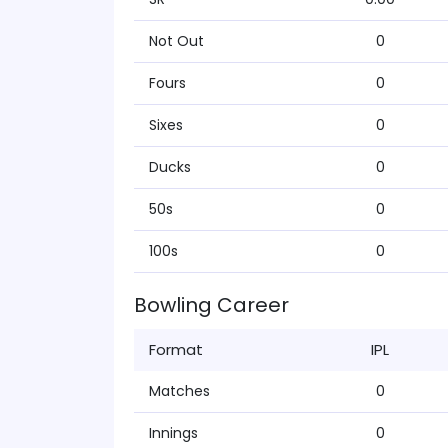
Not Out
0
Fours
0
Sixes
0
Ducks
0
50s
0
100s
0
Bowling Career
Format
IPL
Matches
0
Innings
0