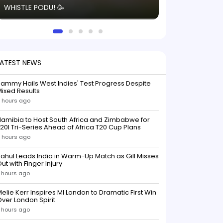
WHISTLE PODU! 🥳
electric! ⚡️ Seei
solid win like th
this game.
LATEST NEWS
ammy Hails West Indies' Test Progress Despite
ixed Results
 hours ago
amibia to Host South Africa and Zimbabwe for
20I Tri-Series Ahead of Africa T20 Cup Plans
 hours ago
ahul Leads India in Warm-Up Match as Gill Misses
ut with Finger Injury
 hours ago
elie Kerr Inspires MI London to Dramatic First Win
ver London Spirit
 hours ago