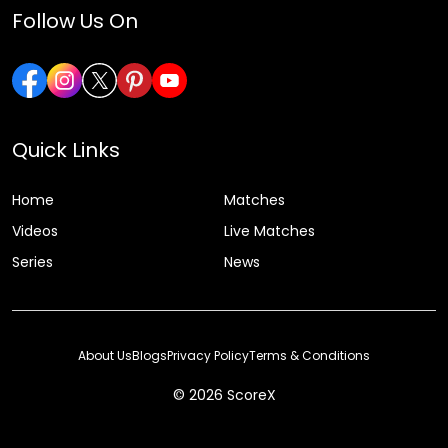
Follow Us On
Quick Links
Home
Matches
Videos
Live Matches
Series
News
About Us
Blogs
Privacy Policy
Terms & Conditions
© 2026 ScoreX