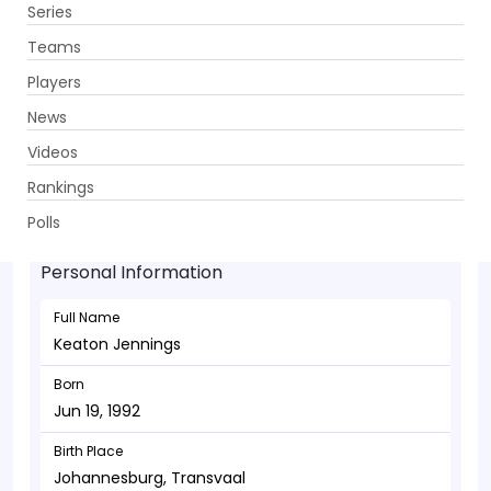
Series
Get App
Teams
Players
News
Videos
Keaton Jennings - Batsman
Rankings
Jun 19, 1992
Polls
Personal Information
Full Name
Keaton Jennings
Born
Jun 19, 1992
Birth Place
Johannesburg, Transvaal