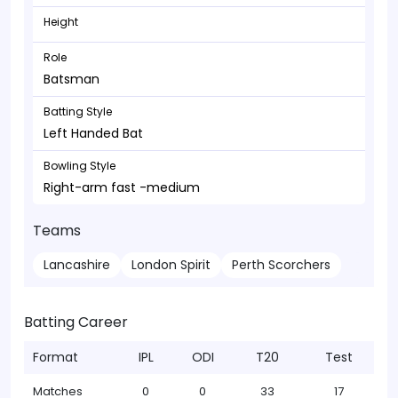
Height
Role
Batsman
Batting Style
Left Handed Bat
Bowling Style
Right-arm fast -medium
Teams
Lancashire
London Spirit
Perth Scorchers
Batting Career
Format
IPL
ODI
T20
Test
Matches
0
0
33
17