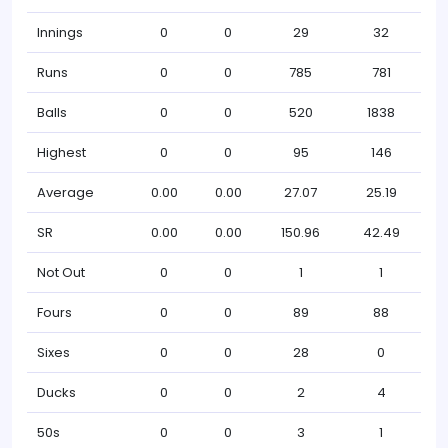
Innings
0
0
29
32
Runs
0
0
785
781
Balls
0
0
520
1838
Highest
0
0
95
146
Average
0.00
0.00
27.07
25.19
SR
0.00
0.00
150.96
42.49
Not Out
0
0
1
1
Fours
0
0
89
88
Sixes
0
0
28
0
Ducks
0
0
2
4
50s
0
0
3
1