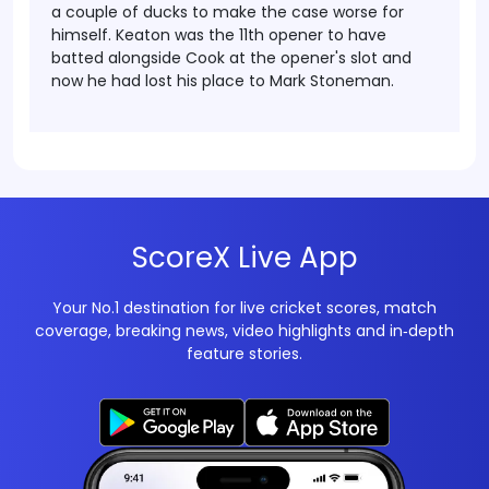
a couple of ducks to make the case worse for
himself. Keaton was the 11th opener to have
batted alongside Cook at the opener's slot and
now he had lost his place to Mark Stoneman.
ScoreX Live App
Your No.1 destination for live cricket scores, match
coverage, breaking news, video highlights and in‑depth
feature stories.