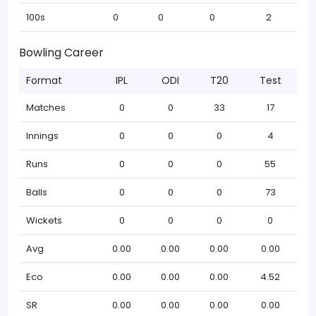
100s
0
0
0
2
Bowling Career
Format
IPL
ODI
T20
Test
Matches
0
0
33
17
Innings
0
0
0
4
Runs
0
0
0
55
Balls
0
0
0
73
Wickets
0
0
0
0
Avg
0.00
0.00
0.00
0.00
Eco
0.00
0.00
0.00
4.52
SR
0.00
0.00
0.00
0.00