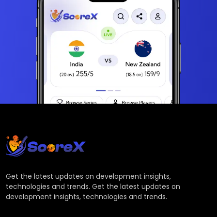
Get the latest updates on development insights,
technologies and trends. Get the latest updates on
development insights, technologies and trends.