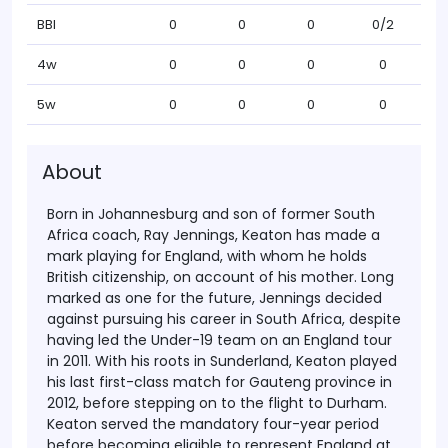
BBI
0
0
0
0/2
4w
0
0
0
0
5w
0
0
0
0
About
Born in Johannesburg and son of former South
Africa coach, Ray Jennings, Keaton has made a
mark playing for England, with whom he holds
British citizenship, on account of his mother.
Long
marked as one for the future, Jennings decided
against pursuing his career in South Africa, despite
having led the Under-19 team on an England tour
in 2011. With his roots in Sunderland, Keaton played
his last first-class match for Gauteng province in
2012, before stepping on to the flight to Durham.
Keaton served the mandatory four-year period
before becoming eligible to represent England at