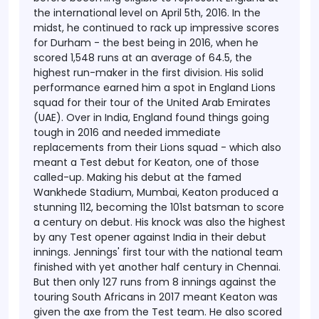
the international level on April 5th, 2016. In the
midst, he continued to rack up impressive scores
for Durham - the best being in 2016, when he
scored 1,548 runs at an average of 64.5, the
highest run-maker in the first division.
His solid
performance earned him a spot in England Lions
squad for their tour of the United Arab Emirates
(UAE). Over in India, England found things going
tough in 2016 and needed immediate
replacements from their Lions squad - which also
meant a Test debut for Keaton, one of those
called-up.
Making his debut at the famed
Wankhede Stadium, Mumbai, Keaton produced a
stunning 112, becoming the 101st batsman to score
a century on debut. His knock was also the highest
by any Test opener against India in their debut
innings.
Jennings' first tour with the national team
finished with yet another half century in Chennai.
But then only 127 runs from 8 innings against the
touring South Africans in 2017 meant Keaton was
given the axe from the Test team. He also scored