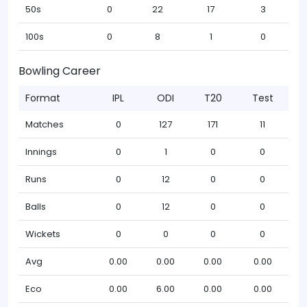
50s
0
22
17
3
100s
0
8
1
0
Bowling Career
Format
IPL
ODI
T20
Test
Matches
0
127
171
11
Innings
0
1
0
0
Runs
0
12
0
0
Balls
0
12
0
0
Wickets
0
0
0
0
Avg
0.00
0.00
0.00
0.00
Eco
0.00
6.00
0.00
0.00