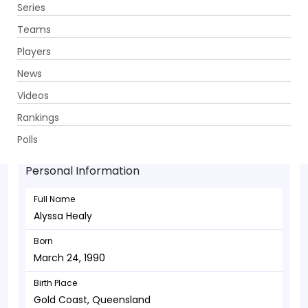
Series
Get App
Teams
Players
News
Videos
Alyssa Healy - Wicketkeeper
Rankings
March 24, 1990
Polls
Personal Information
Full Name
Alyssa Healy
Born
March 24, 1990
Birth Place
Gold Coast, Queensland