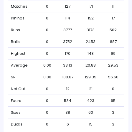
Matches
0
127
171
11
Innings
0
114
152
17
Runs
0
3777
3173
502
Balls
0
3752
2453
887
Highest
0
170
148
99
Average
0.00
33.13
20.88
29.53
SR
0.00
100.67
129.35
56.60
Not Out
0
12
21
0
Fours
0
534
423
65
Sixes
0
38
60
3
Ducks
0
6
15
3