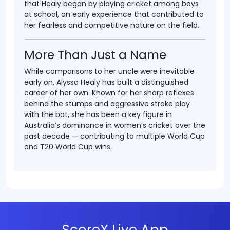
that Healy began by
playing cricket among boys
at school
, an early experience that contributed to
her fearless and competitive nature on the field.
More Than Just a Name
While comparisons to her uncle were inevitable
early on,
Alyssa Healy
has built a distinguished
career of her own. Known for her sharp reflexes
behind the stumps and aggressive stroke play
with the bat, she has been a key figure in
Australia’s dominance in women’s cricket over the
past decade — contributing to multiple World Cup
and T20 World Cup wins.