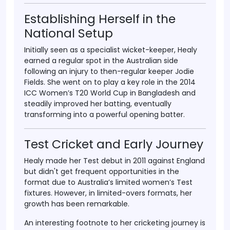
Establishing Herself in the
National Setup
Initially seen as a specialist wicket-keeper, Healy
earned a regular spot in the Australian side
following an injury to then-regular keeper
Jodie
Fields
. She went on to play a key role in the
2014
ICC Women’s T20 World Cup
in Bangladesh and
steadily improved her batting, eventually
transforming into a powerful opening batter.
Test Cricket and Early Journey
Healy made her
Test debut in 2011
against England
but didn't get frequent opportunities in the
format due to Australia’s limited women’s Test
fixtures. However, in limited-overs formats, her
growth has been remarkable.
An interesting footnote to her cricketing journey is