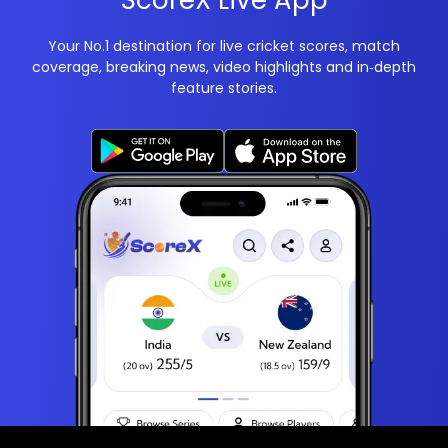
ScoreX Live App
Your No.1 destination for live cricket scores, match
coverage, breaking news, video highlights and in‑depth
feature stories.