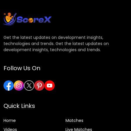
Get the latest updates on development insights,
technologies and trends. Get the latest updates on
development insights, technologies and trends.
Follow Us On
Quick Links
Home
Matches
Videos
Live Matches