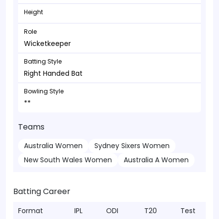
Height
Role
Wicketkeeper
Batting Style
Right Handed Bat
Bowling Style
**
Teams
Australia Women
Sydney Sixers Women
New South Wales Women
Australia A Women
Batting Career
Format
IPL
ODI
T20
Test