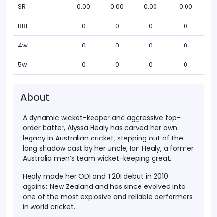
SR
0.00
0.00
0.00
0.00
BBI
0
0
0
0
4w
0
0
0
0
5w
0
0
0
0
About
A dynamic wicket-keeper and aggressive top-
order batter,
Alyssa Healy
has carved her own
legacy in Australian cricket, stepping out of the
long shadow cast by her uncle,
Ian Healy
, a former
Australia men’s team wicket-keeping great.
Healy made her
ODI and T20I debut in 2010
against New Zealand and has since evolved into
one of the most explosive and reliable performers
in world cricket.