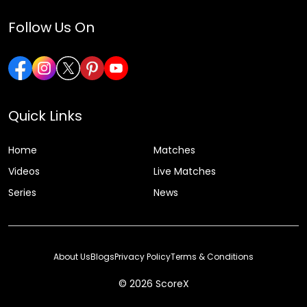
Follow Us On
Quick Links
Home
Matches
Videos
Live Matches
Series
News
About Us
Blogs
Privacy Policy
Terms & Conditions
© 2026 ScoreX