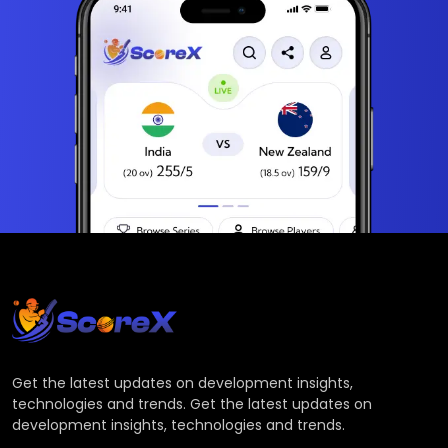
Get the latest updates on development insights,
technologies and trends. Get the latest updates on
development insights, technologies and trends.