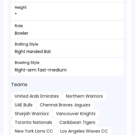
Height
*
Role
Bowler
Batting Style
Right Handed Bat
Bowling Style
Right-arm fast-medium
Teams
United Arab Emirates
Northern Warriors
UAE Bulls
Chennai Braves Jaguars
Sharjah Warriorz
Vancouver Knights
Toronto Nationals
Caribbean Tigers
New York Lions CC
Los Angeles Waves CC