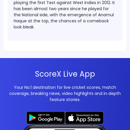
playing the first Test against West Indies in 2012. It
has been almost two years since he played for
the National side, with the emergence of Anamul
Haque at the top, the chances of a comeback
look bleak.
ScoreX Live App
Your No.1 destination for live cricket scores, match
coverage, breaking news, video highlights and in‑depth
feature stories.