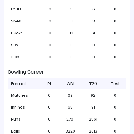
Fours
0
5
6
0
Sixes
0
11
3
0
Ducks
0
13
4
0
50s
0
0
0
0
100s
0
0
0
0
Bowling Career
Format
IPL
ODI
T20
Test
Matches
0
69
92
0
Innings
0
68
91
0
Runs
0
2701
2561
0
Balls
0
3220
2013
0