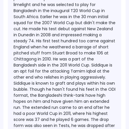
limelight and he was selected to play for
Bangladesh in the inaugural T20 World Cup in
South Africa. Earlier he was in the 30 man initial
squad for the 2007 World Cup but didn't make the
cut.
He made his test debut against New Zealand
in Dunedin in 2008 and impressed making a
steady 74. His first test hundred too came against
England when he weathered a barrage of short
pitched stuff from Stuart Broad to make 106 at
Chittagong in 2010. He was a part of the
Bangladesh side in the 2011 World Cup.
Siddique is
an apt foil for the attacking Tamim Iqbal at the
other end who relishes in playing aggressively.
Siddique is known to graft and plays within his own
bubble. Though he hasn't found his feet in the ODI
format, the Bangladeshi think-tank have high
hopes on him and have given him an extended
run. The extended run came to an end after he
had a poor World Cup in 2011, where his highest
score was 37 and he played 6 games. The drop
form was also seen in Tests, he was dropped after