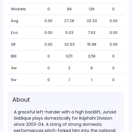
Wickets
0
99
126
0
Avg
0.00
27.28
20.33
0.00
Eco
0.00
5.03
7.63
0.00
SR
0.00
32.53
15.98
0.00
BBI
0
0/11
2/18
0
4w
0
2
6
0
5w
0
1
1
0
About
A graceful left-hander with a high backlift, Junaid
Siddique plays domestically for Rajshahi Division
since 2003-04. A string of strong domestic
performances pitch-forked him into the national