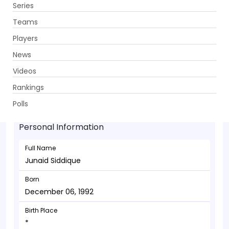
Series
Get App
Teams
Players
News
Videos
Junaid Siddique - Bowler
Rankings
December 06, 1992
Polls
Personal Information
Full Name
Junaid Siddique
Born
December 06, 1992
Birth Place
*