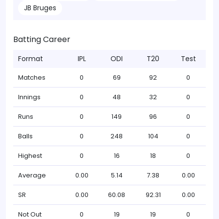
JB Bruges
Batting Career
Format
IPL
ODI
T20
Test
Matches
0
69
92
0
Innings
0
48
32
0
Runs
0
149
96
0
Balls
0
248
104
0
Highest
0
16
18
0
Average
0.00
5.14
7.38
0.00
SR
0.00
60.08
92.31
0.00
Not Out
0
19
19
0